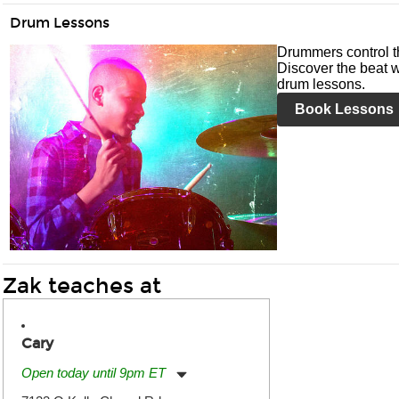
Drum Lessons
Drummers control t
Discover the beat w
drum lessons.
Book Lessons
Zak teaches at
Cary
Open today until 9pm ET
Monday:
11:00am
-
9:00pm