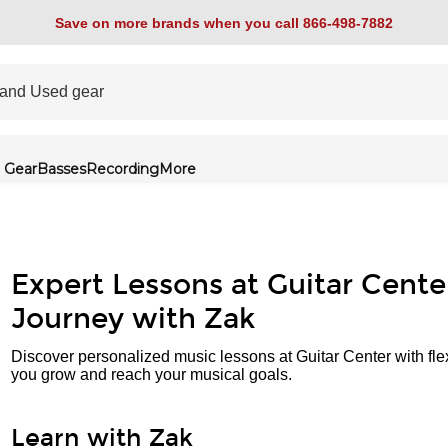
Save on more brands when you call 866-498-7882
 Gear
Basses
Recording
More
Expert Lessons at Guitar Cente
Journey with Zak
Discover personalized music lessons at Guitar Center with fle
you grow and reach your musical goals.
Learn with Zak