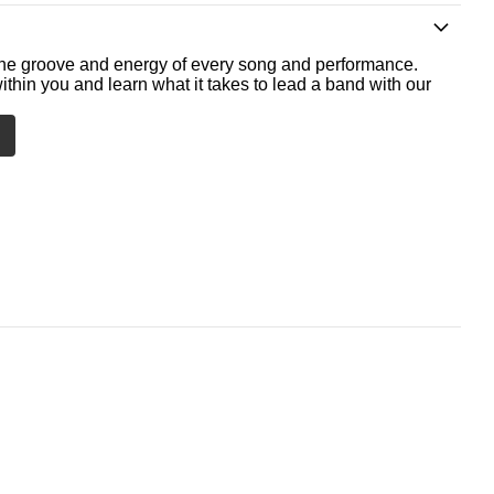
he groove and energy of every song and performance.
ithin you and learn what it takes to lead a band with our