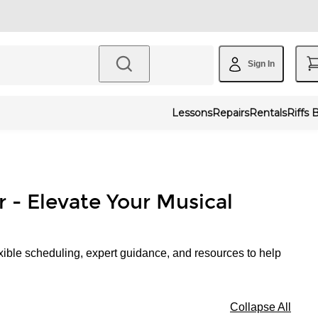
Sign In
Lessons
Repairs
Rentals
Riffs 
r - Elevate Your Musical
xible scheduling, expert guidance, and resources to help
Collapse All