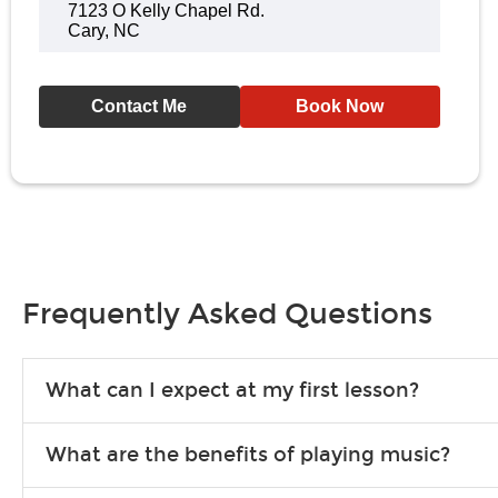
7123 O Kelly Chapel Rd.
Cary, NC
Contact Me
Book Now
Frequently Asked Questions
What can I expect at my first lesson?
Each instructor customizes lessons to ensure you are learning wha
What are the benefits of playing music?
songs to play to keep you learning at home.