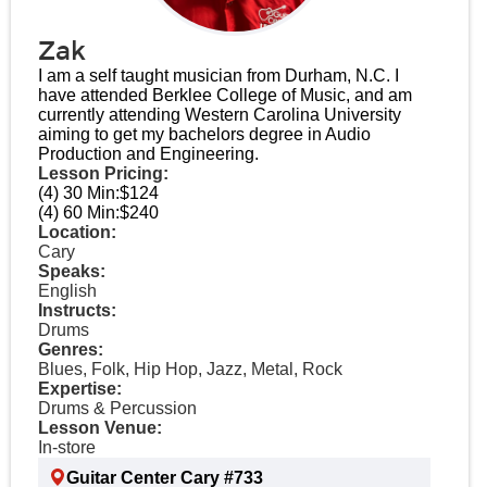
Zak
I am a self taught musician from Durham, N.C. I
have attended Berklee College of Music, and am
currently attending Western Carolina University
aiming to get my bachelors degree in Audio
Production and Engineering.
Lesson Pricing:
(4) 30 Min:
$124
(4) 60 Min:
$240
Location:
Cary
Speaks:
English
Instructs:
Drums
Genres:
Blues, Folk, Hip Hop, Jazz, Metal, Rock
Expertise:
Drums & Percussion
Lesson Venue:
In-store
Guitar Center Cary #733