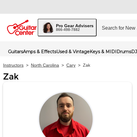
Pro Gear Advisers
866-498-7882
Guitars
Amps & Effects
Used & Vintage
Keys & MIDI
Drums
DJ
Instructors
>
North Carolina
>
Cary
>
Zak
Zak