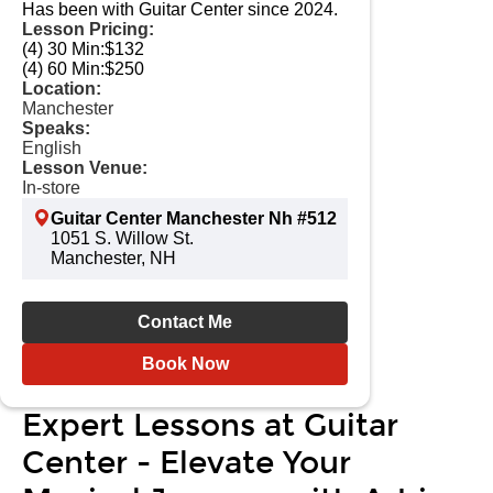
Has been with Guitar Center since 2024.
Lesson Pricing:
(4) 30 Min:
$132
(4) 60 Min:
$250
Location:
Manchester
Speaks:
English
Lesson Venue:
In-store
Guitar Center Manchester Nh #512
1051 S. Willow St.
Manchester, NH
Contact Me
Book Now
Expert Lessons at Guitar
Center - Elevate Your