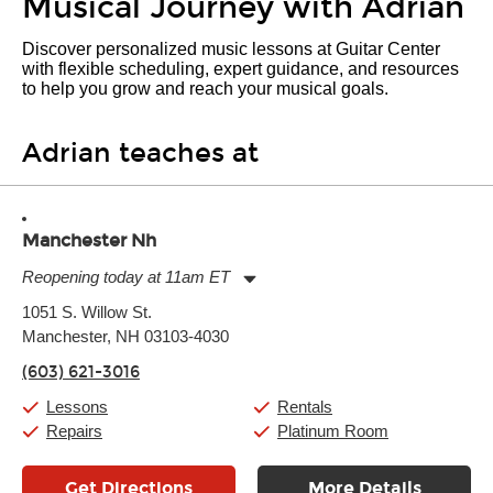
Musical Journey with Adrian
Discover personalized music lessons at Guitar Center
with flexible scheduling, expert guidance, and resources
to help you grow and reach your musical goals.
Adrian teaches at
Manchester Nh
Reopening today at 11am ET
Monday:
11:00am
-
7:00pm
1051 S. Willow St.
Tuesday:
11:00am
-
7:00pm
Manchester, NH 03103-4030
Wednesday:
11:00am
-
7:00pm
Thursday:
11:00am
-
7:00pm
(603) 621-3016
Friday:
11:00am
-
7:00pm
Saturday:
11:00am
-
8:00pm
Lessons
Rentals
Sunday:
11:00am
-
7:00pm
Repairs
Platinum Room
Get Directions
More Details