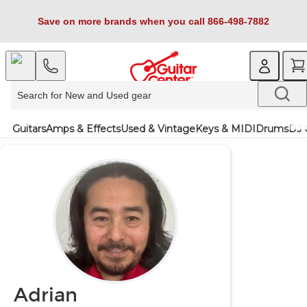
Save on more brands when you call 866-498-7882
Guitars
Amps & Effects
Used & Vintage
Keys & MIDI
Drums
DJ 
Adrian