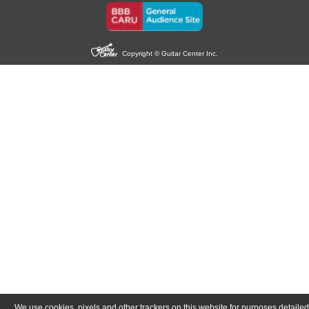
Copyright © Guitar Center Inc.
We use cookies, pixels and other trackers on this website for purposes detailed