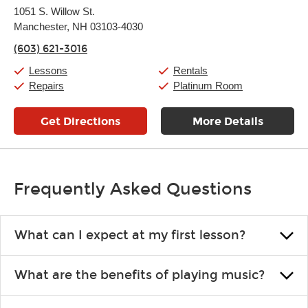
Monday:
11:00am
-
7:00pm
1051 S. Willow St.
Tuesday:
11:00am
-
7:00pm
Manchester, NH 03103-4030
Wednesday:
11:00am
-
7:00pm
Thursday:
11:00am
-
7:00pm
(603) 621-3016
Friday:
11:00am
-
7:00pm
Saturday:
11:00am
-
8:00pm
Lessons
Rentals
Sunday:
11:00am
-
7:00pm
Repairs
Platinum Room
Get Directions
More Details
Frequently Asked Questions
What can I expect at my first lesson?
Each instructor customizes lessons to ensure you are learning what
What are the benefits of playing music?
you like and having fun. Your instructor will start you slowly,
introducing new concepts each week, plus give you exercises or
Learning an instrument is an enriching and rewarding experience