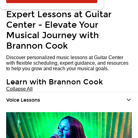
Expert Lessons at Guitar
Center - Elevate Your
Musical Journey with
Brannon Cook
Discover personalized music lessons at Guitar Center
with flexible scheduling, expert guidance, and resources
to help you grow and reach your musical goals.
Learn with Brannon Cook
Collapse All
Voice Lessons