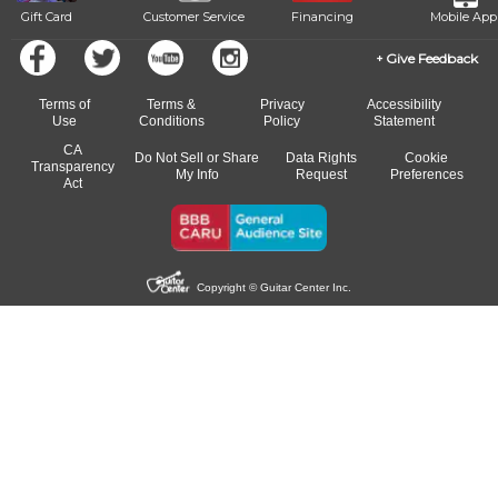
Gift Card
Customer Service
Financing
Mobile App
Give Feedback
Terms of
Terms &
Privacy
Accessibility
Use
Conditions
Policy
Statement
CA
Do Not Sell or Share
Data Rights
Cookie
Transparency
My Info
Request
Preferences
Act
Copyright © Guitar Center Inc.