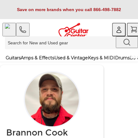
Save on more brands when you call 866-498-7882
Guitars
Amps & Effects
Used & Vintage
Keys & MIDI
Drums
DJ 
Brannon Cook