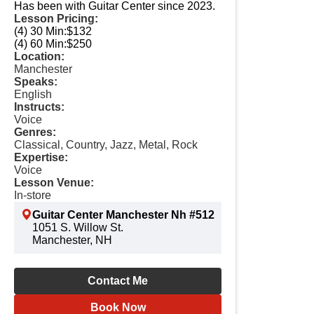
Has been with Guitar Center since 2023.
Lesson Pricing:
(4) 30 Min:
$132
(4) 60 Min:
$250
Location:
Manchester
Speaks:
English
Instructs:
Voice
Genres:
Classical, Country, Jazz, Metal, Rock
Expertise:
Voice
Lesson Venue:
In-store
Guitar Center Manchester Nh #512
1051 S. Willow St.
Manchester, NH
Contact Me
Book Now