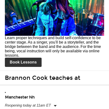
Learn proper techniques and build self-confidence to be
center stage. As a singer, you'll be a storyteller, and the
bridge between the band and the audience. For the time
being, vocal instruction will only be available via online
lessons.
Book Lessons
Brannon Cook teaches at
Manchester Nh
Reopening today at 11am ET