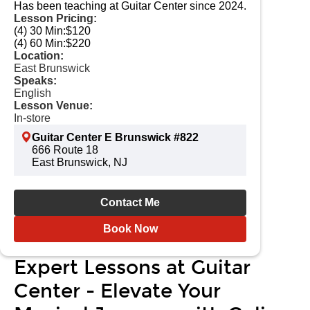
Has been teaching at Guitar Center since 2024.
Lesson Pricing:
(4) 30 Min:
$120
(4) 60 Min:
$220
Location:
East Brunswick
Speaks:
English
Lesson Venue:
In-store
Guitar Center E Brunswick #822
666 Route 18
East Brunswick, NJ
Contact Me
Book Now
Expert Lessons at Guitar
Center - Elevate Your