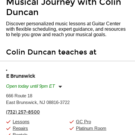
Musical Journey with Colin
Duncan
Discover personalized music lessons at Guitar Center
with flexible scheduling, expert guidance, and resources
to help you grow and reach your musical goals.
Colin Duncan teaches at
E Brunswick
Open today until 9pm ET
Monday:
11:00am
-
9:00pm
666 Route 18
Tuesday:
11:00am
-
9:00pm
East Brunswick, NJ 08816-3722
Wednesday:
11:00am
-
9:00pm
Thursday:
11:00am
-
9:00pm
(732) 257-8500
Friday:
11:00am
-
9:00pm
Saturday:
10:00am
-
9:00pm
Lessons
GC Pro
Sunday:
11:00am
-
7:00pm
Repairs
Platinum Room
Rentals