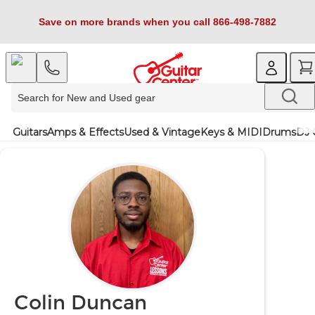
Save on more brands when you call 866-498-7882
Guitars
Amps & Effects
Used & Vintage
Keys & MIDI
Drums
DJ 
Colin Duncan