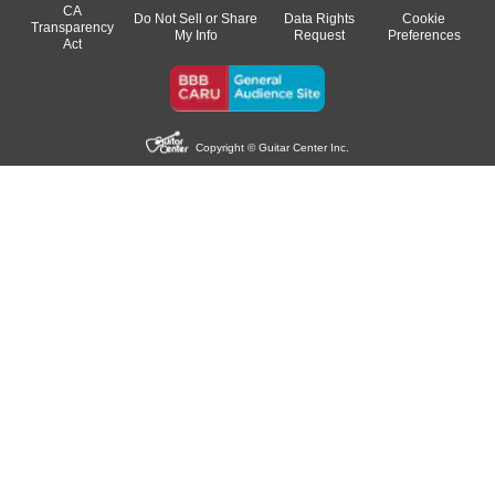
CA
Do Not Sell or Share
Data Rights
Cookie
Transparency
My Info
Request
Preferences
Act
Copyright © Guitar Center Inc.