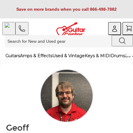
Save on more brands when you call 866-498-7882
Guitars
Amps & Effects
Used & Vintage
Keys & MIDI
Drums
DJ 
Geoff