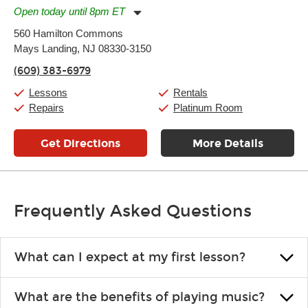
Open today until 8pm ET
Monday:
11:00am
-
7:00pm
560 Hamilton Commons
Tuesday:
11:00am
-
7:00pm
Mays Landing, NJ 08330-3150
Wednesday:
11:00am
-
7:00pm
Thursday:
11:00am
-
7:00pm
(609) 383-6979
Friday:
11:00am
-
7:00pm
Saturday:
11:00am
-
8:00pm
Lessons
Rentals
Sunday:
11:00am
-
7:00pm
Repairs
Platinum Room
Get Directions
More Details
Frequently Asked Questions
What can I expect at my first lesson?
Each instructor customizes lessons to ensure you are learning what
What are the benefits of playing music?
you like and having fun. Your instructor will start you slowly,