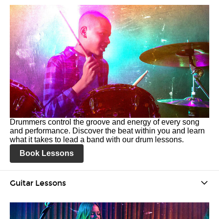
Drummers control the groove and energy of every song
and performance. Discover the beat within you and learn
what it takes to lead a band with our drum lessons.
Book Lessons
Guitar Lessons