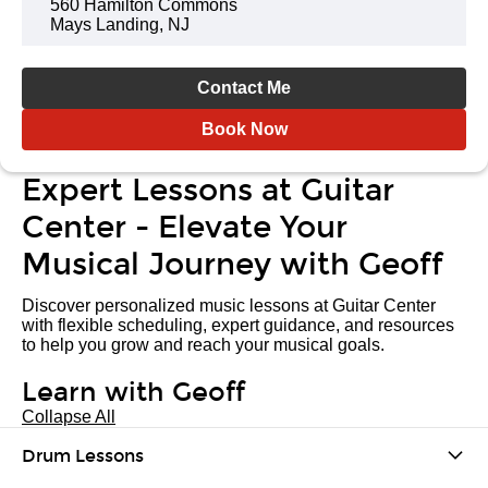
560 Hamilton Commons
Mays Landing, NJ
Contact Me
Book Now
Expert Lessons at Guitar
Center - Elevate Your
Musical Journey with Geoff
Discover personalized music lessons at Guitar Center
with flexible scheduling, expert guidance, and resources
to help you grow and reach your musical goals.
Learn with Geoff
Collapse All
Drum Lessons