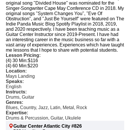
original song "Divided House" was nominated for the
Singer-Songwriter Cape May Conference CD in 2018. My
original songs "System Changes You", "Eve Of
Obstruction", and "Just Be Yourself" were featured on The
Indie Panda Music Blog Spotify Playlist in 2018, 2019,
and 2020 respectively. I have been teaching music as a
Guitar Center Instructor since 2019-Present. I have had
an interesting career in the music business so far with a
vast array of experiences. Experiences which have taught
me lessons that I hope to share with potential students.
Lesson Pricing:
(4) 30 Min:
$116
(4) 60 Min:
$220
Location:
Mays Landing
Speaks:
English
Instructs:
Drums, Guitar
Genres:
Blues, Country, Jazz, Latin, Metal, Rock
Expertise:
Drums & Percussion, Guitar, Ukulele
Guitar Center Atlantic City #826