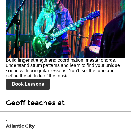
Build finger strength and coordination, master chords,
understand strum patterns and learn to find your unique
sound with our guitar lessons. You’ll set the tone and
define the attitude of the music.
Book Lessons
Geoff teaches at
Atlantic City