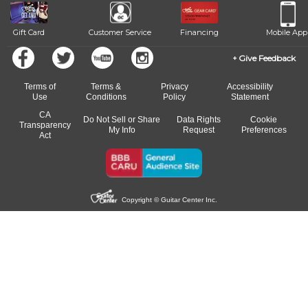
Gift Card
Customer Service
Financing
Mobile App
Give Feedback
Terms of
Terms &
Privacy
Accessibility
Use
Conditions
Policy
Statement
CA
Do Not Sell or Share
Data Rights
Cookie
Transparency
My Info
Request
Preferences
Act
Copyright © Guitar Center Inc.