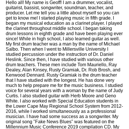
Hello all! My name is Geoff! I am a drummer, vocalist,
guitarist, bassist, songwriter, soundman, teacher, and
producer. Let me tell you a little about myself so you can
get to know me! I started playing music in fifth grade. I
began my musical education as a clarinet player. I played
the clarinet throughout middle school. I began taking
drum lessons in eighth grade and have been playing ever
since! While in high school, I also learned guitar as well.
My first drum teacher was a man by the name of Michael
Salbo. Then when I went to Millersville University I
studied percussion under the instruction of Dr. Daniel
Heslink. Since then, I have studied with various other
drum teachers. These men include Tom Mauriello, Ray
Dealey, Alan Kinsey, Rusty Gramiak, Dr. Rob Brosh, and
Kenwood Dennard. Rusty Gramiak is the drum teacher
that I have studied with the longest. He has done very
much to help prepare me for the music business. I studied
voice for several years with a woman by the name of Judy
Curtis. I also studied guitar with Herb Moore and Geno
White. I also worked with Special Education students in
the Lower Cape May Regional School System from 2012-
2016, while I worked simultaneously as a professional
musician. I have had some success as a songwriter. My
original song "Fake News Blues" was featured on the
Millennium Music Conference 2019 compilation CD. My