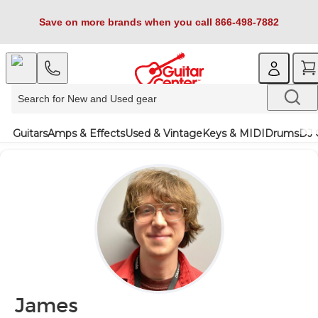
Save on more brands when you call 866-498-7882
Guitars
Amps & Effects
Used & Vintage
Keys & MIDI
Drums
DJ 
James