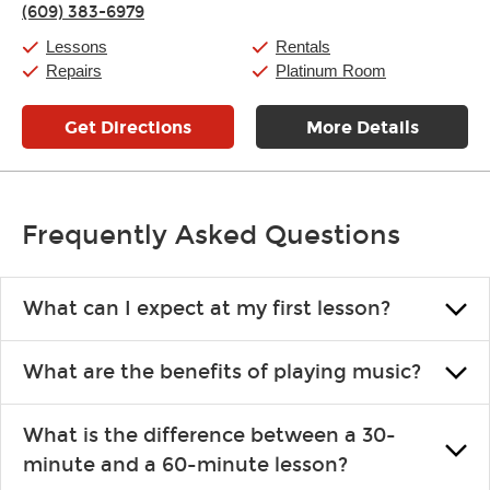
(609) 383-6979
Friday:
11:00am
-
7:00pm
Saturday:
11:00am
-
8:00pm
Lessons
Rentals
Sunday:
11:00am
-
7:00pm
Repairs
Platinum Room
Get Directions
More Details
Frequently Asked Questions
What can I expect at my first lesson?
Each instructor customizes lessons to ensure you are learning what
What are the benefits of playing music?
you like and having fun. Your instructor will start you slowly,
introducing new concepts each week, plus give you exercises or
Learning an instrument is an enriching and rewarding experience
easy songs to play to keep you learning at home.
What is the difference between a 30-
that creates lifelong benefits, including increased self-esteem and
minute and a 60-minute lesson?
the boosting of memory. Additionally, benefits for school-age
individuals can include improved coordination, the expanding of