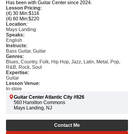
Has been with Guitar Center since 2024.
Lesson Pricing:
(4) 30 Min:
$116
(4) 60 Min:
$220
Location:
Mays Landing
Speaks:
English
Instructs:
Bass Guitar, Guitar
Genres:
Blues, Country, Folk, Hip Hop, Jazz, Latin, Metal, Pop,
R&B, Rock, Soul
Expertise:
Guitar
Lesson Venue:
In-store
Guitar Center Atlantic City #826
560 Hamilton Commons
Mays Landing, NJ
Contact Me