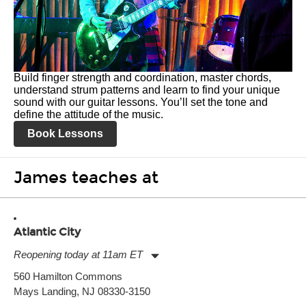
Build finger strength and coordination, master chords,
understand strum patterns and learn to find your unique
sound with our guitar lessons. You’ll set the tone and
define the attitude of the music.
Book Lessons
James teaches at
Atlantic City
Reopening today at 11am ET
Monday:
11:00am
-
7:00pm
560 Hamilton Commons
Tuesday:
11:00am
-
7:00pm
Mays Landing, NJ 08330-3150
Wednesday:
11:00am
-
7:00pm
Thursday:
11:00am
-
7:00pm