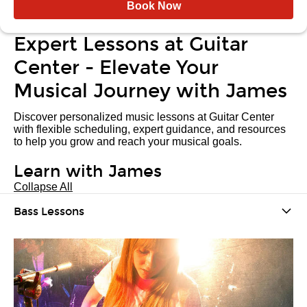
Book Now
Expert Lessons at Guitar
Center - Elevate Your
Musical Journey with James
Discover personalized music lessons at Guitar Center
with flexible scheduling, expert guidance, and resources
to help you grow and reach your musical goals.
Learn with James
Collapse All
Bass Lessons