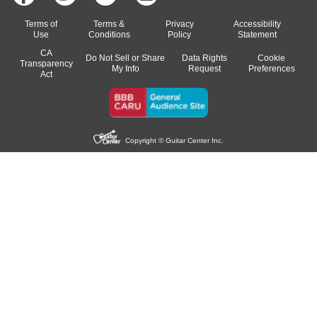
Terms of
Terms &
Privacy
Accessibility
Use
Conditions
Policy
Statement
CA
Do Not Sell or Share
Data Rights
Cookie
Transparency
My Info
Request
Preferences
Act
Copyright © Guitar Center Inc.