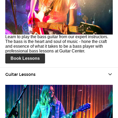
Learn to play the bass guitar from our expert instructors.
The bass is the heart and soul of music - hone the craft
and essence of what it takes to be a bass player with
professional bass lessons at Guitar Center.
Book Lessons
Guitar Lessons