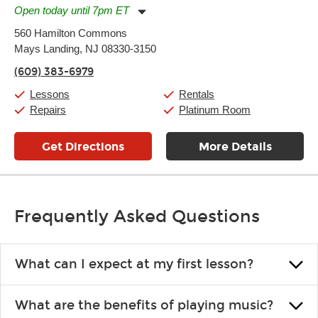
Open today until 7pm ET
Monday:
11:00am
-
7:00pm
560 Hamilton Commons
Tuesday:
11:00am
-
7:00pm
Mays Landing, NJ 08330-3150
Wednesday:
11:00am
-
7:00pm
Thursday:
11:00am
-
7:00pm
(609) 383-6979
Friday:
11:00am
-
7:00pm
Saturday:
11:00am
-
8:00pm
Lessons
Rentals
Sunday:
11:00am
-
7:00pm
Repairs
Platinum Room
Get Directions
More Details
Frequently Asked Questions
What can I expect at my first lesson?
Each instructor customizes lessons to ensure you are learning what
What are the benefits of playing music?
you like and having fun. Your instructor will start you slowly,