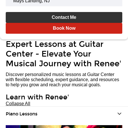
Mays Landing, NJ
Contact Me
Book Now
Expert Lessons at Guitar
Center - Elevate Your
Musical Journey with Renee'
Discover personalized music lessons at Guitar Center
with flexible scheduling, expert guidance, and resources
to help you grow and reach your musical goals.
Learn with Renee'
Collapse All
Piano Lessons