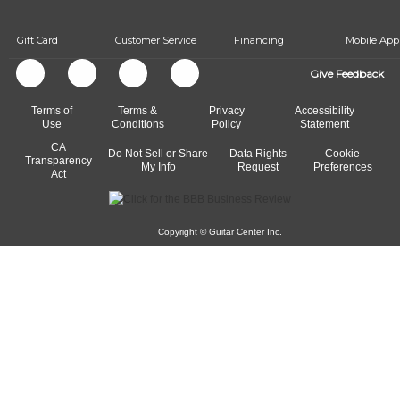
Gift Card
Customer Service
Financing
Mobile App
Give Feedback
Terms of
Terms &
Privacy
Accessibility
Use
Conditions
Policy
Statement
CA
Do Not Sell or Share
Data Rights
Cookie
Transparency
My Info
Request
Preferences
Act
Copyright © Guitar Center Inc.