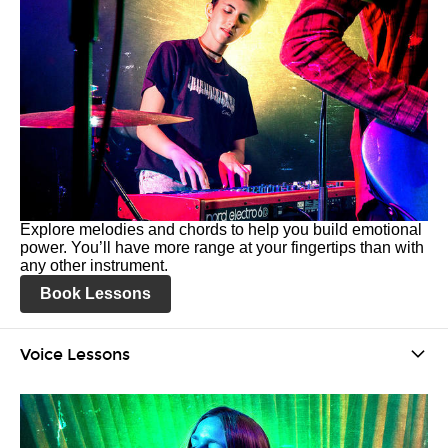
Explore melodies and chords to help you build emotional
power. You’ll have more range at your fingertips than with
any other instrument.
Book Lessons
Voice Lessons