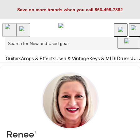
Save on more brands when you call 866-498-7882
Guitars
Amps & Effects
Used & Vintage
Keys & MIDI
Drums
DJ 
Renee'