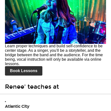
Learn proper techniques and build self-confidence to be
center stage. As a singer, you'll be a storyteller, and the
bridge between the band and the audience. For the time
being, vocal instruction will only be available via online
lessons.
Book Lessons
Renee' teaches at
Atlantic City