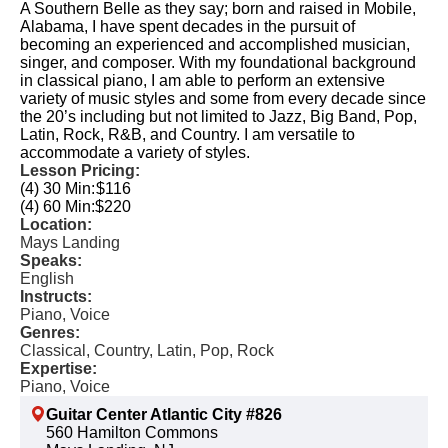
A Southern Belle as they say; born and raised in Mobile,
Alabama, I have spent decades in the pursuit of
becoming an experienced and accomplished musician,
singer, and composer. With my foundational background
in classical piano, I am able to perform an extensive
variety of music styles and some from every decade since
the 20’s including but not limited to Jazz, Big Band, Pop,
Latin, Rock, R&B, and Country. I am versatile to
accommodate a variety of styles.
Lesson Pricing:
(4) 30 Min:
$116
(4) 60 Min:
$220
Location:
Mays Landing
Speaks:
English
Instructs:
Piano, Voice
Genres:
Classical, Country, Latin, Pop, Rock
Expertise:
Piano, Voice
Guitar Center Atlantic City #826
560 Hamilton Commons