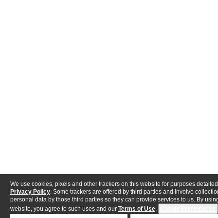
We use cookies, pixels and other trackers on this website for purposes detailed
Privacy Policy
. Some trackers are offered by third parties and involve collectio
personal data by those third parties so they can provide services to us. By using
website, you agree to such uses and our
Terms of Use
.
Cookie Preferences