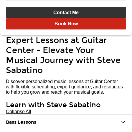
Contact Me
Book Now
Expert Lessons at Guitar
Center - Elevate Your
Musical Journey with Steve
Sabatino
Discover personalized music lessons at Guitar Center
with flexible scheduling, expert guidance, and resources
to help you grow and reach your musical goals.
Learn with Steve Sabatino
Collapse All
Bass Lessons