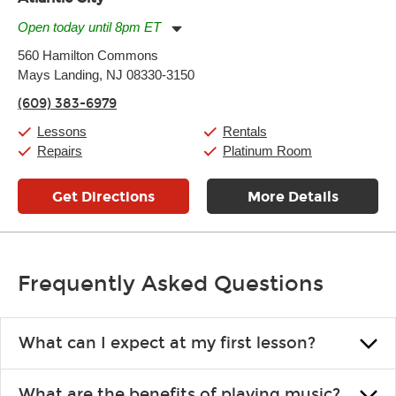
Open today until 8pm ET
Monday:
11:00am
-
7:00pm
560 Hamilton Commons
Tuesday:
11:00am
-
7:00pm
Mays Landing, NJ 08330-3150
Wednesday:
11:00am
-
7:00pm
Thursday:
11:00am
-
7:00pm
(609) 383-6979
Friday:
11:00am
-
7:00pm
Saturday:
11:00am
-
8:00pm
Lessons
Rentals
Sunday:
11:00am
-
7:00pm
Repairs
Platinum Room
Get Directions
More Details
Frequently Asked Questions
What can I expect at my first lesson?
Each instructor customizes lessons to ensure you are learning what
What are the benefits of playing music?