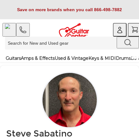
Save on more brands when you call 866-498-7882
Guitars
Amps & Effects
Used & Vintage
Keys & MIDI
Drums
DJ 
Steve Sabatino