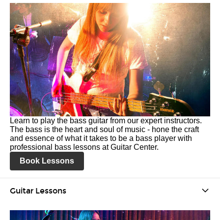
Learn to play the bass guitar from our expert instructors.
The bass is the heart and soul of music - hone the craft
and essence of what it takes to be a bass player with
professional bass lessons at Guitar Center.
Book Lessons
Guitar Lessons