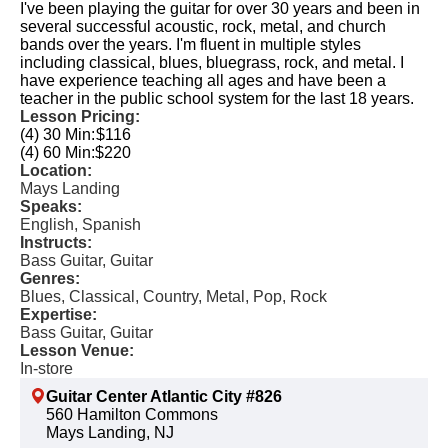
I've been playing the guitar for over 30 years and been in
several successful acoustic, rock, metal, and church
bands over the years. I'm fluent in multiple styles
including classical, blues, bluegrass, rock, and metal. I
have experience teaching all ages and have been a
teacher in the public school system for the last 18 years.
Lesson Pricing:
(4) 30 Min:
$116
(4) 60 Min:
$220
Location:
Mays Landing
Speaks:
English, Spanish
Instructs:
Bass Guitar, Guitar
Genres:
Blues, Classical, Country, Metal, Pop, Rock
Expertise:
Bass Guitar, Guitar
Lesson Venue:
In-store
Guitar Center Atlantic City #826
560 Hamilton Commons
Mays Landing, NJ