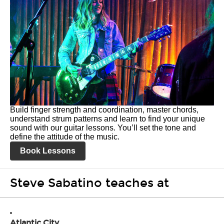
Build finger strength and coordination, master chords,
understand strum patterns and learn to find your unique
sound with our guitar lessons. You’ll set the tone and
define the attitude of the music.
Book Lessons
Steve Sabatino teaches at
Atlantic City