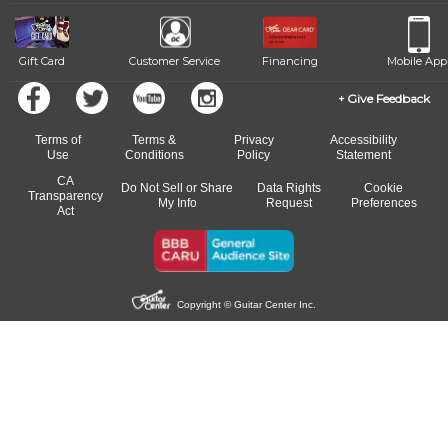
beat.
Gift Card
Customer Service
Financing
Mobile App
Give Feedback
Terms of
Terms &
Privacy
Accessibility
Use
Conditions
Policy
Statement
CA
Do Not Sell or Share
Data Rights
Cookie
Transparency
My Info
Request
Preferences
Act
Copyright © Guitar Center Inc.