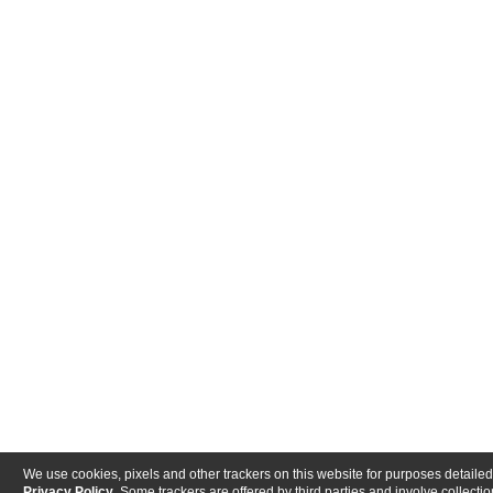
We use cookies, pixels and other trackers on this website for purposes detailed
Privacy Policy
. Some trackers are offered by third parties and involve collectio