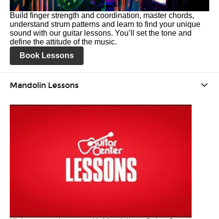
Build finger strength and coordination, master chords,
understand strum patterns and learn to find your unique
sound with our guitar lessons. You’ll set the tone and
define the attitude of the music.
Book Lessons
Mandolin Lessons