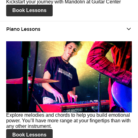
Kickstart your journey with Mandolin at Guitar Center
Book Lessons
Piano Lessons
Explore melodies and chords to help you build emotional
power. You’ll have more range at your fingertips than with
any other instrument.
Book Lessons