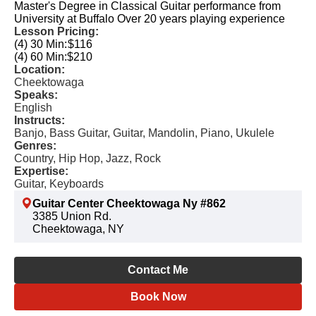
Master's Degree in Classical Guitar performance from
University at Buffalo Over 20 years playing experience
Lesson Pricing:
(4) 30 Min:
$116
(4) 60 Min:
$210
Location:
Cheektowaga
Speaks:
English
Instructs:
Banjo, Bass Guitar, Guitar, Mandolin, Piano, Ukulele
Genres:
Country, Hip Hop, Jazz, Rock
Expertise:
Guitar, Keyboards
Guitar Center Cheektowaga Ny #862
3385 Union Rd.
Cheektowaga, NY
Contact Me
Book Now