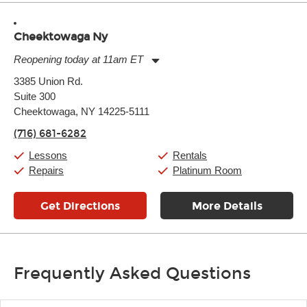
Cheektowaga Ny
Reopening today at 11am ET
Monday:
11:00am
-
7:00pm
3385 Union Rd.
Tuesday:
11:00am
-
7:00pm
Suite 300
Wednesday:
11:00am
-
7:00pm
Thursday:
Cheektowaga, NY 14225-5111
11:00am
-
7:00pm
Friday:
11:00am
-
7:00pm
(716) 681-6282
Saturday:
11:00am
-
8:00pm
Sunday:
11:00am
-
7:00pm
Lessons
Rentals
Repairs
Platinum Room
Get Directions
More Details
Frequently Asked Questions