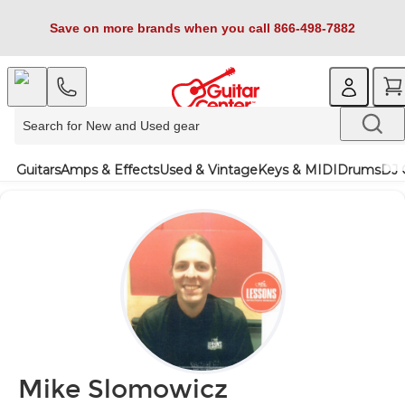
Save on more brands when you call 866-498-7882
Guitars
Amps & Effects
Used & Vintage
Keys & MIDI
Drums
DJ 
Mike Slomowicz