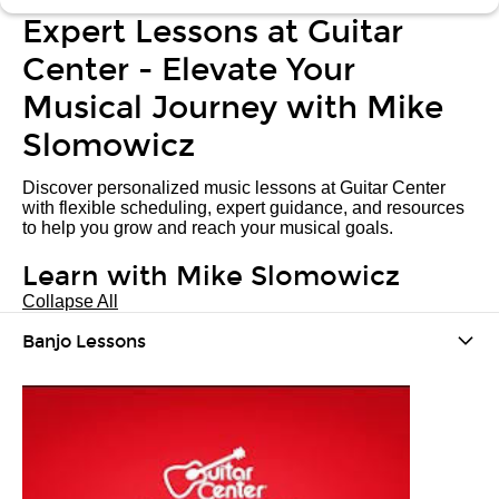
Expert Lessons at Guitar
Center - Elevate Your
Musical Journey with Mike
Slomowicz
Discover personalized music lessons at Guitar Center
with flexible scheduling, expert guidance, and resources
to help you grow and reach your musical goals.
Learn with Mike Slomowicz
Collapse All
Banjo Lessons