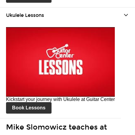
Ukulele Lessons
Kickstart your journey with Ukulele at Guitar Center
Book Lessons
Mike Slomowicz teaches at