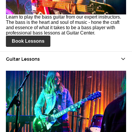
Learn to play the bass guitar from our expert instructors.
The bass is the heart and soul of music - hone the craft
and essence of what it takes to be a bass player with
professional bass lessons at Guitar Center.
Book Lessons
Guitar Lessons