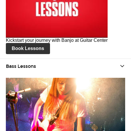
Kickstart your journey with Banjo at Guitar Center
Book Lessons
Bass Lessons