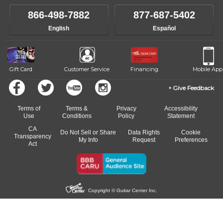
own speed.
like to change instructors, let us know. Our weekly monitoring of
866-498-7882
877-687-5402
progress and wide-ranging curriculum means you can switch to any
English
Español
of our qualified instructors, or another instrument, without missing a
beat.
Gift Card
Customer Service
Financing
Mobile App
Give Feedback
Terms of
Terms &
Privacy
Accessibility
Use
Conditions
Policy
Statement
CA
Do Not Sell or Share
Data Rights
Cookie
Transparency
My Info
Request
Preferences
Act
Copyright © Guitar Center Inc.