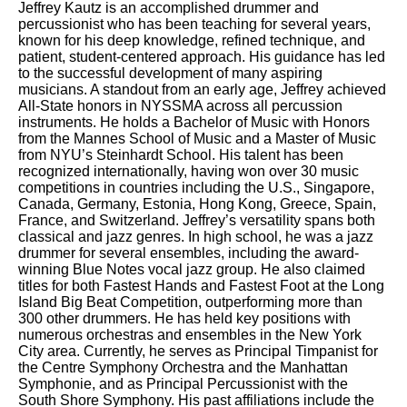
Jeffrey Kautz is an accomplished drummer and
percussionist who has been teaching for several years,
known for his deep knowledge, refined technique, and
patient, student-centered approach. His guidance has led
to the successful development of many aspiring
musicians. A standout from an early age, Jeffrey achieved
All-State honors in NYSSMA across all percussion
instruments. He holds a Bachelor of Music with Honors
from the Mannes School of Music and a Master of Music
from NYU’s Steinhardt School. His talent has been
recognized internationally, having won over 30 music
competitions in countries including the U.S., Singapore,
Canada, Germany, Estonia, Hong Kong, Greece, Spain,
France, and Switzerland. Jeffrey’s versatility spans both
classical and jazz genres. In high school, he was a jazz
drummer for several ensembles, including the award-
winning Blue Notes vocal jazz group. He also claimed
titles for both Fastest Hands and Fastest Foot at the Long
Island Big Beat Competition, outperforming more than
300 other drummers. He has held key positions with
numerous orchestras and ensembles in the New York
City area. Currently, he serves as Principal Timpanist for
the Centre Symphony Orchestra and the Manhattan
Symphonie, and as Principal Percussionist with the
South Shore Symphony. His past affiliations include the