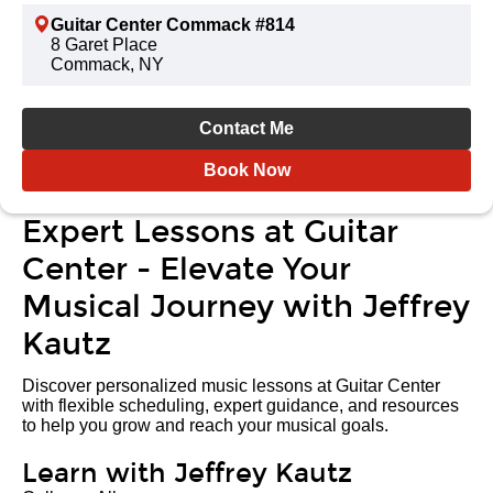
Guitar Center Commack #814
8 Garet Place
Commack, NY
Contact Me
Book Now
Expert Lessons at Guitar
Center - Elevate Your
Musical Journey with Jeffrey
Kautz
Discover personalized music lessons at Guitar Center
with flexible scheduling, expert guidance, and resources
to help you grow and reach your musical goals.
Learn with Jeffrey Kautz