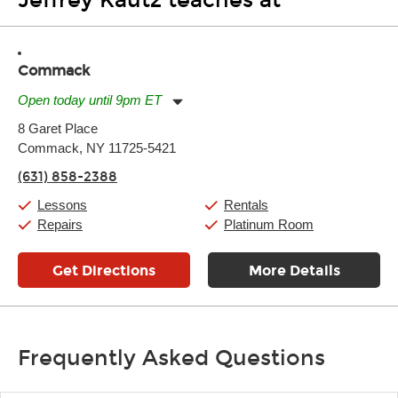
Jeffrey Kautz teaches at
Commack
Open today until 9pm ET
Monday:
11:00am
-
9:00pm
8 Garet Place
Tuesday:
11:00am
-
9:00pm
Commack, NY 11725-5421
Wednesday:
11:00am
-
9:00pm
Thursday:
11:00am
-
9:00pm
(631) 858-2388
Friday:
11:00am
-
9:00pm
Saturday:
10:00am
-
9:00pm
Lessons
Rentals
Sunday:
11:00am
-
7:00pm
Repairs
Platinum Room
Get Directions
More Details
Frequently Asked Questions