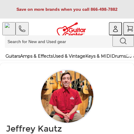
Save on more brands when you call 866-498-7882
Guitars
Amps & Effects
Used & Vintage
Keys & MIDI
Drums
DJ 
Jeffrey Kautz