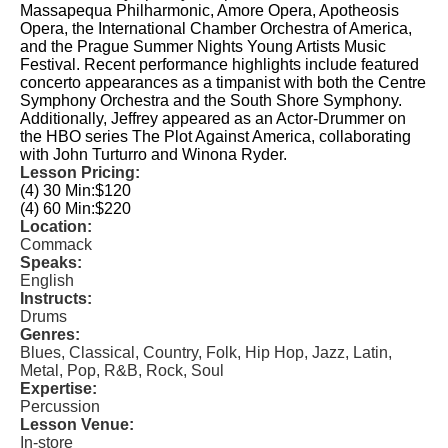
Massapequa Philharmonic, Amore Opera, Apotheosis
Opera, the International Chamber Orchestra of America,
and the Prague Summer Nights Young Artists Music
Festival. Recent performance highlights include featured
concerto appearances as a timpanist with both the Centre
Symphony Orchestra and the South Shore Symphony.
Additionally, Jeffrey appeared as an Actor-Drummer on
the HBO series The Plot Against America, collaborating
with John Turturro and Winona Ryder.
Lesson Pricing:
(4) 30 Min:
$120
(4) 60 Min:
$220
Location:
Commack
Speaks:
English
Instructs:
Drums
Genres:
Blues, Classical, Country, Folk, Hip Hop, Jazz, Latin,
Metal, Pop, R&B, Rock, Soul
Expertise:
Percussion
Lesson Venue:
In-store