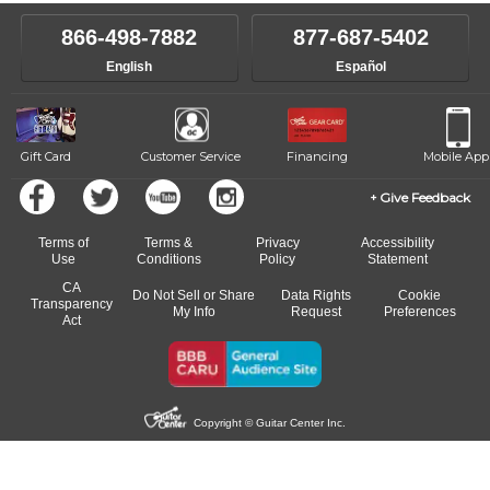
instructor who best suits your style and goals. If at any point, you'd
own speed.
like to change instructors, let us know. Our weekly monitoring of
866-498-7882
877-687-5402
progress and wide-ranging curriculum means you can switch to any
English
Español
of our qualified instructors, or another instrument, without missing a
beat.
Gift Card
Customer Service
Financing
Mobile App
Give Feedback
Terms of
Terms &
Privacy
Accessibility
Use
Conditions
Policy
Statement
CA
Do Not Sell or Share
Data Rights
Cookie
Transparency
My Info
Request
Preferences
Act
Copyright © Guitar Center Inc.