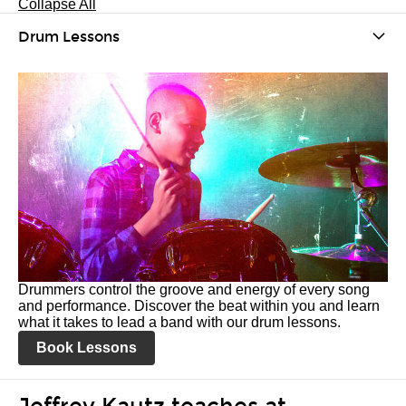
Collapse All
Drum Lessons
Drummers control the groove and energy of every song
and performance. Discover the beat within you and learn
what it takes to lead a band with our drum lessons.
Book Lessons