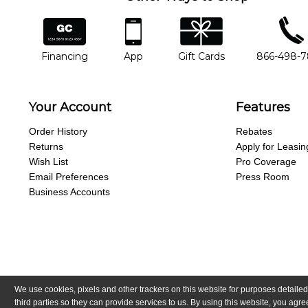
financing
app
gift cards
phone num
Financing
App
Gift Cards
866-498-
Your Account
Features
Order History
Rebates
Returns
Apply for Leasin
Wish List
Pro Coverage
Email Preferences
Press Room
Business Accounts
We use cookies, pixels and other trackers on this website for purposes detailed
Copyright © Guitar Center, Inc.
All Rights Reserved.
California Trans
third parties so they can provide services to us. By using this website, you ag