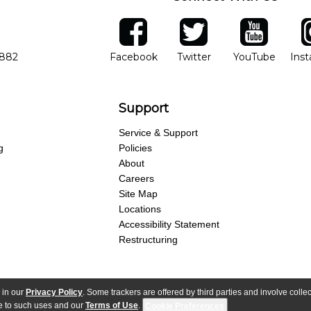
ber
facebook
twitter
YouTube
Ins
Opens in new window
Opens in new wind
Opens 
7882
Facebook
Twitter
YouTube
Ins
Support
Service & Support
g
Policies
About
Careers
Site Map
Locations
Accessibility Statement
Restructuring
 in our
Privacy Policy
. Some trackers are offered by third parties and involve colle
parency Act
Purchase Terms & Conditions
Your Privacy Rights
Terms of Use
ree to such uses and our
Terms of Use
.
Cookie Preferences