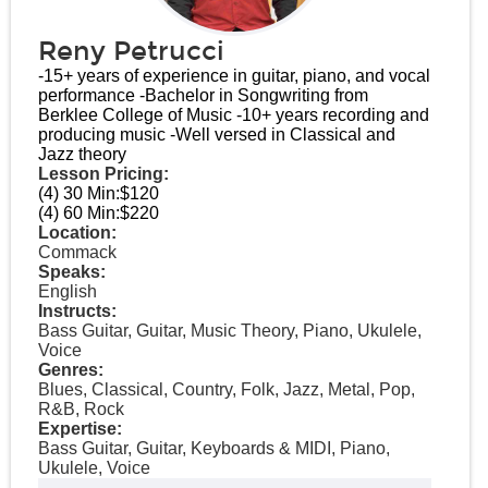
Reny Petrucci
-15+ years of experience in guitar, piano, and vocal
performance -Bachelor in Songwriting from
Berklee College of Music -10+ years recording and
producing music -Well versed in Classical and
Jazz theory
Lesson Pricing:
(4) 30 Min:
$120
(4) 60 Min:
$220
Location:
Commack
Speaks:
English
Instructs:
Bass Guitar, Guitar, Music Theory, Piano, Ukulele,
Voice
Genres:
Blues, Classical, Country, Folk, Jazz, Metal, Pop,
R&B, Rock
Expertise:
Bass Guitar, Guitar, Keyboards & MIDI, Piano,
Ukulele, Voice