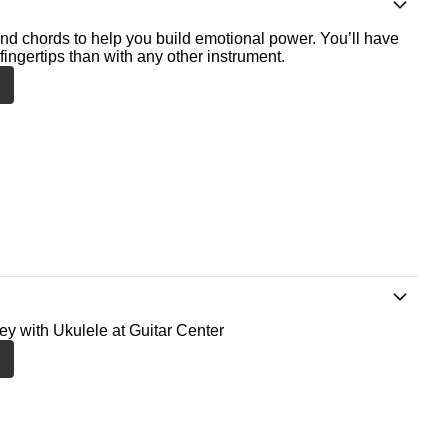
nd chords to help you build emotional power. You’ll have
fingertips than with any other instrument.
ney with Ukulele at Guitar Center