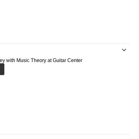
ney with Music Theory at Guitar Center