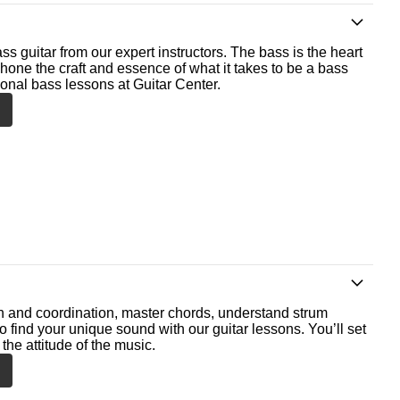
ss guitar from our expert instructors. The bass is the heart
 hone the craft and essence of what it takes to be a bass
ional bass lessons at Guitar Center.
th and coordination, master chords, understand strum
o find your unique sound with our guitar lessons. You’ll set
the attitude of the music.