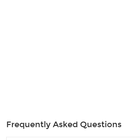
Frequently Asked Questions