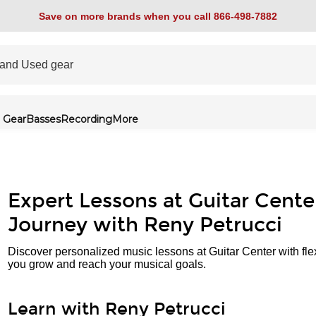
Save on more brands when you call 866-498-7882
 Gear
Basses
Recording
More
Expert Lessons at Guitar Cente
Journey with Reny Petrucci
Discover personalized music lessons at Guitar Center with fle
you grow and reach your musical goals.
Learn with Reny Petrucci