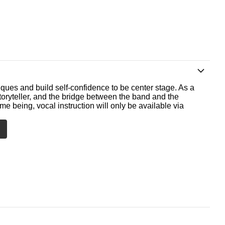
ques and build self-confidence to be center stage. As a
storyteller, and the bridge between the band and the
me being, vocal instruction will only be available via