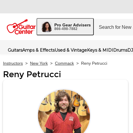
Pro Gear Advisers
866-498-7882
Guitars
Amps & Effects
Used & Vintage
Keys & MIDI
Drums
DJ
Instructors
>
New York
>
Commack
>
Reny Petrucci
Reny Petrucci