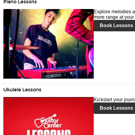
Piano Lessons
Explore melodies a
more range at your 
Book Lessons
Ukulele Lessons
Kickstart your jour
Book Lessons