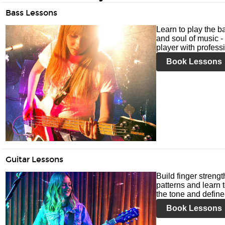
Bass Lessons
Learn to play the ba
and soul of music -
player with profess
Book Lessons
Guitar Lessons
Build finger streng
patterns and learn t
the tone and define 
Book Lessons