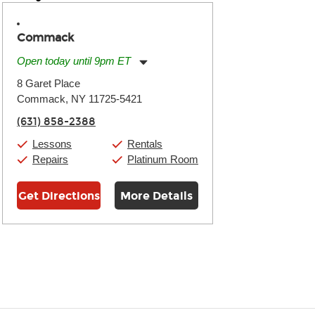
Commack
Open today until 9pm ET
Monday:
11:00am
-
9:00pm
8 Garet Place
Tuesday:
11:00am
-
9:00pm
Commack, NY 11725-5421
Wednesday:
11:00am
-
9:00pm
Thursday:
11:00am
-
9:00pm
(631) 858-2388
Friday:
11:00am
-
9:00pm
Saturday:
10:00am
-
9:00pm
Lessons
Rentals
Sunday:
11:00am
-
7:00pm
Repairs
Platinum Room
Get Directions
More Details