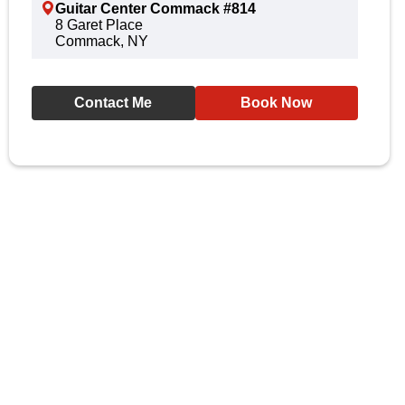
Guitar Center Commack #814
8 Garet Place
Commack, NY
Contact Me
Book Now