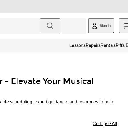
Sign In
Lessons
Repairs
Rentals
Riffs 
r - Elevate Your Musical
xible scheduling, expert guidance, and resources to help
Collapse All