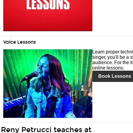
Voice Lessons
Learn proper techni
singer, you'll be a 
audience. For the ti
online lessons.
Book Lessons
Reny Petrucci teaches at