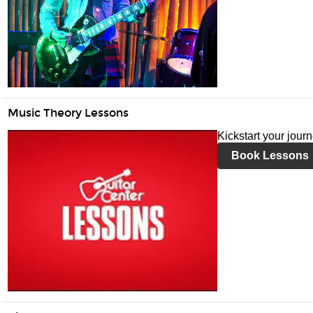
Music Theory Lessons
Kickstart your jour
Book Lessons