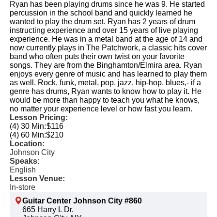
Ryan has been playing drums since he was 9. He started
percussion in the school band and quickly learned he
wanted to play the drum set. Ryan has 2 years of drum
instructing experience and over 15 years of live playing
experience. He was in a metal band at the age of 14 and
now currently plays in The Patchwork, a classic hits cover
band who often puts their own twist on your favorite
songs. They are from the Binghamton/Elmira area. Ryan
enjoys every genre of music and has learned to play them
as well. Rock, funk, metal, pop, jazz, hip-hop, blues,- if a
genre has drums, Ryan wants to know how to play it. He
would be more than happy to teach you what he knows,
no matter your experience level or how fast you learn.​
Lesson Pricing:
(4) 30 Min:
$116
(4) 60 Min:
$210
Location:
Johnson City
Speaks:
English
Lesson Venue:
In-store
Guitar Center Johnson City #860
665 Harry L Dr.