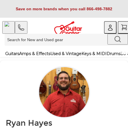
Save on more brands when you call 866-498-7882
Guitars
Amps & Effects
Used & Vintage
Keys & MIDI
Drums
DJ 
Ryan Hayes