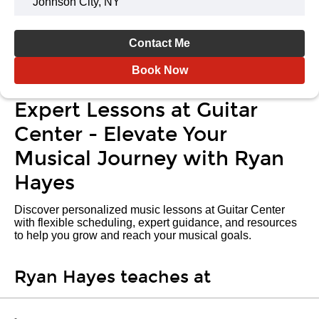
Johnson City, NY
Contact Me
Book Now
Expert Lessons at Guitar
Center - Elevate Your
Musical Journey with Ryan
Hayes
Discover personalized music lessons at Guitar Center
with flexible scheduling, expert guidance, and resources
to help you grow and reach your musical goals.
Ryan Hayes teaches at