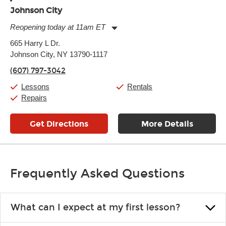
Johnson City
Reopening today at 11am ET
Monday:
11:00am
-
7:00pm
665 Harry L Dr.
Tuesday:
11:00am
-
7:00pm
Johnson City, NY 13790-1117
Wednesday:
11:00am
-
7:00pm
Thursday:
11:00am
-
7:00pm
(607) 797-3042
Friday:
11:00am
-
7:00pm
Saturday:
11:00am
-
8:00pm
Lessons
Rentals
Sunday:
11:00am
-
7:00pm
Repairs
Get Directions
More Details
Frequently Asked Questions
What can I expect at my first lesson?