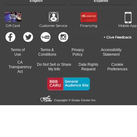
English
Español
of our qualified instructors, or another instrument, without missing a
beat.
Gift Card
Customer Service
Financing
Mobile App
Give Feedback
Terms of
Terms &
Privacy
Accessibility
Use
Conditions
Policy
Statement
CA
Do Not Sell or Share
Data Rights
Cookie
Transparency
My Info
Request
Preferences
Act
Copyright © Guitar Center Inc.