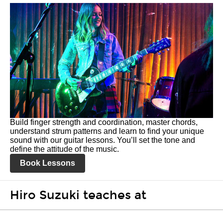
Build finger strength and coordination, master chords,
understand strum patterns and learn to find your unique
sound with our guitar lessons. You’ll set the tone and
define the attitude of the music.
Book Lessons
Hiro Suzuki teaches at