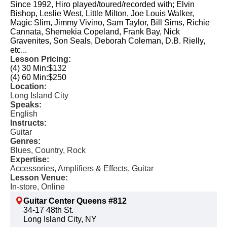
Since 1992, Hiro played/toured/recorded with; Elvin
Bishop, Leslie West, Little Milton, Joe Louis Walker,
Magic Slim, Jimmy Vivino, Sam Taylor, Bill Sims, Richie
Cannata, Shemekia Copeland, Frank Bay, Nick
Gravenites, Son Seals, Deborah Coleman, D.B. Rielly,
etc...
Lesson Pricing:
(4) 30 Min:
$132
(4) 60 Min:
$250
Location:
Long Island City
Speaks:
English
Instructs:
Guitar
Genres:
Blues, Country, Rock
Expertise:
Accessories, Amplifiers & Effects, Guitar
Lesson Venue:
In-store, Online
Guitar Center Queens #812
34-17 48th St.
Long Island City, NY