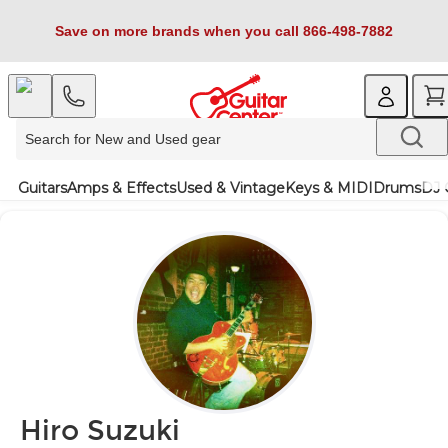
Save on more brands when you call 866-498-7882
Guitars
Amps & Effects
Used & Vintage
Keys & MIDI
Drums
DJ 
Hiro Suzuki