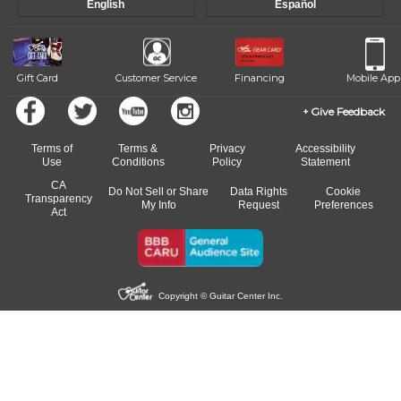
English
Español
of our qualified instructors, or another instrument, without missing a
beat.
Gift Card
Customer Service
Financing
Mobile App
Give Feedback
Terms of
Terms &
Privacy
Accessibility
Use
Conditions
Policy
Statement
CA
Do Not Sell or Share
Data Rights
Cookie
Transparency
My Info
Request
Preferences
Act
Copyright © Guitar Center Inc.