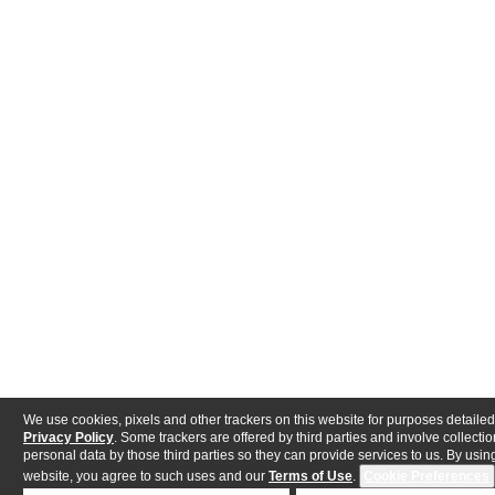
We use cookies, pixels and other trackers on this website for purposes detailed
Privacy Policy
. Some trackers are offered by third parties and involve collectio
personal data by those third parties so they can provide services to us. By using
website, you agree to such uses and our
Terms of Use
.
Cookie Preferences