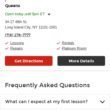
Queens
Open today until 9pm ET
Monday:
11:00am
-
9:00pm
34-17 48th St.
Tuesday:
11:00am
-
9:00pm
Long Island City, NY 11101-1001
Wednesday:
11:00am
-
9:00pm
Thursday:
11:00am
-
9:00pm
(718) 278-7777
Friday:
11:00am
-
9:00pm
Saturday:
10:00am
-
9:00pm
Lessons
Rentals
Sunday:
11:00am
-
7:00pm
Repairs
Platinum Room
Get Directions
More Details
Frequently Asked Questions
What can I expect at my first lesson?