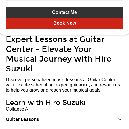
Contact Me
Book Now
Expert Lessons at Guitar
Center - Elevate Your
Musical Journey with Hiro
Suzuki
Discover personalized music lessons at Guitar Center
with flexible scheduling, expert guidance, and resources
to help you grow and reach your musical goals.
Learn with Hiro Suzuki
Collapse All
Guitar Lessons