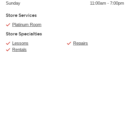
Sunday
11:00am
-
7:00pm
Store Services
Platinum Room
Store Specialties
Lessons
Repairs
Rentals