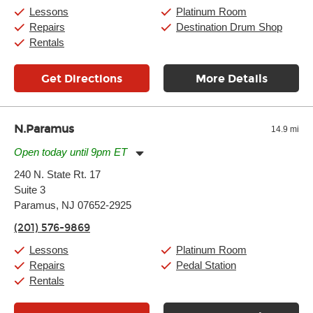
Saturday:
10:00am
-
9:00pm
Lessons
Platinum Room
Sunday:
11:00am
-
7:00pm
Repairs
Destination Drum Shop
Rentals
Get Directions
More Details
N.Paramus
14.9 mi
Open today until 9pm ET
Monday:
11:00am
-
9:00pm
240 N. State Rt. 17
Tuesday:
11:00am
-
9:00pm
Suite 3
Wednesday:
11:00am
-
9:00pm
Thursday:
Paramus, NJ 07652-2925
11:00am
-
9:00pm
Friday:
11:00am
-
9:00pm
(201) 576-9869
Saturday:
10:00am
-
9:00pm
Sunday:
Closed
Lessons
Platinum Room
Repairs
Pedal Station
Rentals