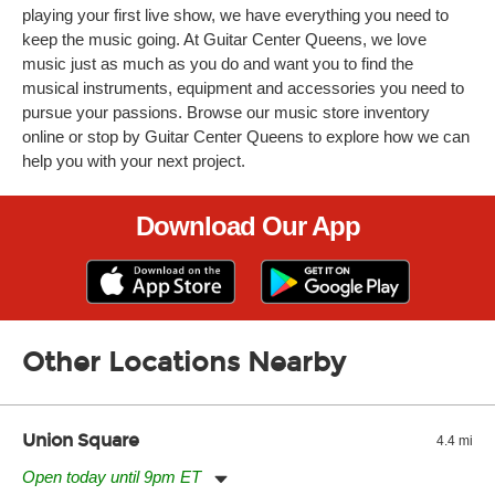
playing your first live show, we have everything you need to
keep the music going. At Guitar Center Queens, we love
music just as much as you do and want you to find the
musical instruments, equipment and accessories you need to
pursue your passions. Browse our music store inventory
online or stop by Guitar Center Queens to explore how we can
help you with your next project.
Download Our App
Other Locations Nearby
Union Square
4.4 mi
Open today until 9pm ET