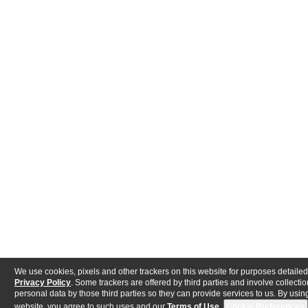
We use cookies, pixels and other trackers on this website for purposes detailed
Privacy Policy
. Some trackers are offered by third parties and involve collectio
personal data by those third parties so they can provide services to us. By using
website, you agree to such uses and our
Terms of Use
.
Cookie Preferences