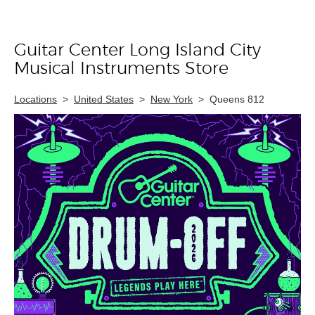
Guitar Center Long Island City
Skip link
Musical Instruments Store
Locations
>
United States
>
New York
>
Queens 812