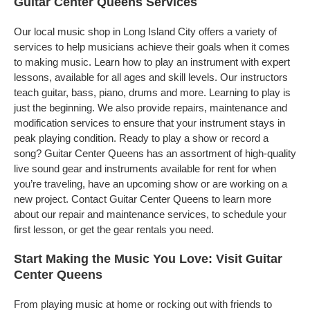
Guitar Center Queens Services
Our local music shop in Long Island City offers a variety of
services to help musicians achieve their goals when it comes
to making music. Learn how to play an instrument with expert
lessons, available for all ages and skill levels. Our instructors
teach guitar, bass, piano, drums and more. Learning to play is
just the beginning. We also provide repairs, maintenance and
modification services to ensure that your instrument stays in
peak playing condition. Ready to play a show or record a
song? Guitar Center Queens has an assortment of high-quality
live sound gear and instruments available for rent for when
you’re traveling, have an upcoming show or are working on a
new project. Contact Guitar Center Queens to learn more
about our repair and maintenance services, to schedule your
first lesson, or get the gear rentals you need.
Start Making the Music You Love: Visit Guitar
Center Queens
From playing music at home or rocking out with friends to