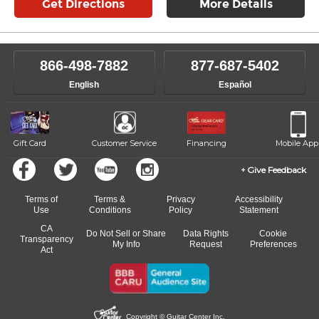
Get Directions
More Details
866-498-7882
877-687-5402
English
Español
Gift Card
Customer Service
Financing
Mobile App
Give Feedback
Terms of
Terms &
Privacy
Accessibility
Use
Conditions
Policy
Statement
CA
Do Not Sell or Share
Data Rights
Cookie
Transparency
My Info
Request
Preferences
Act
Copyright © Guitar Center Inc.