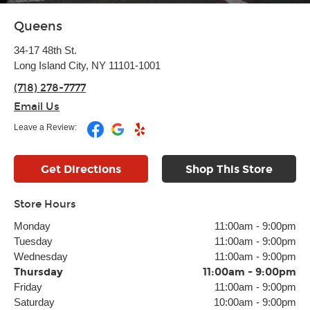
Queens
34-17 48th St.
Long Island City, NY 11101-1001
(718) 278-7777
Email Us
Leave a Review:
Get Directions
Shop This Store
Store Hours
Monday
11:00am
-
9:00pm
Tuesday
11:00am
-
9:00pm
Wednesday
11:00am
-
9:00pm
Thursday
11:00am
-
9:00pm
Friday
11:00am
-
9:00pm
Saturday
10:00am
-
9:00pm