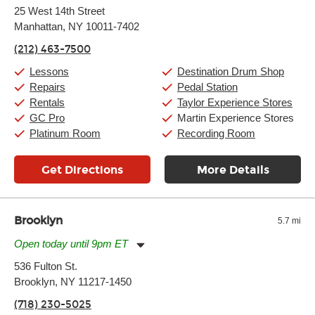
Monday:
11:00am
-
9:00pm
25 West 14th Street
Tuesday:
11:00am
-
9:00pm
Manhattan, NY 10011-7402
Wednesday:
11:00am
-
9:00pm
Thursday:
11:00am
-
9:00pm
(212) 463-7500
Friday:
11:00am
-
9:00pm
Saturday:
10:00am
-
9:00pm
Lessons
Destination Drum Shop
Sunday:
11:00am
-
7:00pm
Repairs
Pedal Station
Rentals
Taylor Experience Stores
GC Pro
Martin Experience Stores
Platinum Room
Recording Room
Get Directions
More Details
Brooklyn
5.7 mi
Open today until 9pm ET
Monday:
11:00am
-
9:00pm
536 Fulton St.
Tuesday:
11:00am
-
9:00pm
Brooklyn, NY 11217-1450
Wednesday:
11:00am
-
9:00pm
Thursday:
11:00am
-
9:00pm
(718) 230-5025
Friday:
11:00am
-
9:00pm