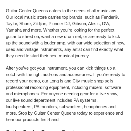
Guitar Center Queens caters to the needs of all musicians.
Our local music store carries top brands, such as Fender®,
Taylor, Shure, Zildjian, Pioneer DJ, Gibson, Alesis, DW,
Yamaha and more. Whether you’re looking for the perfect
guitar to shred on, want a new drum set, or are ready to kick
up the sound with a louder amp, with our wide selection of new,
used and vintage instruments, any artist can find exactly what
they need to start their next musical journey.
After you’ve got your instrument, you can kick things up a
notch with the right add-ons and accessories. If you’re ready to
record your demo, our Long Island City music shop sells
professional recording equipment, including mixers, software
and microphones. For anyone needing gear for a live show,
our live sound department includes PA systems,
loudspeakers, PA monitors, subwoofers, headphones and
more. Stop by Guitar Center Queens today to experience and
hear our products first-hand.