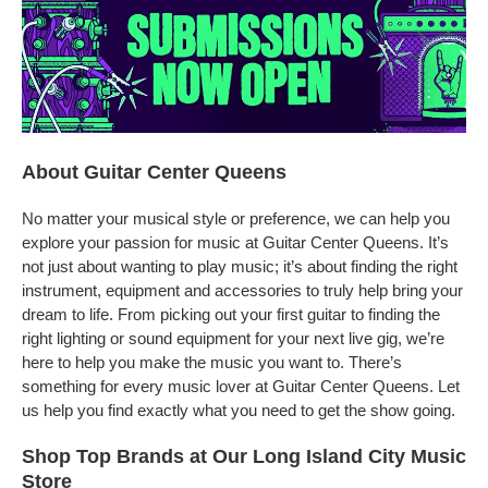
About Guitar Center Queens
No matter your musical style or preference, we can help you
explore your passion for music at Guitar Center Queens. It’s
not just about wanting to play music; it’s about finding the right
instrument, equipment and accessories to truly help bring your
dream to life. From picking out your first guitar to finding the
right lighting or sound equipment for your next live gig, we’re
here to help you make the music you want to. There’s
something for every music lover at Guitar Center Queens. Let
us help you find exactly what you need to get the show going.
Shop Top Brands at Our Long Island City Music
Store