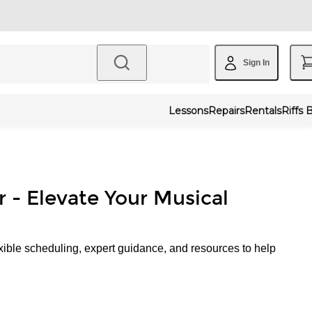
Sign In
Lessons
Repairs
Rentals
Riffs 
r - Elevate Your Musical
xible scheduling, expert guidance, and resources to help