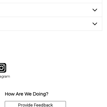
ticing daily, while advanced students can practice for an hour or
eory through the style of music you want to play. Our instructors
instructor who best suits your style and goals. If at any point,
y of our qualified instructors, or another instrument, without
tagram
ow
in new window
Opens in new window
tagram
How Are We Doing?
Provide Feedback