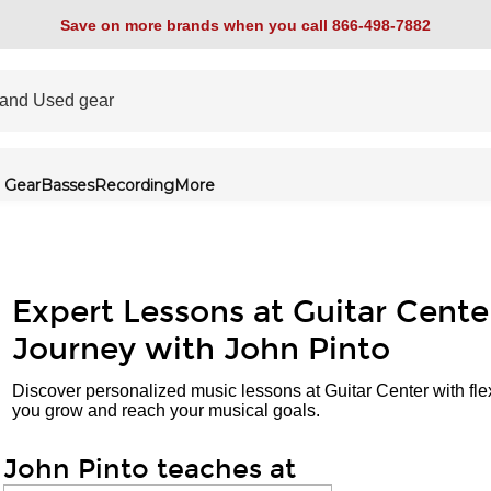
Save on more brands when you call 866-498-7882
 Gear
Basses
Recording
More
Expert Lessons at Guitar Cente
Journey with John Pinto
Discover personalized music lessons at Guitar Center with fle
you grow and reach your musical goals.
John Pinto teaches at