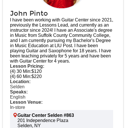
John Pinto
I have been working with Guitar Center since 2021,
previously the Lessons Lead, and currently as an
instructor since 2024! I have an Associate's degree
in Music from Suffolk County Community College,
and I am currently pursuing my Bachelor's Degree
in Music Education at LIU Post. I have been
playing Guitar and Saxophone for 18 years. I have
been teaching privately for 5 years and have been
with Guitar Center for 4 years.​
Lesson Pricing:
(4) 30 Min:
$120
(4) 60 Min:
$220
Location:
Selden
Speaks:
English
Lesson Venue:
In-store
Guitar Center Selden #863
201 Independence Plaza
Selden, NY