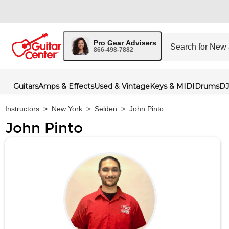
Pro Gear Advisers
866-498-7882
Guitars
Amps & Effects
Used & Vintage
Keys & MIDI
Drums
DJ
Instructors
>
New York
>
Selden
>
John Pinto
John Pinto