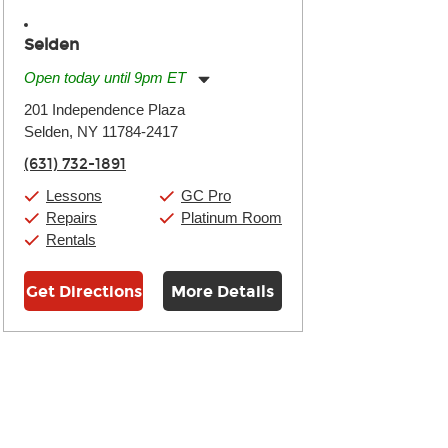
Selden
Open today until 9pm ET
Monday:
11:00am
-
9:00pm
201 Independence Plaza
Tuesday:
11:00am
-
9:00pm
Selden, NY 11784-2417
Wednesday:
11:00am
-
9:00pm
Thursday:
11:00am
-
9:00pm
(631) 732-1891
Friday:
11:00am
-
9:00pm
Saturday:
10:00am
-
9:00pm
Lessons
GC Pro
Sunday:
11:00am
-
7:00pm
Repairs
Platinum Room
Rentals
Get Directions
More Details