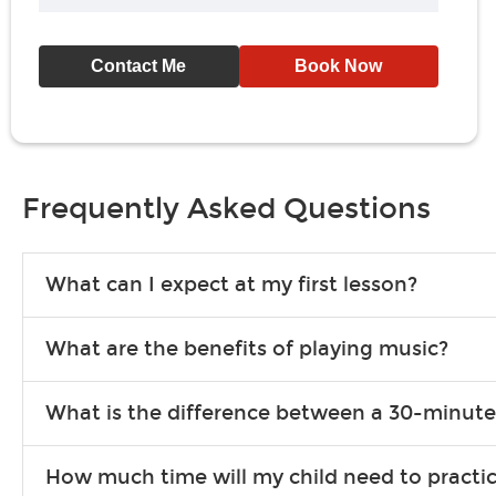
Contact Me
Book Now
Frequently Asked Questions
What can I expect at my first lesson?
Each instructor customizes lessons to ensure you are learning wha
What are the benefits of playing music?
songs to play to keep you learning at home.
Learning an instrument is an enriching and rewarding experience th
What is the difference between a 30-minute
individuals can include improved coordination, the expanding of so
30-minute lessons allow young or beginner students to learn the b
How much time will my child need to practi
focus on the finer points of technique.