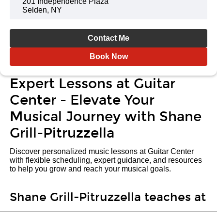
201 Independence Plaza
Selden, NY
Contact Me
Book Now
Expert Lessons at Guitar
Center - Elevate Your
Musical Journey with Shane
Grill-Pitruzzella
Discover personalized music lessons at Guitar Center
with flexible scheduling, expert guidance, and resources
to help you grow and reach your musical goals.
Shane Grill-Pitruzzella teaches at