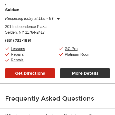
Selden
Reopening today at 11am ET
Monday:
11:00am
-
9:00pm
201 Independence Plaza
Tuesday:
11:00am
-
9:00pm
Selden, NY 11784-2417
Wednesday:
11:00am
-
9:00pm
Thursday:
11:00am
-
9:00pm
(631) 732-1891
Friday:
11:00am
-
9:00pm
Saturday:
10:00am
-
9:00pm
Lessons
GC Pro
Sunday:
11:00am
-
7:00pm
Repairs
Platinum Room
Rentals
Get Directions
More Details
Frequently Asked Questions