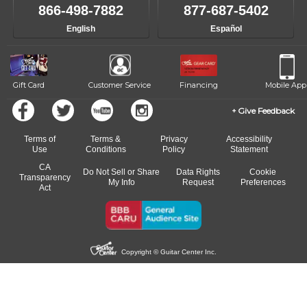
like to change instructors, let us know. Our weekly monitoring of
866-498-7882
877-687-5402
progress and wide-ranging curriculum means you can switch to any
English
Español
of our qualified instructors, or another instrument, without missing a
beat.
Gift Card
Customer Service
Financing
Mobile App
Give Feedback
Terms of
Terms &
Privacy
Accessibility
Use
Conditions
Policy
Statement
CA
Do Not Sell or Share
Data Rights
Cookie
Transparency
My Info
Request
Preferences
Act
Copyright © Guitar Center Inc.