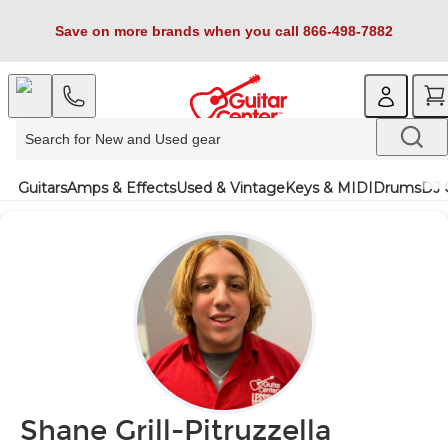
Save on more brands when you call 866-498-7882
Guitars
Amps & Effects
Used & Vintage
Keys & MIDI
Drums
DJ 
Shane Grill-Pitruzzella