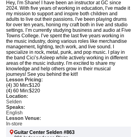
Hey, I'm Shane! I have been an instructor at GC since
2024. With five years of working in education, I’ve made it
my mission to support and inspire both children and
adults to live out their passions. I've been playing drums
for over ten years, honing my craft both in live and studio
settings. I’m currently studying business and audio at Five
Towns College. I’ve spent the last five years working in
the music industry, doing various roles like merchandise
management, lighting, tech work, and live sound. I
specialize in rock, metal, punk, and pop music. I play in
the band Cici’s Asleep while actively working in different
areas of the music industry. I'm excited to share my
knowledge and help others grow in their musical
journeys! See you behind the kit!! ​
Lesson Pricing:
(4) 30 Min:
$120
(4) 60 Min:
$220
Location:
Selden
Speaks:
English
Lesson Venue:
In-store
Guitar Center Selden #863