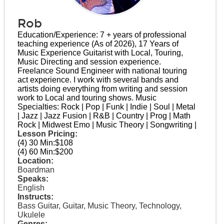
Rob
Education/Experience: 7 + years of professional
teaching experience (As of 2026), 17 Years of
Music Experience Guitarist with Local, Touring,
Music Directing and session experience.
Freelance Sound Engineer with national touring
act experience. I work with several bands and
artists doing everything from writing and session
work to Local and touring shows. Music
Specialties: Rock | Pop | Funk | Indie | Soul | Metal
| Jazz | Jazz Fusion | R&B | Country | Prog | Math
Rock | Midwest Emo | Music Theory | Songwriting |
Lesson Pricing:
(4) 30 Min:
$108
(4) 60 Min:
$200
Location:
Boardman
Speaks:
English
Instructs:
Bass Guitar, Guitar, Music Theory, Technology,
Ukulele
Genres: