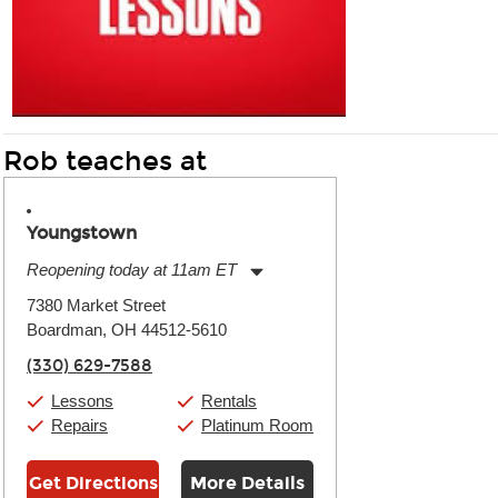
Rob teaches at
Youngstown
Reopening today at 11am ET
Monday:
11:00am
-
7:00pm
7380 Market Street
Tuesday:
11:00am
-
7:00pm
Boardman, OH 44512-5610
Wednesday:
11:00am
-
7:00pm
Thursday:
11:00am
-
7:00pm
(330) 629-7588
Friday:
11:00am
-
7:00pm
Saturday:
11:00am
-
8:00pm
Lessons
Rentals
Sunday:
11:00am
-
7:00pm
Repairs
Platinum Room
Get Directions
More Details