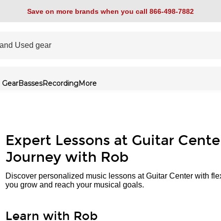
Save on more brands when you call 866-498-7882
 Gear
Basses
Recording
More
Expert Lessons at Guitar Cente
Journey with Rob
Discover personalized music lessons at Guitar Center with fle
you grow and reach your musical goals.
Learn with Rob