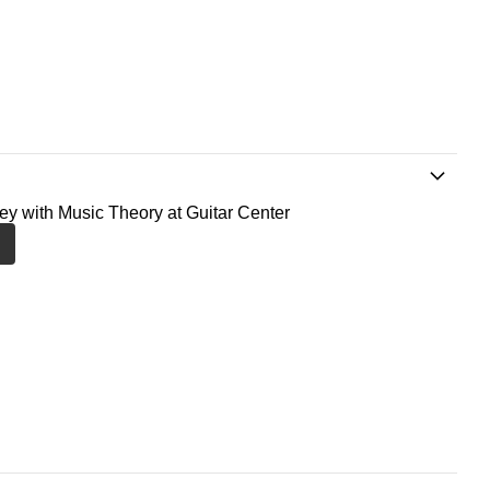
ney with Music Theory at Guitar Center