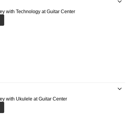
ney with Technology at Guitar Center
ney with Ukulele at Guitar Center