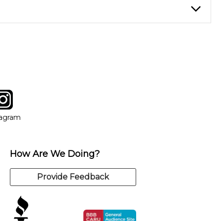
instructor who best suits your style and goals. If at any point,
y of our qualified instructors, or another instrument, without
tagram
ow
in new window
Opens in new window
tagram
How Are We Doing?
Provide Feedback