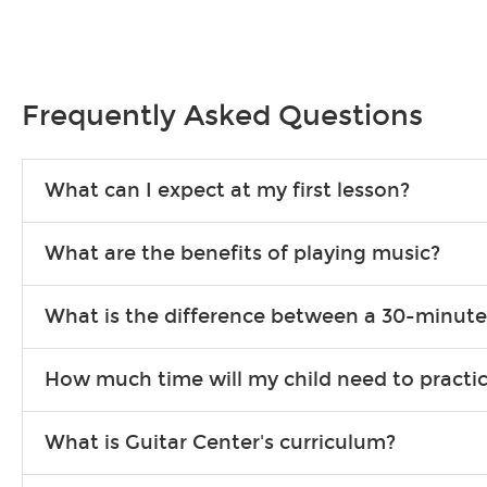
Frequently Asked Questions
What can I expect at my first lesson?
Each instructor customizes lessons to ensure you are learning wha
What are the benefits of playing music?
songs to play to keep you learning at home.
Learning an instrument is an enriching and rewarding experience th
What is the difference between a 30-minute
individuals can include improved coordination, the expanding of so
30-minute lessons allow young or beginner students to learn the b
How much time will my child need to practi
focus on the finer points of technique.
This varies by age and the type of goals the student has set out 
What is Guitar Center's curriculum?
more each day in between lessons.
Our flexible curriculum allows students of all skill levels to expe