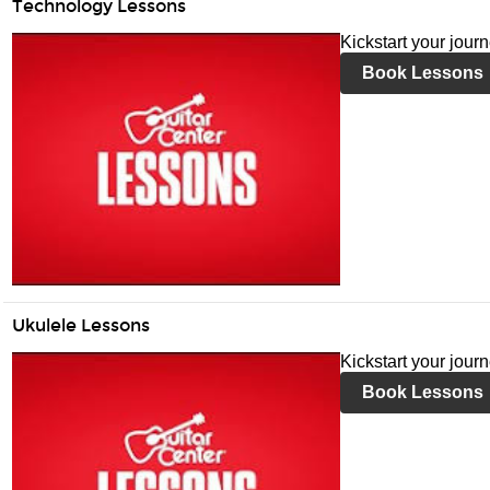
Technology Lessons
Kickstart your jour
Book Lessons
Ukulele Lessons
Kickstart your jour
Book Lessons