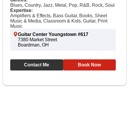
Blues, Country, Jazz, Metal, Pop, R&B, Rock, Soul
Expertise:
Amplifiers & Effects, Bass Guitar, Books, Sheet
Music & Media, Classroom & Kids, Guitar, Print
Music
Guitar Center Youngstown #617
7380 Market Street
Boardman, OH
Contact Me
Book Now