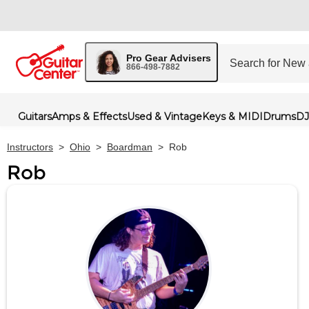
Pro Gear Advisers
866-498-7882
Guitars
Amps & Effects
Used & Vintage
Keys & MIDI
Drums
DJ
Instructors
>
Ohio
>
Boardman
>
Rob
Rob