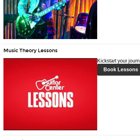
Music Theory Lessons
Kickstart your jour
Book Lessons