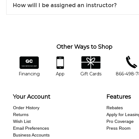
How will I be assigned an instructor?
will work to understand your goals and passions, and make sure y
Our Lessons staff will work with you to determine your current skill
you'd like to change instructors, let us know. Our weekly monitori
missing a beat.
Other Ways to Shop
financing
app
gift cards
phone num
Financing
App
Gift Cards
866-498-
Your Account
Features
Order History
Rebates
Returns
Apply for Leasin
Wish List
Pro Coverage
Email Preferences
Press Room
Business Accounts