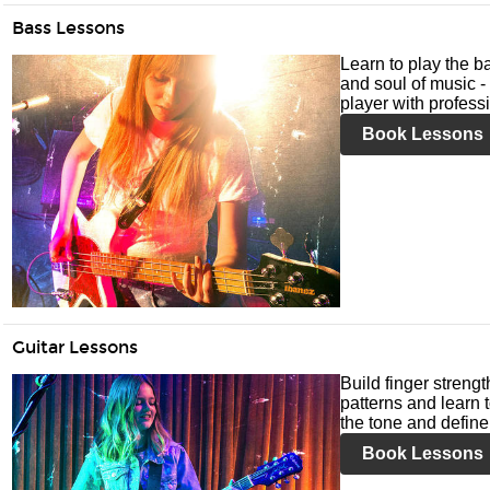
Bass Lessons
Learn to play the ba
and soul of music -
player with profess
Book Lessons
Guitar Lessons
Build finger streng
patterns and learn t
the tone and define 
Book Lessons