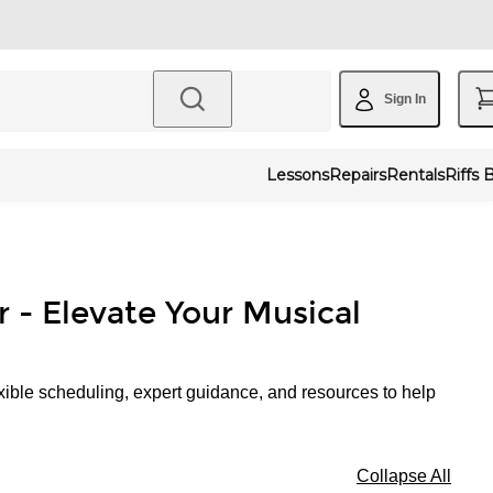
Sign In
Lessons
Repairs
Rentals
Riffs 
r - Elevate Your Musical
xible scheduling, expert guidance, and resources to help
Collapse All