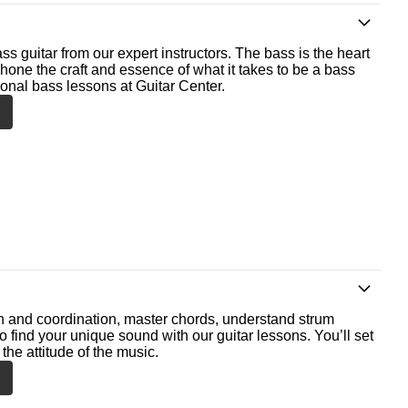
ss guitar from our expert instructors. The bass is the heart
 hone the craft and essence of what it takes to be a bass
ional bass lessons at Guitar Center.
th and coordination, master chords, understand strum
o find your unique sound with our guitar lessons. You’ll set
the attitude of the music.