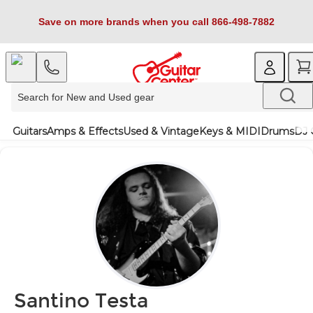
Save on more brands when you call 866-498-7882
Guitars
Amps & Effects
Used & Vintage
Keys & MIDI
Drums
DJ 
Santino Testa