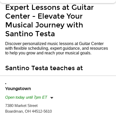
Expert Lessons at Guitar
Center - Elevate Your
Musical Journey with
Santino Testa
Discover personalized music lessons at Guitar Center
with flexible scheduling, expert guidance, and resources
to help you grow and reach your musical goals.
Santino Testa teaches at
Youngstown
Open today until 7pm ET
Monday:
11:00am
-
7:00pm
7380 Market Street
Tuesday:
11:00am
-
7:00pm
Boardman, OH 44512-5610
Wednesday:
11:00am
-
7:00pm