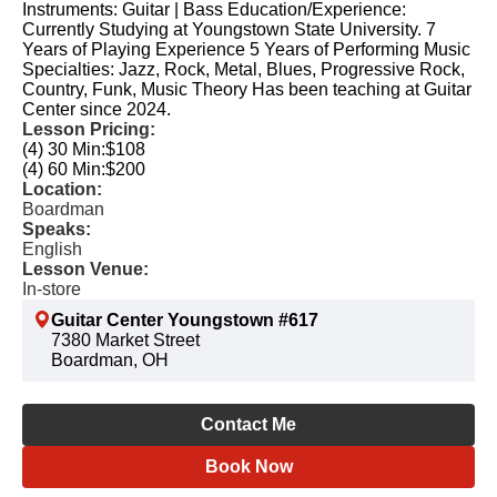
Instruments: Guitar | Bass Education/Experience:
Currently Studying at Youngstown State University. 7
Years of Playing Experience 5 Years of Performing Music
Specialties: Jazz, Rock, Metal, Blues, Progressive Rock,
Country, Funk, Music Theory Has been teaching at Guitar
Center since 2024.
Lesson Pricing:
(4) 30 Min:
$108
(4) 60 Min:
$200
Location:
Boardman
Speaks:
English
Lesson Venue:
In-store
Guitar Center Youngstown #617
7380 Market Street
Boardman, OH
Contact Me
Book Now