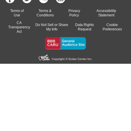
Terms of
Terms &
Privacy
Accessibility
Use
Conditions
Policy
Statement
CA
Do Not Sell or Share
Data Rights
Cookie
Transparency
My Info
Request
Preferences
Act
Copyright © Guitar Center Inc.