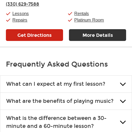
Thursday:
11:00am
-
7:00pm
(330) 629-7588
Friday:
11:00am
-
7:00pm
Saturday:
11:00am
-
8:00pm
Lessons
Rentals
Sunday:
11:00am
-
7:00pm
Repairs
Platinum Room
Get Directions
More Details
Frequently Asked Questions
What can I expect at my first lesson?
Each instructor customizes lessons to ensure you are learning what
What are the benefits of playing music?
you like and having fun. Your instructor will start you slowly,
introducing new concepts each week, plus give you exercises or
Learning an instrument is an enriching and rewarding experience
easy songs to play to keep you learning at home.
What is the difference between a 30-
that creates lifelong benefits, including increased self-esteem and
minute and a 60-minute lesson?
the boosting of memory. Additionally, benefits for school-age