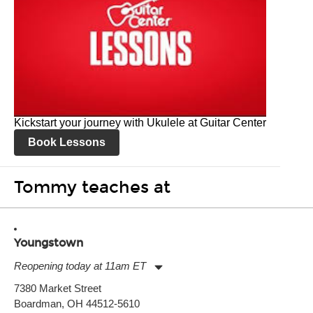
Kickstart your journey with Ukulele at Guitar Center
Book Lessons
Tommy teaches at
Youngstown
Reopening today at 11am ET
Monday:
11:00am
-
7:00pm
7380 Market Street
Tuesday:
11:00am
-
7:00pm
Boardman, OH 44512-5610
Wednesday:
11:00am
-
7:00pm