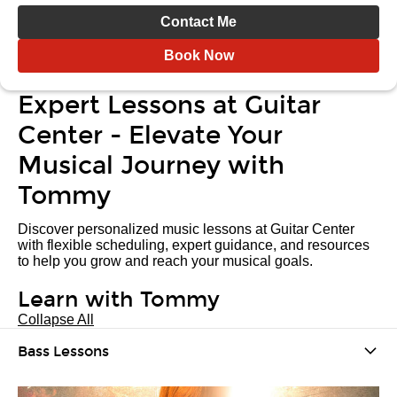
Contact Me
Book Now
Expert Lessons at Guitar
Center - Elevate Your
Musical Journey with
Tommy
Discover personalized music lessons at Guitar Center
with flexible scheduling, expert guidance, and resources
to help you grow and reach your musical goals.
Learn with Tommy
Collapse All
Bass Lessons