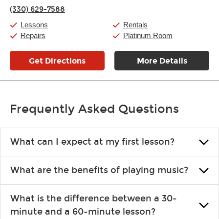
Thursday:
11:00am
-
7:00pm
(330) 629-7588
Friday:
11:00am
-
7:00pm
Saturday:
11:00am
-
8:00pm
Lessons
Rentals
Sunday:
11:00am
-
7:00pm
Repairs
Platinum Room
Get Directions
More Details
Frequently Asked Questions
What can I expect at my first lesson?
Each instructor customizes lessons to ensure you are learning what
What are the benefits of playing music?
you like and having fun. Your instructor will start you slowly,
introducing new concepts each week, plus give you exercises or
Learning an instrument is an enriching and rewarding experience
easy songs to play to keep you learning at home.
What is the difference between a 30-
that creates lifelong benefits, including increased self-esteem and
minute and a 60-minute lesson?
the boosting of memory. Additionally, benefits for school-age