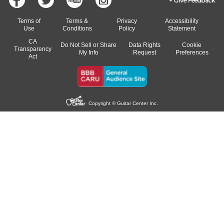
Give Feedback
Terms of
Terms &
Privacy
Accessibility
Use
Conditions
Policy
Statement
CA
Do Not Sell or Share
Data Rights
Cookie
Transparency
My Info
Request
Preferences
Act
Copyright © Guitar Center Inc.