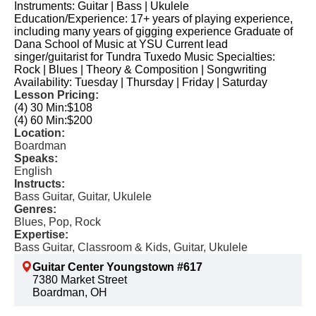
Instruments: Guitar | Bass | Ukulele
Education/Experience: 17+ years of playing experience,
including many years of gigging experience Graduate of
Dana School of Music at YSU Current lead
singer/guitarist for Tundra Tuxedo Music Specialties:
Rock | Blues | Theory & Composition | Songwriting
Availability: Tuesday | Thursday | Friday | Saturday
Lesson Pricing:
(4) 30 Min:
$108
(4) 60 Min:
$200
Location:
Boardman
Speaks:
English
Instructs:
Bass Guitar, Guitar, Ukulele
Genres:
Blues, Pop, Rock
Expertise:
Bass Guitar, Classroom & Kids, Guitar, Ukulele
Guitar Center Youngstown #617
7380 Market Street
Boardman, OH