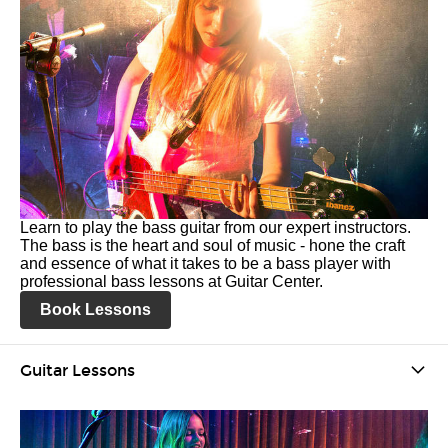
Learn to play the bass guitar from our expert instructors.
The bass is the heart and soul of music - hone the craft
and essence of what it takes to be a bass player with
professional bass lessons at Guitar Center.
Book Lessons
Guitar Lessons