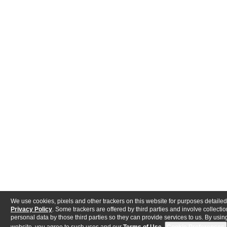
We use cookies, pixels and other trackers on this website for purposes detailed
Privacy Policy
. Some trackers are offered by third parties and involve collectio
personal data by those third parties so they can provide services to us. By using
website, you agree to such uses and our
Terms of Use
.
Cookie Preferences