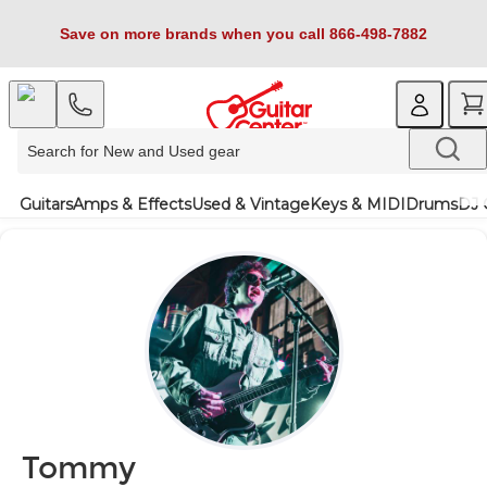
Save on more brands when you call 866-498-7882
Guitars
Amps & Effects
Used & Vintage
Keys & MIDI
Drums
DJ 
Tommy