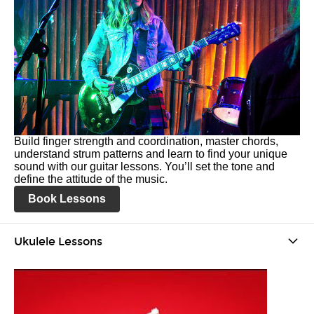
Build finger strength and coordination, master chords,
understand strum patterns and learn to find your unique
sound with our guitar lessons. You’ll set the tone and
define the attitude of the music.
Book Lessons
Ukulele Lessons