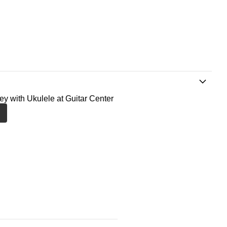
ney with Ukulele at Guitar Center