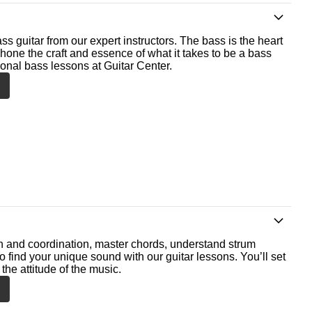
ss guitar from our expert instructors. The bass is the heart
 hone the craft and essence of what it takes to be a bass
ional bass lessons at Guitar Center.
th and coordination, master chords, understand strum
o find your unique sound with our guitar lessons. You’ll set
the attitude of the music.