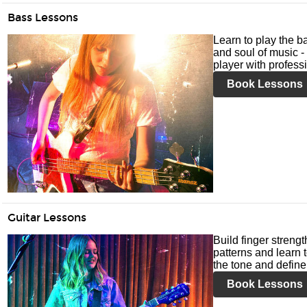
Bass Lessons
Learn to play the ba
and soul of music -
player with profess
Book Lessons
Guitar Lessons
Build finger streng
patterns and learn t
the tone and define 
Book Lessons