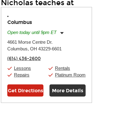
Nicholas teaches at
Columbus
Open today until 9pm ET
Monday:
11:00am
-
9:00pm
4661 Morse Centre Dr.
Tuesday:
11:00am
-
9:00pm
Columbus, OH 43229-6601
Wednesday:
11:00am
-
9:00pm
Thursday:
11:00am
-
9:00pm
(614) 436-2600
Friday:
11:00am
-
9:00pm
Saturday:
10:00am
-
9:00pm
Lessons
Rentals
Sunday:
11:00am
-
7:00pm
Repairs
Platinum Room
Get Directions
More Details