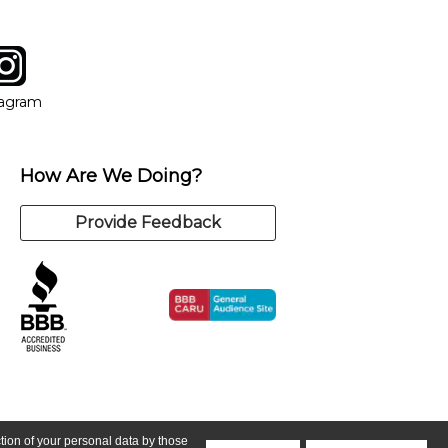
tagram
ow
in new window
Opens in new window
tagram
How Are We Doing?
Provide Feedback
ction of your personal data by those