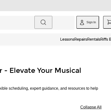
Sign In
Lessons
Repairs
Rentals
Riffs 
r - Elevate Your Musical
xible scheduling, expert guidance, and resources to help
Collapse All