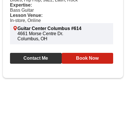
Expertise:
Bass Guitar
Lesson Venue:
In-store, Online
Guitar Center Columbus #614
4661 Morse Centre Dr.
Columbus, OH
Contact Me
Book Now