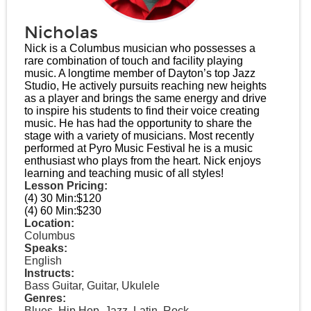
Nicholas
Nick is a Columbus musician who possesses a
rare combination of touch and facility playing
music. A longtime member of Dayton’s top Jazz
Studio, He actively pursuits reaching new heights
as a player and brings the same energy and drive
to inspire his students to find their voice creating
music. He has had the opportunity to share the
stage with a variety of musicians. Most recently
performed at Pyro Music Festival he is a music
enthusiast who plays from the heart. Nick enjoys
learning and teaching music of all styles!
Lesson Pricing:
(4) 30 Min:
$120
(4) 60 Min:
$230
Location:
Columbus
Speaks:
English
Instructs:
Bass Guitar, Guitar, Ukulele
Genres:
Blues, Hip Hop, Jazz, Latin, Rock