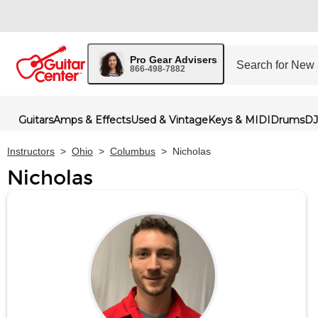
Pro Gear Advisers
866-498-7882
Guitars
Amps & Effects
Used & Vintage
Keys & MIDI
Drums
DJ
Instructors
>
Ohio
>
Columbus
>
Nicholas
Nicholas