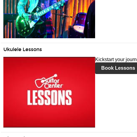
Ukulele Lessons
Kickstart your jour
Book Lessons