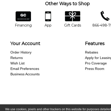
Other Ways to Shop
financing
app
gift cards
phone num
Financing
App
Gift Cards
866-498-
Your Account
Features
Order History
Rebates
Returns
Apply for Leasin
Wish List
Pro Coverage
Email Preferences
Press Room
Business Accounts
We use cookies, pixels and other trackers on this website for purposes detailed