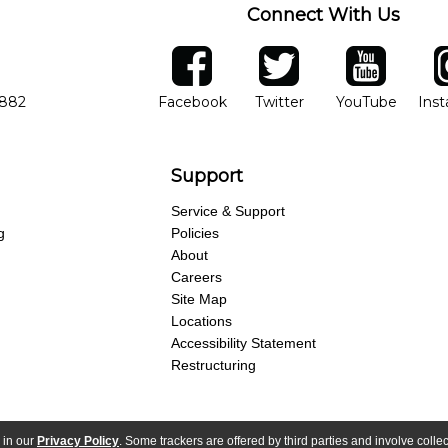
Connect With Us
ber
facebook
twitter
YouTube
Ins
Opens in new window
Opens in new wind
Opens 
7882
Facebook
Twitter
YouTube
Ins
Support
Service & Support
g
Policies
About
Careers
Site Map
Locations
Accessibility Statement
Restructuring
 in our
Privacy Policy
. Some trackers are offered by third parties and involve colle