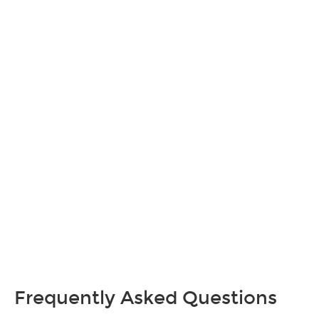
Frequently Asked Questions