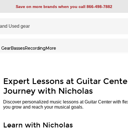
Save on more brands when you call 866-498-7882
 Gear
Basses
Recording
More
Expert Lessons at Guitar Cente
Journey with Nicholas
Discover personalized music lessons at Guitar Center with fle
you grow and reach your musical goals.
Learn with Nicholas