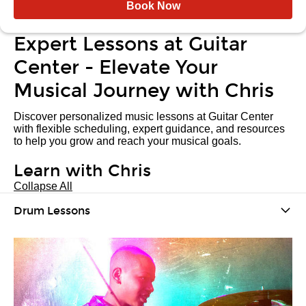
Book Now
Expert Lessons at Guitar
Center - Elevate Your
Musical Journey with Chris
Discover personalized music lessons at Guitar Center
with flexible scheduling, expert guidance, and resources
to help you grow and reach your musical goals.
Learn with Chris
Collapse All
Drum Lessons