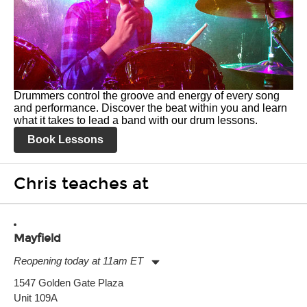
Drummers control the groove and energy of every song
and performance. Discover the beat within you and learn
what it takes to lead a band with our drum lessons.
Book Lessons
Chris teaches at
Mayfield
Reopening today at 11am ET
Monday:
11:00am
-
9:00pm
1547 Golden Gate Plaza
Tuesday:
11:00am
-
9:00pm
Unit 109A
Wednesday:
11:00am
-
9:00pm