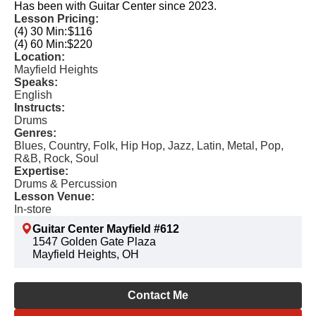
Has been with Guitar Center since 2023.
Lesson Pricing:
(4) 30 Min:
$116
(4) 60 Min:
$220
Location:
Mayfield Heights
Speaks:
English
Instructs:
Drums
Genres:
Blues, Country, Folk, Hip Hop, Jazz, Latin, Metal, Pop,
R&B, Rock, Soul
Expertise:
Drums & Percussion
Lesson Venue:
In-store
Guitar Center Mayfield #612
1547 Golden Gate Plaza
Mayfield Heights, OH
Contact Me