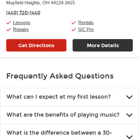
Thursday:
Mayfield Heights, OH 44124-3415
11:00am
-
9:00pm
Friday:
11:00am
-
9:00pm
(440) 720-1440
Saturday:
10:00am
-
9:00pm
Sunday:
11:00am
-
7:00pm
Lessons
Rentals
Repairs
GC Pro
Get Directions
More Details
Frequently Asked Questions
What can I expect at my first lesson?
Each instructor customizes lessons to ensure you are learning what
What are the benefits of playing music?
you like and having fun. Your instructor will start you slowly,
introducing new concepts each week, plus give you exercises or
Learning an instrument is an enriching and rewarding experience
easy songs to play to keep you learning at home.
What is the difference between a 30-
that creates lifelong benefits, including increased self-esteem and