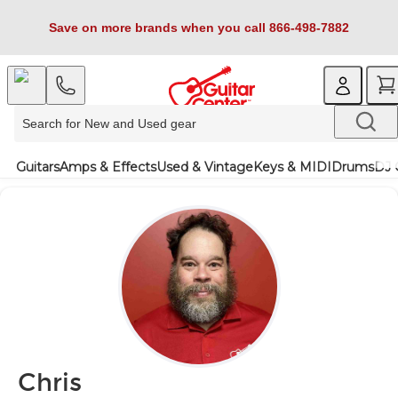
Save on more brands when you call 866-498-7882
Guitars
Amps & Effects
Used & Vintage
Keys & MIDI
Drums
DJ 
Chris