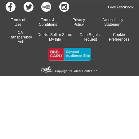
Give Feedback
Terms of
Terms &
Privacy
Accessibility
Use
Conditions
Policy
Statement
CA
Do Not Sell or Share
Data Rights
Cookie
Transparency
My Info
Request
Preferences
Act
Copyright © Guitar Center Inc.