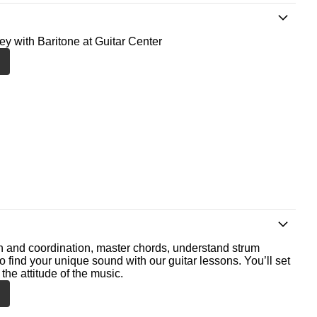
ney with Baritone at Guitar Center
th and coordination, master chords, understand strum
o find your unique sound with our guitar lessons. You’ll set
the attitude of the music.