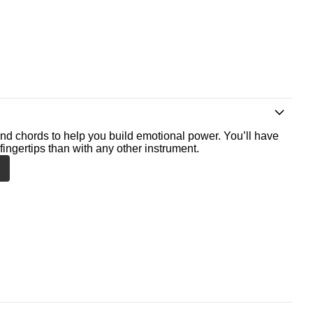
nd chords to help you build emotional power. You’ll have
fingertips than with any other instrument.