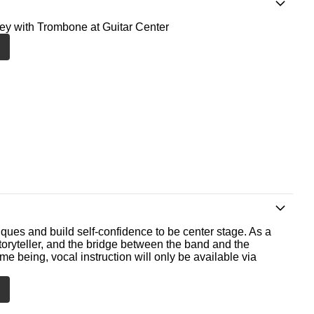
ney with Trombone at Guitar Center
ques and build self-confidence to be center stage. As a
storyteller, and the bridge between the band and the
me being, vocal instruction will only be available via