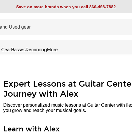
Save on more brands when you call 866-498-7882
 Gear
Basses
Recording
More
Expert Lessons at Guitar Cente
Journey with Alex
Discover personalized music lessons at Guitar Center with fle
you grow and reach your musical goals.
Learn with Alex