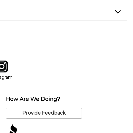
eory through the style of music you want to play. Our instructors
instructor who best suits your style and goals. If at any point,
y of our qualified instructors, or another instrument, without
tagram
ow
in new window
Opens in new window
tagram
How Are We Doing?
Provide Feedback