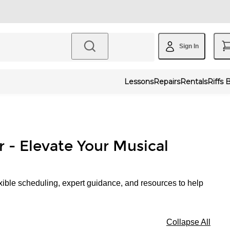
Sign In
Lessons
Repairs
Rentals
Riffs 
r - Elevate Your Musical
xible scheduling, expert guidance, and resources to help
Collapse All