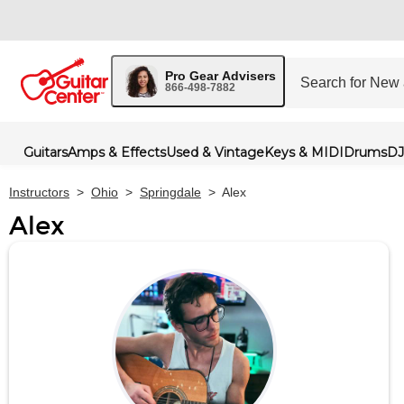
Pro Gear Advisers
866-498-7882
Guitars
Amps & Effects
Used & Vintage
Keys & MIDI
Drums
DJ
Instructors
>
Ohio
>
Springdale
>
Alex
Alex