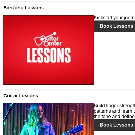
Baritone Lessons
Kickstart your jour
Book Lessons
Guitar Lessons
Build finger streng
patterns and learn t
the tone and define 
Book Lessons