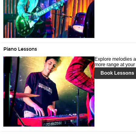
Piano Lessons
Explore melodies a
more range at your 
Book Lessons