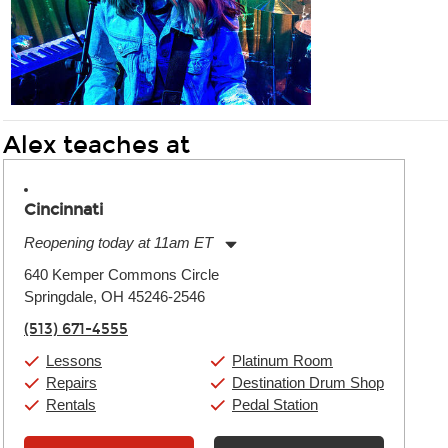
Alex teaches at
Cincinnati
Reopening today at 11am ET
Monday:
11:00am
-
9:00pm
640 Kemper Commons Circle
Tuesday:
11:00am
-
9:00pm
Springdale, OH 45246-2546
Wednesday:
11:00am
-
9:00pm
Thursday:
11:00am
-
9:00pm
(513) 671-4555
Friday:
11:00am
-
9:00pm
Saturday:
10:00am
-
9:00pm
Lessons
Platinum Room
Sunday:
11:00am
-
7:00pm
Repairs
Destination Drum Shop
Rentals
Pedal Station