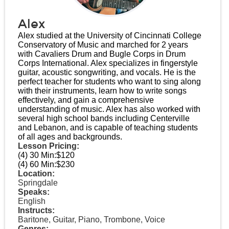
Alex
Alex studied at the University of Cincinnati College
Conservatory of Music and marched for 2 years
with Cavaliers Drum and Bugle Corps in Drum
Corps International. Alex specializes in fingerstyle
guitar, acoustic songwriting, and vocals. He is the
perfect teacher for students who want to sing along
with their instruments, learn how to write songs
effectively, and gain a comprehensive
understanding of music. Alex has also worked with
several high school bands including Centerville
and Lebanon, and is capable of teaching students
of all ages and backgrounds.
Lesson Pricing:
(4) 30 Min:
$120
(4) 60 Min:
$230
Location:
Springdale
Speaks:
English
Instructs:
Baritone, Guitar, Piano, Trombone, Voice
Genres: