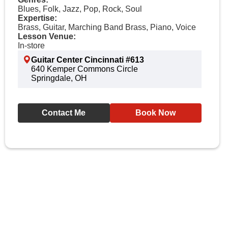
Blues, Folk, Jazz, Pop, Rock, Soul
Expertise:
Brass, Guitar, Marching Band Brass, Piano, Voice
Lesson Venue:
In-store
Guitar Center Cincinnati #613
640 Kemper Commons Circle
Springdale, OH
Contact Me
Book Now