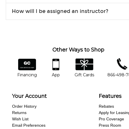
Our flexible curriculum allows students of all skill levels to expe
How will I be assigned an instructor?
will work to understand your goals and passions, and make sure y
Our Lessons staff will work with you to determine your current skill
you'd like to change instructors, let us know. Our weekly monitori
missing a beat.
Other Ways to Shop
financing
app
gift cards
phone num
Financing
App
Gift Cards
866-498-
Your Account
Features
Order History
Rebates
Returns
Apply for Leasin
Wish List
Pro Coverage
Email Preferences
Press Room