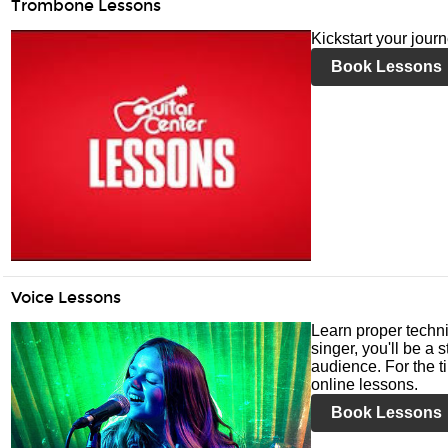
Trombone Lessons
Kickstart your jour
Book Lessons
Voice Lessons
Learn proper techni
singer, you'll be a 
audience. For the ti
online lessons.
Book Lessons