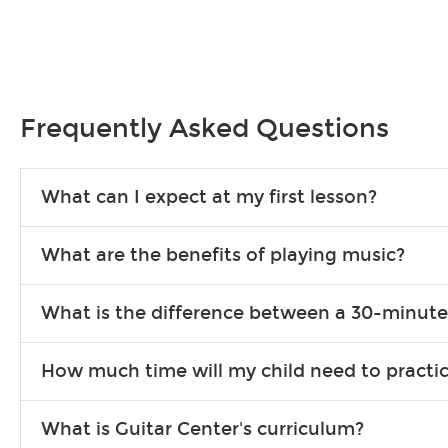
Frequently Asked Questions
What can I expect at my first lesson?
Each instructor customizes lessons to ensure you are learning wha
What are the benefits of playing music?
songs to play to keep you learning at home.
Learning an instrument is an enriching and rewarding experience th
What is the difference between a 30-minute
individuals can include improved coordination, the expanding of so
30-minute lessons allow young or beginner students to learn the b
How much time will my child need to practi
focus on the finer points of technique.
This varies by age and the type of goals the student has set out 
What is Guitar Center's curriculum?
more each day in between lessons.