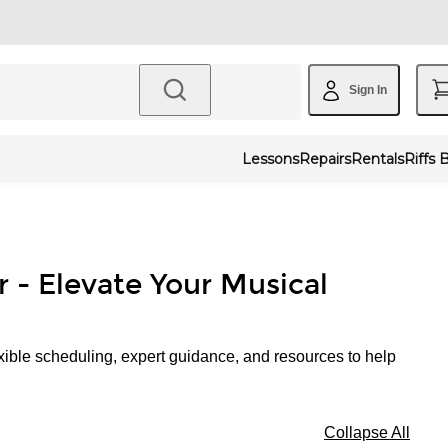
Sign In
Lessons
Repairs
Rentals
Riffs 
r - Elevate Your Musical
xible scheduling, expert guidance, and resources to help
Collapse All