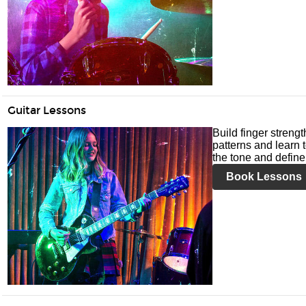
Guitar Lessons
Build finger streng
patterns and learn t
the tone and define 
Book Lessons