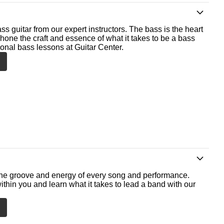
ss guitar from our expert instructors. The bass is the heart
 hone the craft and essence of what it takes to be a bass
ional bass lessons at Guitar Center.
he groove and energy of every song and performance.
ithin you and learn what it takes to lead a band with our