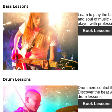
Bass Lessons
Learn to play the ba
and soul of music -
player with profess
Book Lessons
Drum Lessons
Drummers control t
Discover the beat w
drum lessons.
Book Lessons