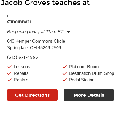
Jacob Groves teaches at
Cincinnati
Reopening today at 11am ET
Monday:
11:00am
-
9:00pm
640 Kemper Commons Circle
Tuesday:
11:00am
-
9:00pm
Springdale, OH 45246-2546
Wednesday:
11:00am
-
9:00pm
Thursday:
11:00am
-
9:00pm
(513) 671-4555
Friday:
11:00am
-
9:00pm
Saturday:
10:00am
-
9:00pm
Lessons
Platinum Room
Sunday:
11:00am
-
7:00pm
Repairs
Destination Drum Shop
Rentals
Pedal Station
Get Directions
More Details