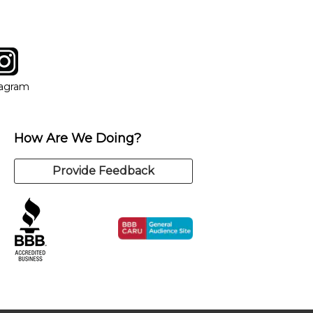
tagram
ow
in new window
Opens in new window
tagram
How Are We Doing?
Provide Feedback