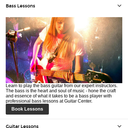
Bass Lessons
Learn to play the bass guitar from our expert instructors.
The bass is the heart and soul of music - hone the craft
and essence of what it takes to be a bass player with
professional bass lessons at Guitar Center.
Book Lessons
Guitar Lessons