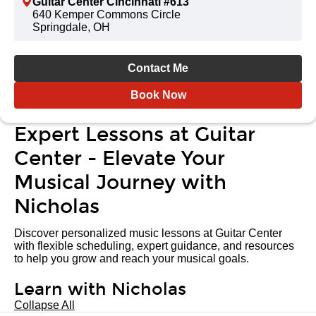
Guitar Center Cincinnati #613
640 Kemper Commons Circle
Springdale, OH
Contact Me
Book Now
Expert Lessons at Guitar
Center - Elevate Your
Musical Journey with
Nicholas
Discover personalized music lessons at Guitar Center
with flexible scheduling, expert guidance, and resources
to help you grow and reach your musical goals.
Learn with Nicholas
Collapse All