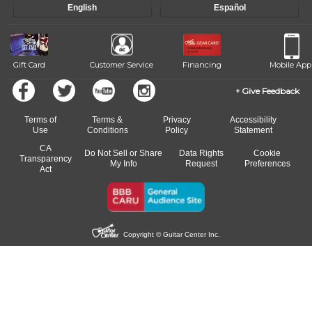
English
Español
of our qualified instructors, or another instrument, without missing a
beat.
Gift Card
Customer Service
Financing
Mobile App
Give Feedback
Terms of
Terms &
Privacy
Accessibility
Use
Conditions
Policy
Statement
CA
Do Not Sell or Share
Data Rights
Cookie
Transparency
My Info
Request
Preferences
Act
Copyright © Guitar Center Inc.