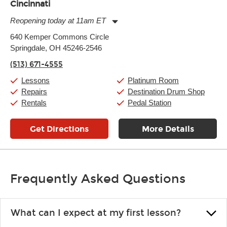
Cincinnati
Reopening today at 11am ET
Monday:
11:00am
-
9:00pm
640 Kemper Commons Circle
Tuesday:
11:00am
-
9:00pm
Springdale, OH 45246-2546
Wednesday:
11:00am
-
9:00pm
Thursday:
11:00am
-
9:00pm
(513) 671-4555
Friday:
11:00am
-
9:00pm
Saturday:
10:00am
-
9:00pm
Lessons
Platinum Room
Sunday:
11:00am
-
7:00pm
Repairs
Destination Drum Shop
Rentals
Pedal Station
Get Directions
More Details
Frequently Asked Questions
What can I expect at my first lesson?