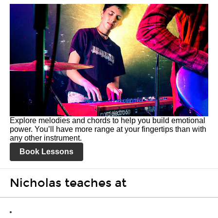
Explore melodies and chords to help you build emotional
power. You’ll have more range at your fingertips than with
any other instrument.
Book Lessons
Nicholas teaches at