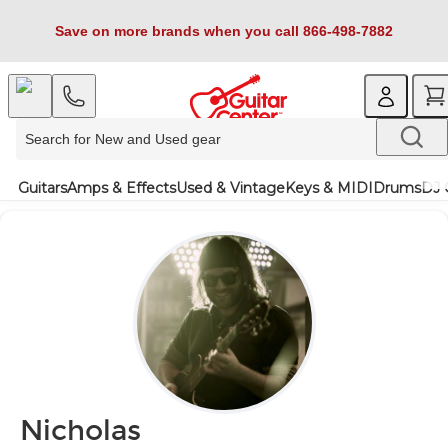
Save on more brands when you call 866-498-7882
Guitars
Amps & Effects
Used & Vintage
Keys & MIDI
Drums
DJ 
Nicholas