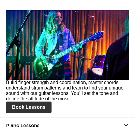
Build finger strength and coordination, master chords,
understand strum patterns and learn to find your unique
sound with our guitar lessons. You’ll set the tone and
define the attitude of the music.
Book Lessons
Piano Lessons