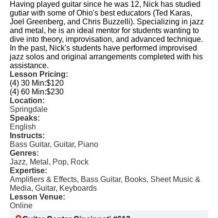
Having played guitar since he was 12, Nick has studied
gutiar with some of Ohio's best educators (Ted Karas,
Joel Greenberg, and Chris Buzzelli). Specializing in jazz
and metal, he is an ideal mentor for students wanting to
dive into theory, improvisation, and advanced technique.
In the past, Nick's students have performed improvised
jazz solos and original arrangements completed with his
assistance.
Lesson Pricing:
(4) 30 Min:
$120
(4) 60 Min:
$230
Location:
Springdale
Speaks:
English
Instructs:
Bass Guitar, Guitar, Piano
Genres:
Jazz, Metal, Pop, Rock
Expertise:
Amplifiers & Effects, Bass Guitar, Books, Sheet Music &
Media, Guitar, Keyboards
Lesson Venue:
Online