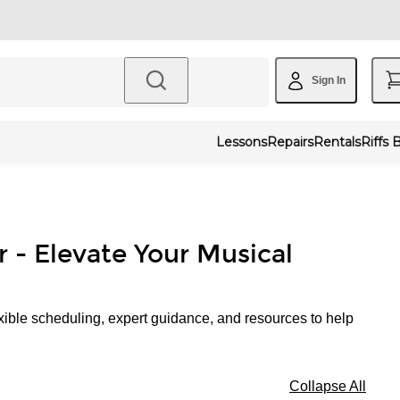
Sign In
Lessons
Repairs
Rentals
Riffs 
r - Elevate Your Musical
xible scheduling, expert guidance, and resources to help
Collapse All