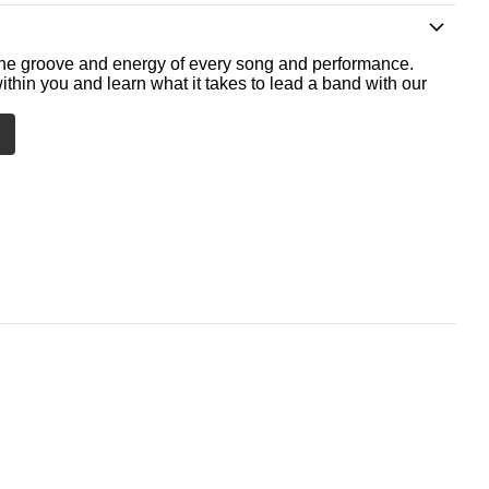
he groove and energy of every song and performance.
ithin you and learn what it takes to lead a band with our