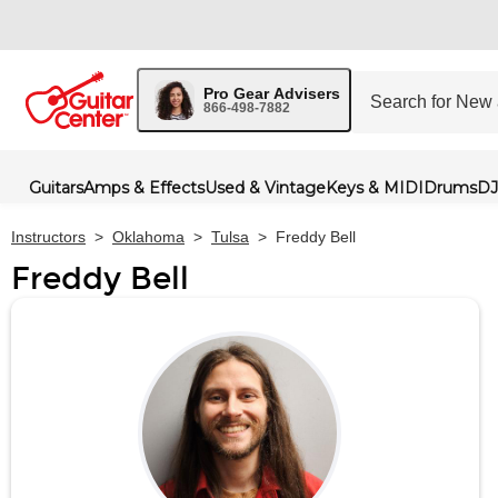
Pro Gear Advisers
866-498-7882
Guitars
Amps & Effects
Used & Vintage
Keys & MIDI
Drums
DJ
Instructors
>
Oklahoma
>
Tulsa
>
Freddy Bell
Freddy Bell