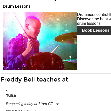
Drum Lessons
Drummers control t
Discover the beat w
drum lessons.
Book Lessons
Freddy Bell teaches at
Tulsa
Reopening today at 11am CT
Monday:
11:00am
-
9:00pm