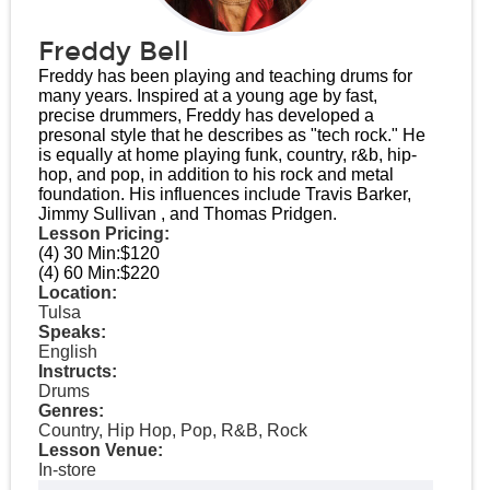
Freddy Bell
Freddy has been playing and teaching drums for
many years. Inspired at a young age by fast,
precise drummers, Freddy has developed a
presonal style that he describes as "tech rock." He
is equally at home playing funk, country, r&b, hip-
hop, and pop, in addition to his rock and metal
foundation. His influences include Travis Barker,
Jimmy Sullivan , and Thomas Pridgen.
Lesson Pricing:
(4) 30 Min:
$120
(4) 60 Min:
$220
Location:
Tulsa
Speaks:
English
Instructs:
Drums
Genres:
Country, Hip Hop, Pop, R&B, Rock
Lesson Venue:
In-store