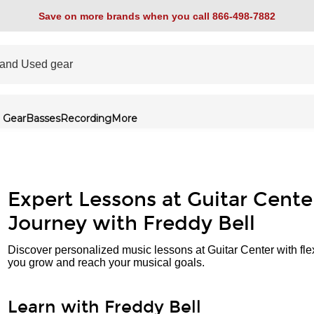
Save on more brands when you call 866-498-7882
 Gear
Basses
Recording
More
Expert Lessons at Guitar Cente
Journey with Freddy Bell
Discover personalized music lessons at Guitar Center with fle
you grow and reach your musical goals.
Learn with Freddy Bell