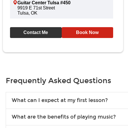
Guitar Center Tulsa #450
9919 E 71st Street
Tulsa, OK
Contact Me
Book Now
Frequently Asked Questions
What can I expect at my first lesson?
Each instructor customizes lessons to ensure you are learning wha
What are the benefits of playing music?
songs to play to keep you learning at home.