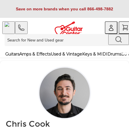
Save on more brands when you call 866-498-7882
Guitars
Amps & Effects
Used & Vintage
Keys & MIDI
Drums
DJ 
Chris Cook