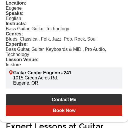
Location:
Eugene
Speaks:
English
Instructs:
Bass Guitar, Guitar, Technology
Genres:
Blues, Classical, Folk, Jazz, Pop, Rock, Soul
Expertise:
Bass Guitar, Guitar, Keyboards & MIDI, Pro Audio,
Technology
Lesson Venue:
In-store
Guitar Center Eugene #241
1015 Green Acres Rd.
Eugene, OR
Contact Me
Book Now
Expert Lessons at Guitar