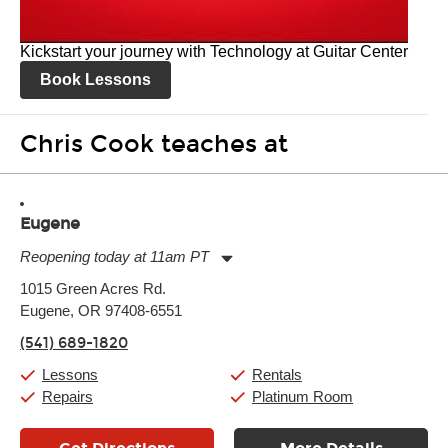
Kickstart your journey with Technology at Guitar Center
Book Lessons
Chris Cook teaches at
Eugene
Reopening today at 11am PT
Monday:
11:00am
-
7:00pm
1015 Green Acres Rd.
Tuesday:
11:00am
-
7:00pm
Eugene, OR 97408-6551
Wednesday:
11:00am
-
7:00pm
Thursday:
11:00am
-
7:00pm
(541) 689-1820
Friday:
11:00am
-
7:00pm
Saturday:
11:00am
-
8:00pm
Lessons
Rentals
Sunday:
11:00am
-
7:00pm
Repairs
Platinum Room