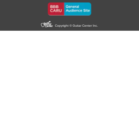
Copyright © Guitar Center Inc.