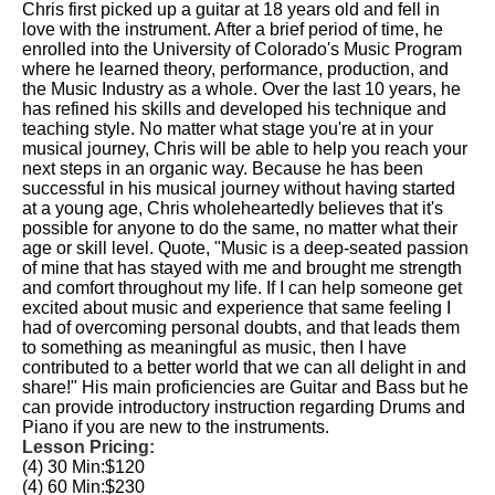
Chris first picked up a guitar at 18 years old and fell in
love with the instrument. After a brief period of time, he
enrolled into the University of Colorado's Music Program
where he learned theory, performance, production, and
the Music Industry as a whole. Over the last 10 years, he
has refined his skills and developed his technique and
teaching style. No matter what stage you're at in your
musical journey, Chris will be able to help you reach your
next steps in an organic way. Because he has been
successful in his musical journey without having started
at a young age, Chris wholeheartedly believes that it's
possible for anyone to do the same, no matter what their
age or skill level. Quote, "Music is a deep-seated passion
of mine that has stayed with me and brought me strength
and comfort throughout my life. If I can help someone get
excited about music and experience that same feeling I
had of overcoming personal doubts, and that leads them
to something as meaningful as music, then I have
contributed to a better world that we can all delight in and
share!" His main proficiencies are Guitar and Bass but he
can provide introductory instruction regarding Drums and
Piano if you are new to the instruments.
Lesson Pricing:
(4) 30 Min:
$120
(4) 60 Min:
$230