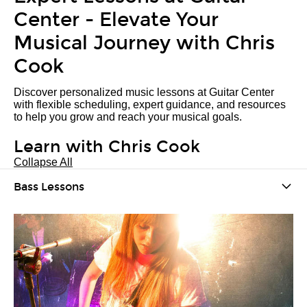
Center - Elevate Your
Musical Journey with Chris
Cook
Discover personalized music lessons at Guitar Center
with flexible scheduling, expert guidance, and resources
to help you grow and reach your musical goals.
Learn with Chris Cook
Collapse All
Bass Lessons