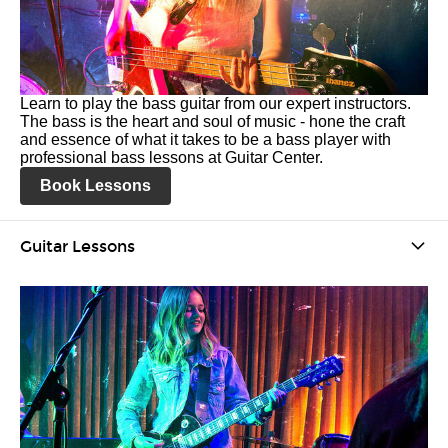
Learn to play the bass guitar from our expert instructors.
The bass is the heart and soul of music - hone the craft
and essence of what it takes to be a bass player with
professional bass lessons at Guitar Center.
Book Lessons
Guitar Lessons