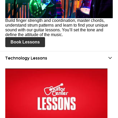
Build finger strength and coordination, master chords,
understand strum patterns and learn to find your unique
sound with our guitar lessons. You’ll set the tone and
define the attitude of the music.
Book Lessons
Technology Lessons