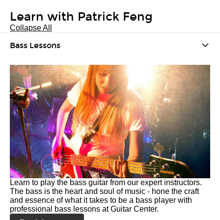
Learn with Patrick Feng
Collapse All
Bass Lessons
Learn to play the bass guitar from our expert instructors.
The bass is the heart and soul of music - hone the craft
and essence of what it takes to be a bass player with
professional bass lessons at Guitar Center.