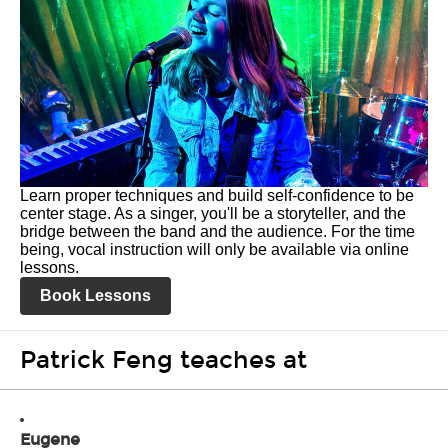
Learn proper techniques and build self-confidence to be
center stage. As a singer, you'll be a storyteller, and the
bridge between the band and the audience. For the time
being, vocal instruction will only be available via online
lessons.
Book Lessons
Patrick Feng teaches at
Eugene