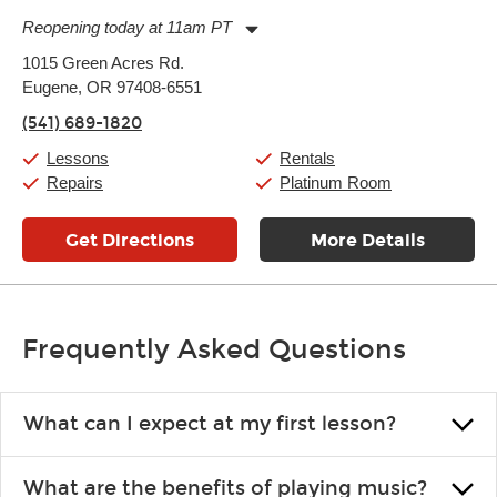
Reopening today at 11am PT
Monday:
11:00am
-
7:00pm
1015 Green Acres Rd.
Tuesday:
11:00am
-
7:00pm
Eugene, OR 97408-6551
Wednesday:
11:00am
-
7:00pm
Thursday:
11:00am
-
7:00pm
(541) 689-1820
Friday:
11:00am
-
7:00pm
Saturday:
11:00am
-
8:00pm
Lessons
Rentals
Sunday:
11:00am
-
7:00pm
Repairs
Platinum Room
Get Directions
More Details
Frequently Asked Questions
What can I expect at my first lesson?
Each instructor customizes lessons to ensure you are learning what
What are the benefits of playing music?
you like and having fun. Your instructor will start you slowly,