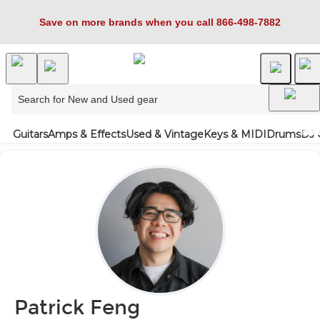
Save on more brands when you call 866-498-7882
Guitars
Amps & Effects
Used & Vintage
Keys & MIDI
Drums
DJ 
Patrick Feng