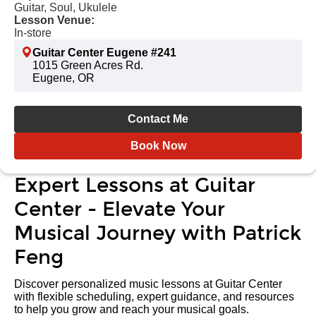
Guitar, Soul, Ukulele
Lesson Venue:
In-store
Guitar Center Eugene #241
1015 Green Acres Rd.
Eugene, OR
Contact Me
Book Now
Expert Lessons at Guitar
Center - Elevate Your
Musical Journey with Patrick
Feng
Discover personalized music lessons at Guitar Center
with flexible scheduling, expert guidance, and resources
to help you grow and reach your musical goals.