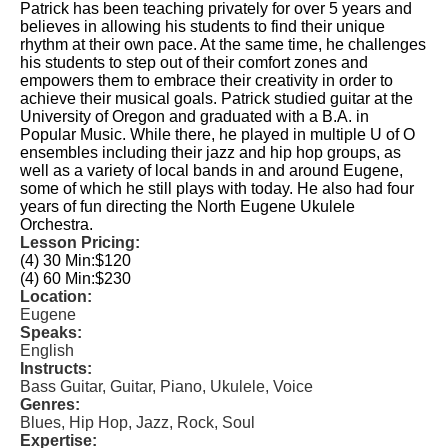
Patrick has been teaching privately for over 5 years and
believes in allowing his students to find their unique
rhythm at their own pace. At the same time, he challenges
his students to step out of their comfort zones and
empowers them to embrace their creativity in order to
achieve their musical goals. Patrick studied guitar at the
University of Oregon and graduated with a B.A. in
Popular Music. While there, he played in multiple U of O
ensembles including their jazz and hip hop groups, as
well as a variety of local bands in and around Eugene,
some of which he still plays with today. He also had four
years of fun directing the North Eugene Ukulele
Orchestra.
Lesson Pricing:
(4) 30 Min:
$120
(4) 60 Min:
$230
Location:
Eugene
Speaks:
English
Instructs:
Bass Guitar, Guitar, Piano, Ukulele, Voice
Genres:
Blues, Hip Hop, Jazz, Rock, Soul
Expertise: