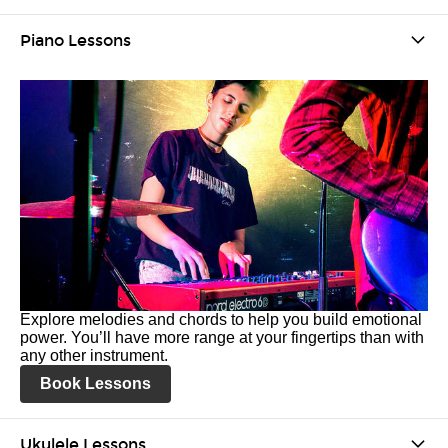
Piano Lessons
Explore melodies and chords to help you build emotional
power. You’ll have more range at your fingertips than with
any other instrument.
Book Lessons
Ukulele Lessons