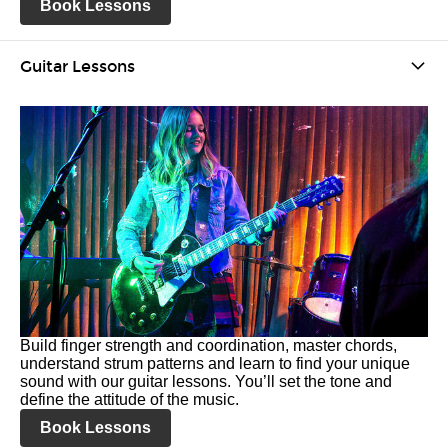
Book Lessons
Guitar Lessons
Build finger strength and coordination, master chords,
understand strum patterns and learn to find your unique
sound with our guitar lessons. You’ll set the tone and
define the attitude of the music.
Book Lessons