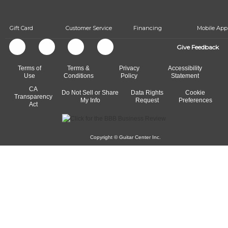
beat.
Gift Card
Customer Service
Financing
Mobile App
Give Feedback
Terms of
Terms &
Privacy
Accessibility
Use
Conditions
Policy
Statement
CA
Do Not Sell or Share
Data Rights
Cookie
Transparency
My Info
Request
Preferences
Act
Copyright © Guitar Center Inc.