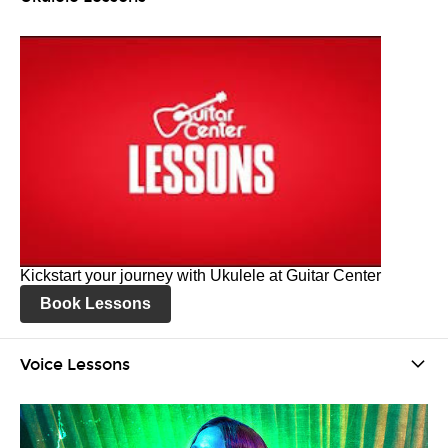
Kickstart your journey with Ukulele at Guitar Center
Book Lessons
Voice Lessons