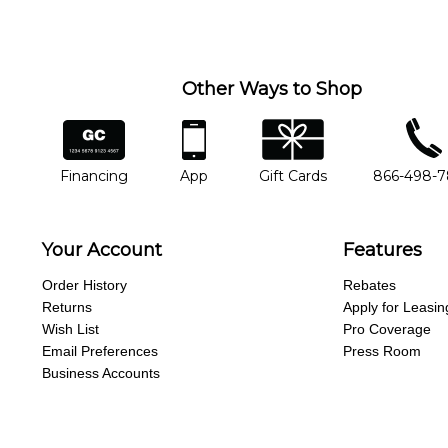
you'd like to change instructors, let us know. Our weekly monitori
missing a beat.
Other Ways to Shop
financing
app
gift cards
phone num
Financing
App
Gift Cards
866-498-
Your Account
Features
Order History
Rebates
Returns
Apply for Leasin
Wish List
Pro Coverage
Email Preferences
Press Room
Business Accounts