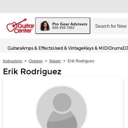
Pro Gear Advisers
866-498-7882
Guitars
Amps & Effects
Used & Vintage
Keys & MIDI
Drums
DJ
Instructors
>
Oregon
>
Keizer
>
Erik Rodriguez
Erik Rodriguez