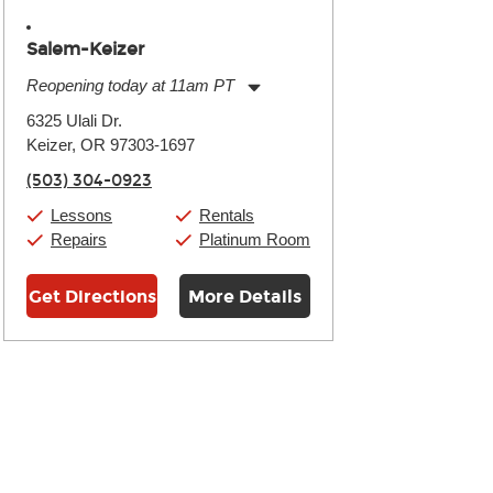
Salem-Keizer
Reopening today at 11am PT
Monday:
11:00am
-
7:00pm
6325 Ulali Dr.
Tuesday:
11:00am
-
7:00pm
Keizer, OR 97303-1697
Wednesday:
11:00am
-
7:00pm
Thursday:
11:00am
-
7:00pm
(503) 304-0923
Friday:
11:00am
-
7:00pm
Saturday:
11:00am
-
8:00pm
Lessons
Rentals
Sunday:
11:00am
-
7:00pm
Repairs
Platinum Room
Get Directions
More Details