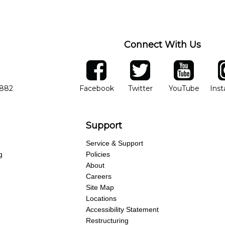
ng of progress and wide-ranging curriculum means you can switch to an
Connect With Us
ber
facebook
twitter
YouTube
Ins
Opens in new window
Opens in new wind
Opens 
7882
Facebook
Twitter
YouTube
Ins
Support
Service & Support
g
Policies
About
Careers
Site Map
Locations
Accessibility Statement
Restructuring