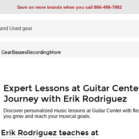
Save on more brands when you call 866-498-7882
 Gear
Basses
Recording
More
Expert Lessons at Guitar Cente
Journey with Erik Rodriguez
Discover personalized music lessons at Guitar Center with fle
you grow and reach your musical goals.
Erik Rodriguez teaches at