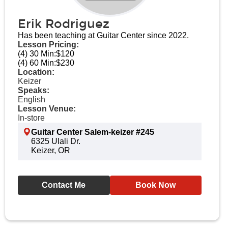
Erik Rodriguez
Has been teaching at Guitar Center since 2022.
Lesson Pricing:
(4) 30 Min:
$120
(4) 60 Min:
$230
Location:
Keizer
Speaks:
English
Lesson Venue:
In-store
Guitar Center Salem-keizer #245
6325 Ulali Dr.
Keizer, OR
Contact Me
Book Now