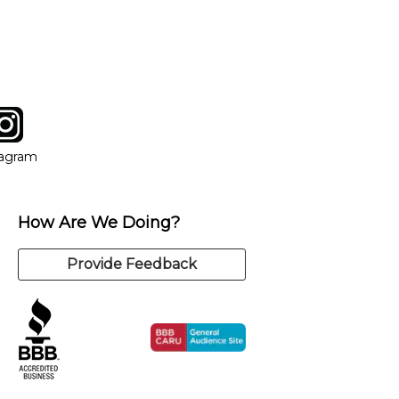
y of our qualified instructors, or another instrument, without
tagram
ow
in new window
Opens in new window
tagram
How Are We Doing?
Provide Feedback