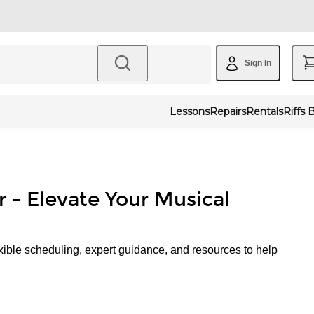
Sign In
Lessons
Repairs
Rentals
Riffs 
r - Elevate Your Musical
xible scheduling, expert guidance, and resources to help