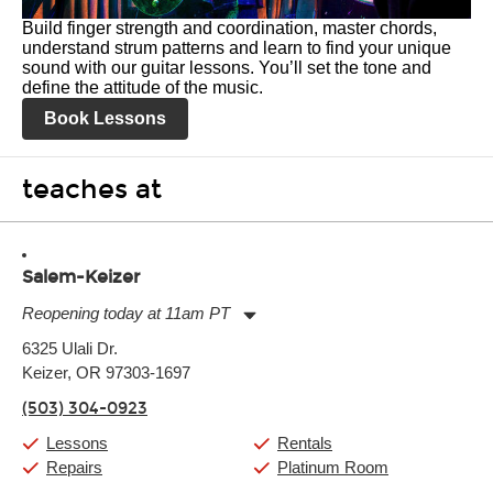
Build finger strength and coordination, master chords,
understand strum patterns and learn to find your unique
sound with our guitar lessons. You’ll set the tone and
define the attitude of the music.
Book Lessons
teaches at
Salem-Keizer
Reopening today at 11am PT
Monday:
11:00am
-
7:00pm
6325 Ulali Dr.
Tuesday:
11:00am
-
7:00pm
Keizer, OR 97303-1697
Wednesday:
11:00am
-
7:00pm
Thursday:
11:00am
-
7:00pm
(503) 304-0923
Friday:
11:00am
-
7:00pm
Saturday:
11:00am
-
8:00pm
Lessons
Rentals
Sunday:
11:00am
-
7:00pm
Repairs
Platinum Room