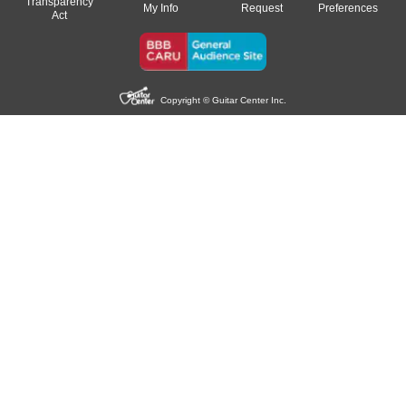
Transparency
My Info
Request
Preferences
Act
Copyright © Guitar Center Inc.