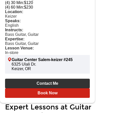
(4) 30 Min:
$120
(4) 60 Min:
$230
Location:
Keizer
Speaks:
English
Instructs:
Bass Guitar, Guitar
Expertise:
Bass Guitar, Guitar
Lesson Venue:
In-store
Guitar Center Salem-keizer #245
6325 Ulali Dr.
Keizer, OR
Contact Me
Book Now
Expert Lessons at Guitar