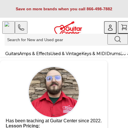
Save on more brands when you call 866-498-7882
Guitars
Amps & Effects
Used & Vintage
Keys & MIDI
Drums
DJ 
Has been teaching at Guitar Center since 2022.
Lesson Pricing: