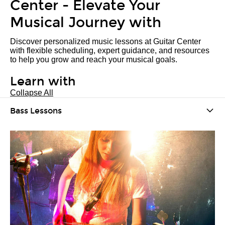
Center - Elevate Your
Musical Journey with
Discover personalized music lessons at Guitar Center
with flexible scheduling, expert guidance, and resources
to help you grow and reach your musical goals.
Learn with
Collapse All
Bass Lessons