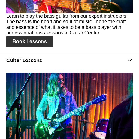
Learn to play the bass guitar from our expert instructors.
The bass is the heart and soul of music - hone the craft
and essence of what it takes to be a bass player with
professional bass lessons at Guitar Center.
Book Lessons
Guitar Lessons