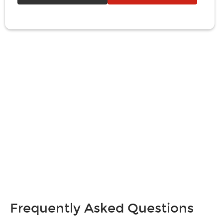
Frequently Asked Questions