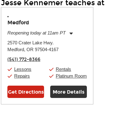
Jesse Kennemer teaches at
Medford
Reopening today at 11am PT
Monday:
11:00am
-
7:00pm
2570 Crater Lake Hwy.
Tuesday:
11:00am
-
7:00pm
Medford, OR 97504-4167
Wednesday:
11:00am
-
7:00pm
Thursday:
11:00am
-
7:00pm
(541) 772-8366
Friday:
11:00am
-
7:00pm
Saturday:
11:00am
-
8:00pm
Lessons
Rentals
Sunday:
11:00am
-
7:00pm
Repairs
Platinum Room
Get Directions
More Details