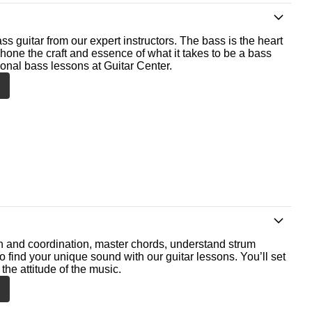
ss guitar from our expert instructors. The bass is the heart
 hone the craft and essence of what it takes to be a bass
ional bass lessons at Guitar Center.
th and coordination, master chords, understand strum
o find your unique sound with our guitar lessons. You’ll set
the attitude of the music.