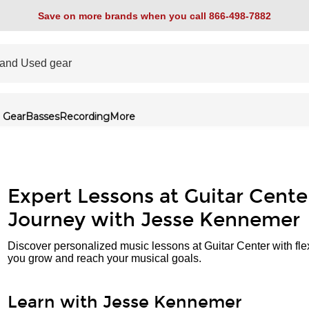
Save on more brands when you call 866-498-7882
 Gear
Basses
Recording
More
Expert Lessons at Guitar Cente
Journey with Jesse Kennemer
Discover personalized music lessons at Guitar Center with fle
you grow and reach your musical goals.
Learn with Jesse Kennemer