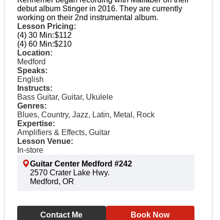
debut album Stinger in 2016. They are currently
working on their 2nd instrumental album.
Lesson Pricing:
(4) 30 Min:
$112
(4) 60 Min:
$210
Location:
Medford
Speaks:
English
Instructs:
Bass Guitar, Guitar, Ukulele
Genres:
Blues, Country, Jazz, Latin, Metal, Rock
Expertise:
Amplifiers & Effects, Guitar
Lesson Venue:
In-store
Guitar Center Medford #242
2570 Crater Lake Hwy.
Medford, OR
Contact Me
Book Now