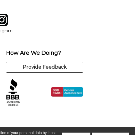
tagram
ow
in new window
Opens in new window
tagram
How Are We Doing?
Provide Feedback
ction of your personal data by those