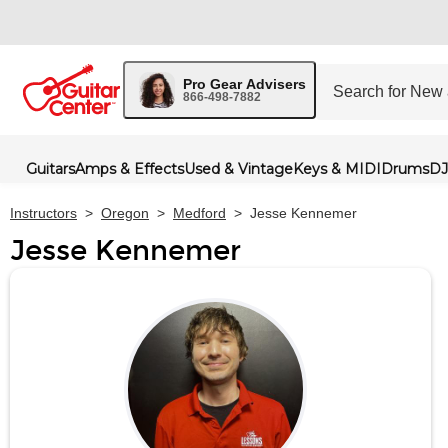
Pro Gear Advisers
866-498-7882
Guitars
Amps & Effects
Used & Vintage
Keys & MIDI
Drums
DJ
Instructors
>
Oregon
>
Medford
>
Jesse Kennemer
Jesse Kennemer