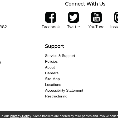
Connect With Us
ber
facebook
twitter
YouTube
Ins
Opens in new window
Opens in new wind
Opens 
7882
Facebook
Twitter
YouTube
Ins
Support
Service & Support
g
Policies
About
Careers
Site Map
Locations
Accessibility Statement
Restructuring
 in our
Privacy Policy
. Some trackers are offered by third parties and involve colle