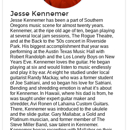
Jesse Kennemer
Jesse Kennemer has been a part of Southern
Oregons music scene for almost twenty years.
Kennemer, at the ripe old age of ten, began playing
at several local jam sessions, The Rogue Theatre,
and at the Back to the '50s concert in Riverside
Park. His biggest accomplishment that year was
performing at the Austin Texas Music Hall with
Robert Randolph and the Los Lonely Boys on New
Years Eve. Kennemer loves the guitar. He began
playing at six and would listen to music endlessly
and play it by ear. At eight he studied under local
guitarist Randy Mackay, who was a former student
of Joe Satriani, and so began his love for Satriani.
Bending and shredding emotion is what it’s about
for Kennemer. In Hawaii, where his dad is from, he
was taught under expert guitar maker and
shredder, Avi Ronen of Lahaina Custom Guitars.
There, Kennemer was introduced to the ukulele
and the slide guitar. Gary Mallabar, a Gold and
Platinum musician, and former member of The
Steve Miller Band, saw talent in Kennemer.
Kennemer began recording with Mallaber on their