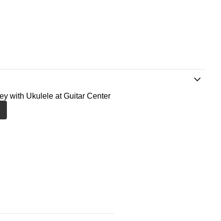
ney with Ukulele at Guitar Center