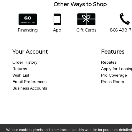
Other Ways to Shop
financing
app
gift cards
phone num
Financing
App
Gift Cards
866-498-
Your Account
Features
Order History
Rebates
Returns
Apply for Leasin
Wish List
Pro Coverage
Email Preferences
Press Room
Business Accounts
We use cookies, pixels and other trackers on this website for purposes detailed