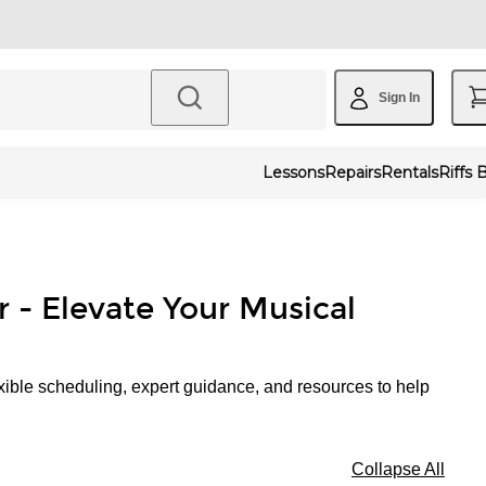
Sign In
Lessons
Repairs
Rentals
Riffs 
r - Elevate Your Musical
xible scheduling, expert guidance, and resources to help
Collapse All