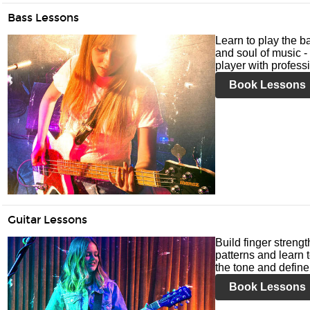
Bass Lessons
Learn to play the ba
and soul of music -
player with profess
Book Lessons
Guitar Lessons
Build finger streng
patterns and learn t
the tone and define 
Book Lessons