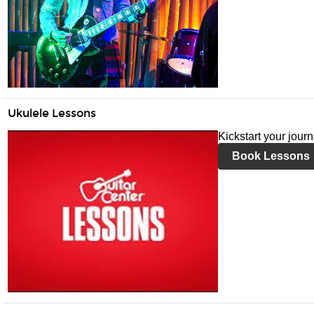
Ukulele Lessons
Kickstart your jour
Book Lessons