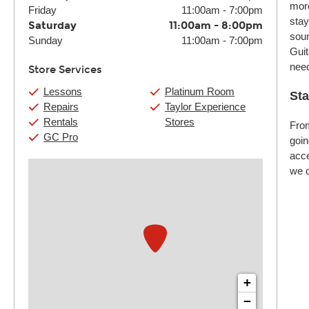
more
Friday
11:00am
-
7:00pm
stay
Saturday
11:00am
-
8:00pm
soun
Sunday
11:00am
-
7:00pm
Guit
nee
Store Services
Lessons
Platinum Room
Sta
Repairs
Taylor Experience
Rentals
Stores
From
GC Pro
goin
acce
we c
+
−