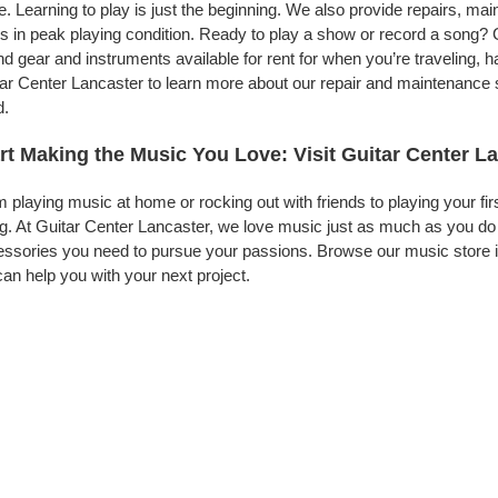
. Learning to play is just the beginning. We also provide repairs, ma
s in peak playing condition. Ready to play a show or record a song? 
d gear and instruments available for rent for when you’re traveling,
ar Center Lancaster to learn more about our repair and maintenance se
d.
rt Making the Music You Love: Visit Guitar Center L
 playing music at home or rocking out with friends to playing your fi
g. At Guitar Center Lancaster, we love music just as much as you do
ssories you need to pursue your passions. Browse our music store in
an help you with your next project.