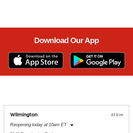
Download Our App
Wilmington
43.9 mi
Reopening today at 10am ET
Monday:
11:00am
-
9:00pm