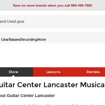
Save on more brands when you call 866-498-7882
 Gear
Basses
Recording
More
Store
Lessons
Rentals
uitar Center Lancaster Musica
link
ut Guitar Center Lancaster