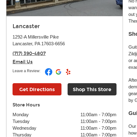
No m
want
out 
Ther
Lancaster
Sho
1292-A Millersville Pike
Lancaster, PA 17603-6656
Guit
(717) 390-4807
Zild
or a
Email Us
exac
Leave a Review:
Afte
demo
Get Directions
Shop This Store
gear
by G
Store Hours
Gui
Monday
11:00am
-
7:00pm
Tuesday
11:00am
-
7:00pm
Our 
Wednesday
11:00am
-
7:00pm
how 
Thursday
11:00am
-
7:00pm