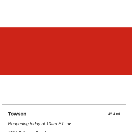
Towson
45.4 mi
Reopening today at 10am ET
Monday:
11:00am
-
9:00pm