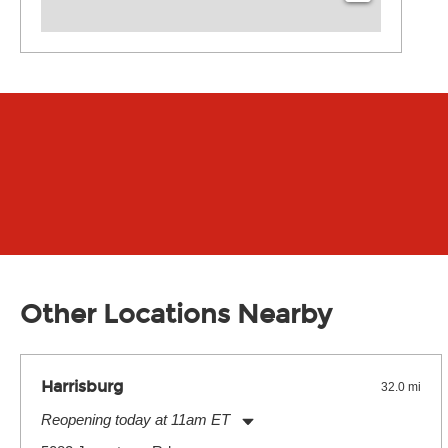
Other Locations Nearby
Harrisburg
32.0 mi
Reopening today at 11am ET
Monday:
11:00am
-
7:00pm