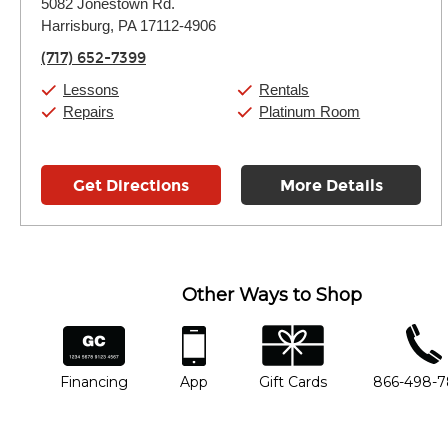
5082 Jonestown Rd.
Tuesday:
11:00am
-
7:00pm
Harrisburg, PA 17112-4906
Wednesday:
11:00am
-
7:00pm
Thursday:
11:00am
-
7:00pm
(717) 652-7399
Friday:
11:00am
-
7:00pm
Saturday:
11:00am
-
8:00pm
Lessons
Rentals
Sunday:
11:00am
-
7:00pm
Repairs
Platinum Room
Get Directions
More Details
Other Ways to Shop
financing
app
gift cards
phone num
Financing
App
Gift Cards
866-498-