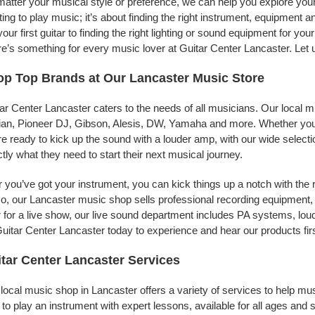
atter your musical style or preference, we can help you explore your 
ing to play music; it’s about finding the right instrument, equipment a
your first guitar to finding the right lighting or sound equipment for y
e’s something for every music lover at Guitar Center Lancaster. Let 
p Top Brands at Our Lancaster Music Store
ar Center Lancaster caters to the needs of all musicians. Our local m
jian, Pioneer DJ, Gibson, Alesis, DW, Yamaha and more. Whether you’r
re ready to kick up the sound with a louder amp, with our wide selecti
tly what they need to start their next musical journey.
r you’ve got your instrument, you can kick things up a notch with the 
, our Lancaster music shop sells professional recording equipment,
 for a live show, our live sound department includes PA systems, l
uitar Center Lancaster today to experience and hear our products fir
tar Center Lancaster Services
local music shop in Lancaster offers a variety of services to help m
to play an instrument with expert lessons, available for all ages and s