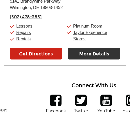
5141 Brandywine Parkway
Tuesday:
11:00am
-
9:00pm
Wilmington, DE 19803-1492
Wednesday:
11:00am
-
9:00pm
Thursday:
11:00am
-
9:00pm
(302) 478-3831
Friday:
11:00am
-
9:00pm
Saturday:
10:00am
-
9:00pm
Lessons
Platinum Room
Sunday:
11:00am
-
7:00pm
Repairs
Taylor Experience
Rentals
Stores
Get Directions
More Details
Connect With Us
ber
facebook
twitter
YouTube
Ins
Opens in new window
Opens in new wind
Opens 
7882
Facebook
Twitter
YouTube
Ins