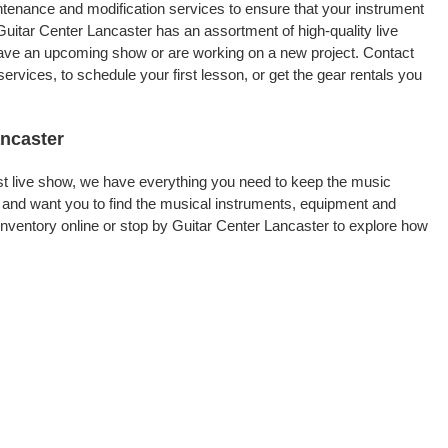
intenance and modification services to ensure that your instrument
Guitar Center Lancaster has an assortment of high-quality live
 have an upcoming show or are working on a new project. Contact
rvices, to schedule your first lesson, or get the gear rentals you
ancaster
rst live show, we have everything you need to keep the music
 and want you to find the musical instruments, equipment and
ventory online or stop by Guitar Center Lancaster to explore how