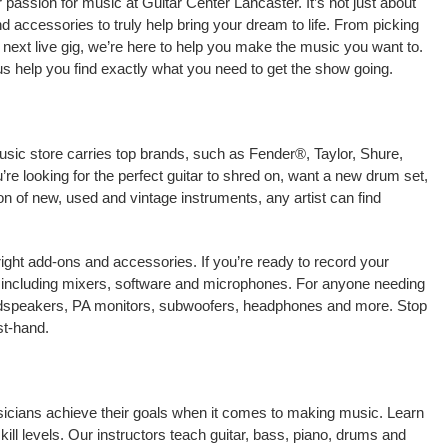
passion for music at Guitar Center Lancaster. It’s not just about
nd accessories to truly help bring your dream to life. From picking
our next live gig, we’re here to help you make the music you want to.
us help you find exactly what you need to get the show going.
usic store carries top brands, such as Fender®, Taylor, Shure,
e looking for the perfect guitar to shred on, want a new drum set,
on of new, used and vintage instruments, any artist can find
right add-ons and accessories. If you’re ready to record your
 including mixers, software and microphones. For anyone needing
oudspeakers, PA monitors, subwoofers, headphones and more. Stop
st-hand.
usicians achieve their goals when it comes to making music. Learn
kill levels. Our instructors teach guitar, bass, piano, drums and