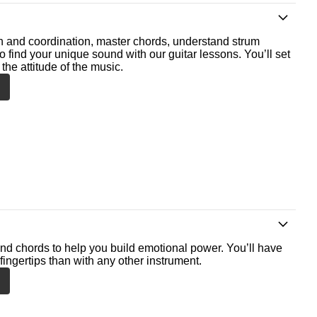
th and coordination, master chords, understand strum
o find your unique sound with our guitar lessons. You’ll set
the attitude of the music.
nd chords to help you build emotional power. You’ll have
fingertips than with any other instrument.