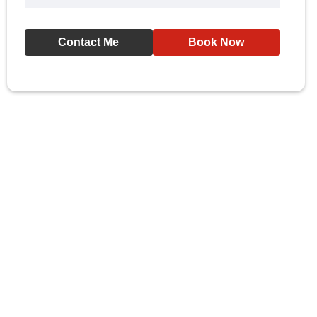
Contact Me
Book Now