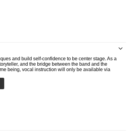
ques and build self-confidence to be center stage. As a
storyteller, and the bridge between the band and the
me being, vocal instruction will only be available via