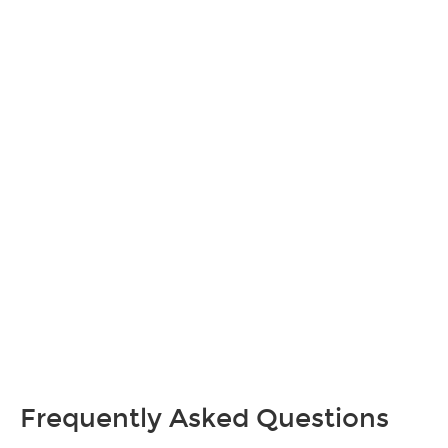
Frequently Asked Questions