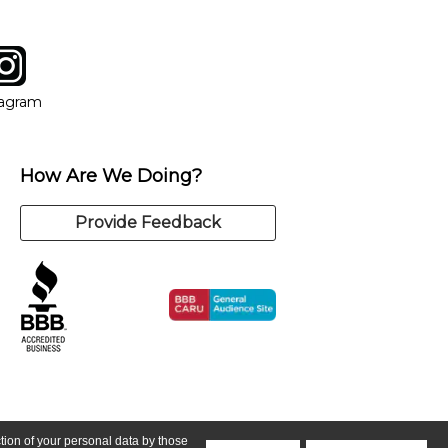
tagram
ow
in new window
Opens in new window
tagram
How Are We Doing?
Provide Feedback
ction of your personal data by those