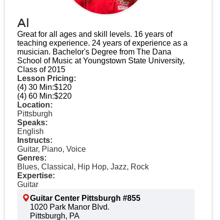
Al
Great for all ages and skill levels. 16 years of
teaching experience​. 24 years of experience as a
musician​. Bachelor's Degree from The Dana
School of Music at Youngstown State University,
Class of 2015​
Lesson Pricing:
(4) 30 Min:
$120
(4) 60 Min:
$220
Location:
Pittsburgh
Speaks:
English
Instructs:
Guitar, Piano, Voice
Genres:
Blues, Classical, Hip Hop, Jazz, Rock
Expertise:
Guitar
Guitar Center Pittsburgh #855
1020 Park Manor Blvd.
Pittsburgh, PA