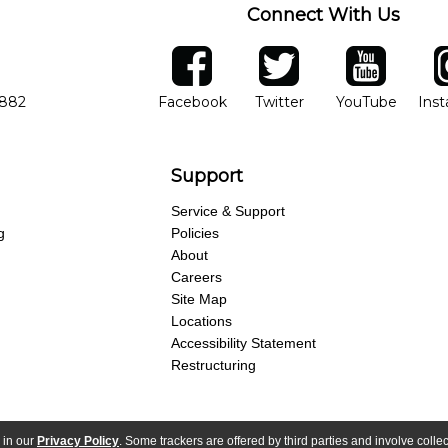
Connect With Us
ber
facebook
twitter
YouTube
Ins
Opens in new window
Opens in new wind
Opens 
7882
Facebook
Twitter
YouTube
Ins
Support
Service & Support
g
Policies
About
Careers
Site Map
Locations
Accessibility Statement
Restructuring
 in our
Privacy Policy
. Some trackers are offered by third parties and involve colle