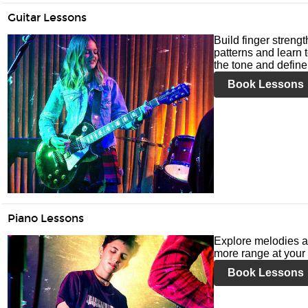
Guitar Lessons
Build finger streng
patterns and learn t
the tone and define 
Book Lessons
Piano Lessons
Explore melodies a
more range at your 
Book Lessons