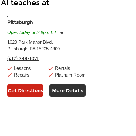
Al teaches at
Pittsburgh
Open today until 9pm ET
Monday:
11:00am
-
9:00pm
1020 Park Manor Blvd.
Tuesday:
11:00am
-
9:00pm
Pittsburgh, PA 15205-4800
Wednesday:
11:00am
-
9:00pm
Thursday:
11:00am
-
9:00pm
(412) 788-1071
Friday:
11:00am
-
9:00pm
Saturday:
10:00am
-
9:00pm
Lessons
Rentals
Sunday:
11:00am
-
7:00pm
Repairs
Platinum Room
Get Directions
More Details