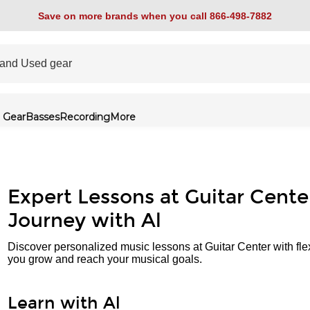
Save on more brands when you call 866-498-7882
 Gear
Basses
Recording
More
Expert Lessons at Guitar Cente
Journey with Al
Discover personalized music lessons at Guitar Center with fle
you grow and reach your musical goals.
Learn with Al