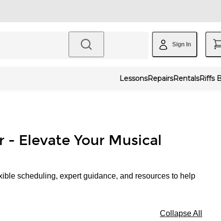
Sign In
Lessons
Repairs
Rentals
Riffs 
r - Elevate Your Musical
xible scheduling, expert guidance, and resources to help
Collapse All