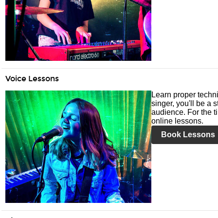
Voice Lessons
Learn proper techni
singer, you'll be a 
audience. For the ti
online lessons.
Book Lessons