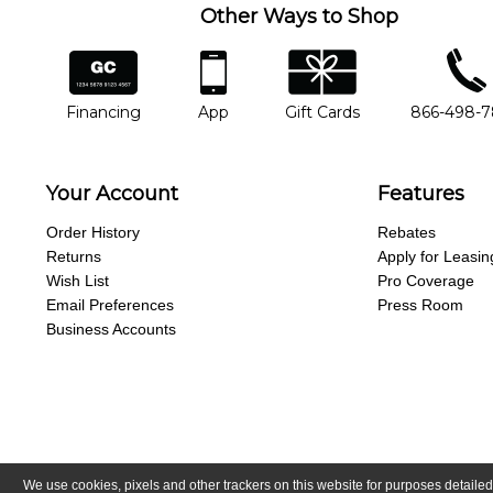
Other Ways to Shop
financing
app
gift cards
phone num
Financing
App
Gift Cards
866-498-
Your Account
Features
Order History
Rebates
Returns
Apply for Leasin
Wish List
Pro Coverage
Email Preferences
Press Room
Business Accounts
We use cookies, pixels and other trackers on this website for purposes detailed