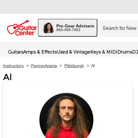
Pro Gear Advisers
866-498-7882
Guitars
Amps & Effects
Used & Vintage
Keys & MIDI
Drums
DJ
Instructors
>
Pennsylvania
>
Pittsburgh
>
Al
Al