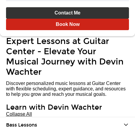
Contact Me
Book Now
Expert Lessons at Guitar
Center - Elevate Your
Musical Journey with Devin
Wachter
Discover personalized music lessons at Guitar Center
with flexible scheduling, expert guidance, and resources
to help you grow and reach your musical goals.
Learn with Devin Wachter
Collapse All
Bass Lessons