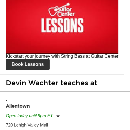
Kickstart your journey with String Bass at Guitar Center
Book Lessons
Devin Wachter teaches at
Allentown
Open today until 9pm ET
Monday:
11:00am
-
9:00pm
720 Lehigh Valley Mall
Tuesday:
11:00am
-
9:00pm