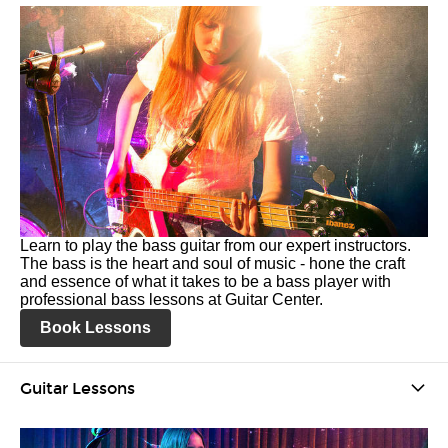
Learn to play the bass guitar from our expert instructors.
The bass is the heart and soul of music - hone the craft
and essence of what it takes to be a bass player with
professional bass lessons at Guitar Center.
Book Lessons
Guitar Lessons