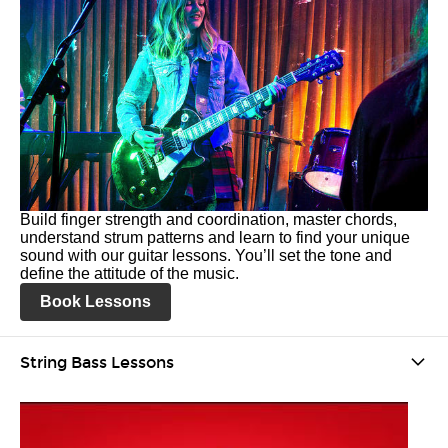
Build finger strength and coordination, master chords,
understand strum patterns and learn to find your unique
sound with our guitar lessons. You’ll set the tone and
define the attitude of the music.
Book Lessons
String Bass Lessons