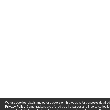
We use cookies, pixels and other trackers on this website for purposes detailed
Privacy Policy
. Some trackers are offered by third parties and involve collectio