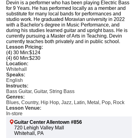
Devin is a performer who has been playing Electric Bass
for 9 Years. He has performed locally as a member and
substitute for many local bands for performances and
studio work. He graduated Moravian university in 2022
with a Bachelor's degree in Music Performance, and
during his studies learned guitar and upright bass. He is
currently pursuing a Master of Arts in Teaching. Devin
currently teaches both privately and in public school.
Lesson Pricing:
(4) 30 Min:
$124
(4) 60 Min:
$230
Location:
Whitehall
Speaks:
English
Instructs:
Bass Guitar, Guitar, String Bass
Genres:
Blues, Country, Hip Hop, Jazz, Latin, Metal, Pop, Rock
Lesson Venue:
In-store
Guitar Center Allentown #856
720 Lehigh Valley Mall
Whitehall, PA