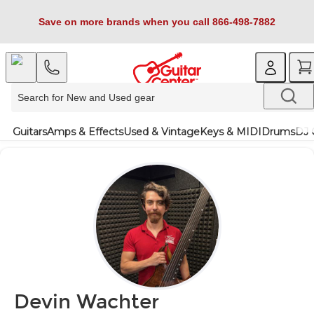
Save on more brands when you call 866-498-7882
Guitars
Amps & Effects
Used & Vintage
Keys & MIDI
Drums
DJ 
Devin Wachter