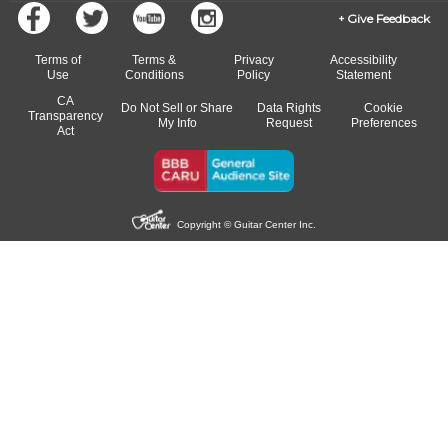
Give Feedback
Terms of
Terms &
Privacy
Accessibility
Use
Conditions
Policy
Statement
CA
Do Not Sell or Share
Data Rights
Cookie
Transparency
My Info
Request
Preferences
Act
Copyright © Guitar Center Inc.