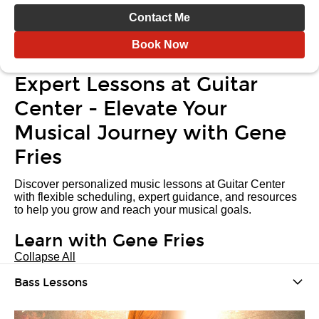
Contact Me
Book Now
Expert Lessons at Guitar
Center - Elevate Your
Musical Journey with Gene
Fries
Discover personalized music lessons at Guitar Center
with flexible scheduling, expert guidance, and resources
to help you grow and reach your musical goals.
Learn with Gene Fries
Collapse All
Bass Lessons