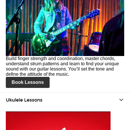
Build finger strength and coordination, master chords,
understand strum patterns and learn to find your unique
sound with our guitar lessons. You’ll set the tone and
define the attitude of the music.
Book Lessons
Ukulele Lessons