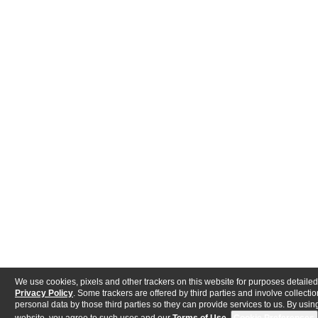
We use cookies, pixels and other trackers on this website for purposes detailed
Privacy Policy
. Some trackers are offered by third parties and involve collectio
personal data by those third parties so they can provide services to us. By using
website, you agree to such uses and our
Terms of Use
.
Cookie Preferences