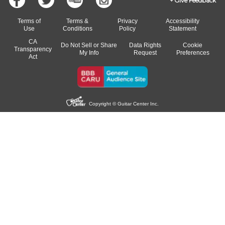
Give Feedback
Terms of
Terms &
Privacy
Accessibility
Use
Conditions
Policy
Statement
CA
Do Not Sell or Share
Data Rights
Cookie
Transparency
My Info
Request
Preferences
Act
Copyright © Guitar Center Inc.