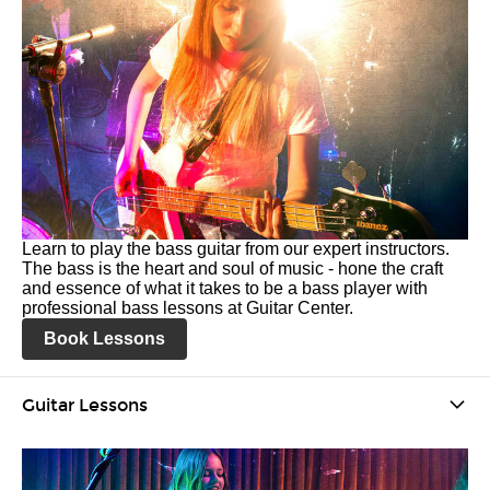
Learn to play the bass guitar from our expert instructors.
The bass is the heart and soul of music - hone the craft
and essence of what it takes to be a bass player with
professional bass lessons at Guitar Center.
Book Lessons
Guitar Lessons