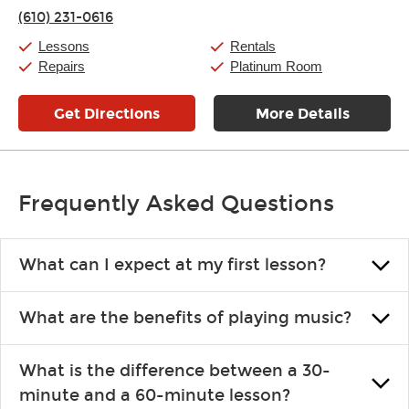
Thursday:
11:00am
-
9:00pm
(610) 231-0616
Friday:
11:00am
-
9:00pm
Saturday:
10:00am
-
9:00pm
Lessons
Rentals
Sunday:
11:00am
-
7:00pm
Repairs
Platinum Room
Get Directions
More Details
Frequently Asked Questions
What can I expect at my first lesson?
Each instructor customizes lessons to ensure you are learning what
What are the benefits of playing music?
you like and having fun. Your instructor will start you slowly,
introducing new concepts each week, plus give you exercises or
Learning an instrument is an enriching and rewarding experience
easy songs to play to keep you learning at home.
What is the difference between a 30-
that creates lifelong benefits, including increased self-esteem and
minute and a 60-minute lesson?
the boosting of memory. Additionally, benefits for school-age