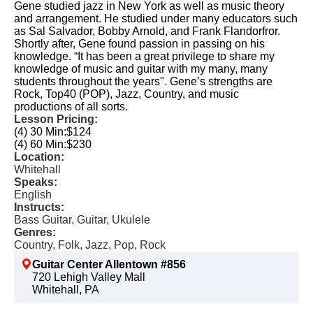
Gene studied jazz in New York as well as music theory
and arrangement. He studied under many educators such
as Sal Salvador, Bobby Arnold, and Frank Flandorfror.
Shortly after, Gene found passion in passing on his
knowledge. “It has been a great privilege to share my
knowledge of music and guitar with my many, many
students throughout the years". Gene’s strengths are
Rock, Top40 (POP), Jazz, Country, and music
productions of all sorts.
Lesson Pricing:
(4) 30 Min:
$124
(4) 60 Min:
$230
Location:
Whitehall
Speaks:
English
Instructs:
Bass Guitar, Guitar, Ukulele
Genres:
Country, Folk, Jazz, Pop, Rock
Guitar Center Allentown #856
720 Lehigh Valley Mall
Whitehall, PA