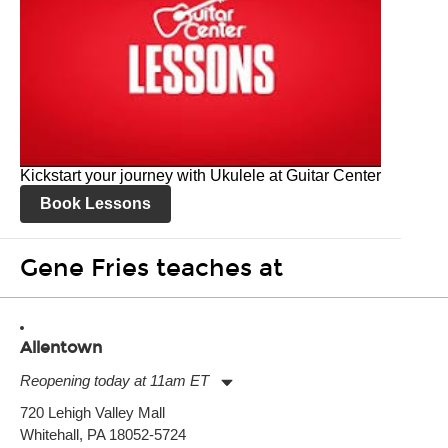
Kickstart your journey with Ukulele at Guitar Center
Book Lessons
Gene Fries teaches at
Allentown
Reopening today at 11am ET
Monday:
11:00am
-
9:00pm
720 Lehigh Valley Mall
Tuesday:
11:00am
-
9:00pm
Whitehall, PA 18052-5724
Wednesday:
11:00am
-
9:00pm