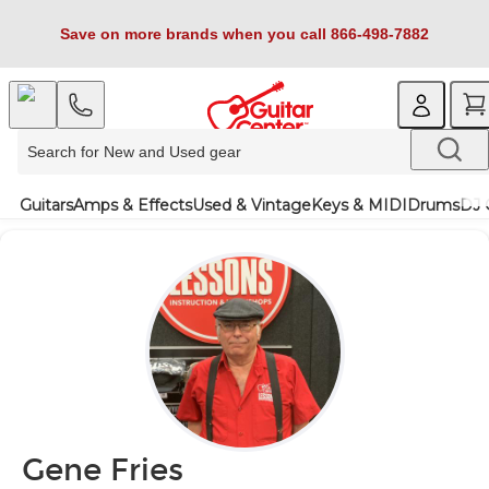
Save on more brands when you call 866-498-7882
Guitars
Amps & Effects
Used & Vintage
Keys & MIDI
Drums
DJ 
Gene Fries