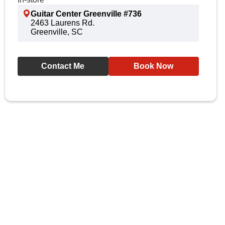
Guitar Center Greenville #736
2463 Laurens Rd.
Greenville, SC
Contact Me
Book Now