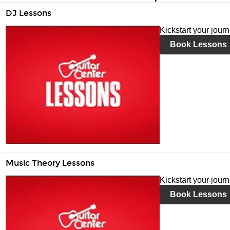
DJ Lessons
Kickstart your jour
Book Lessons
Music Theory Lessons
Kickstart your jour
Book Lessons