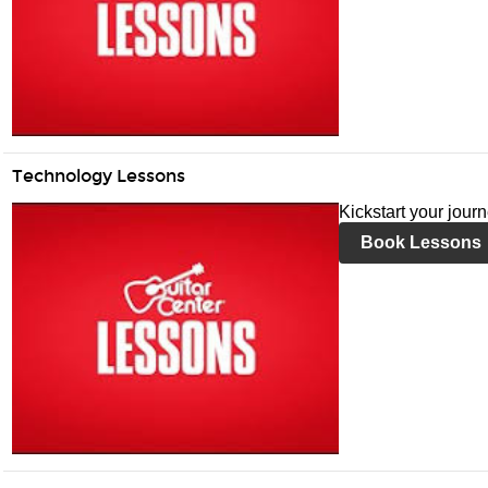
Technology Lessons
Kickstart your jour
Book Lessons