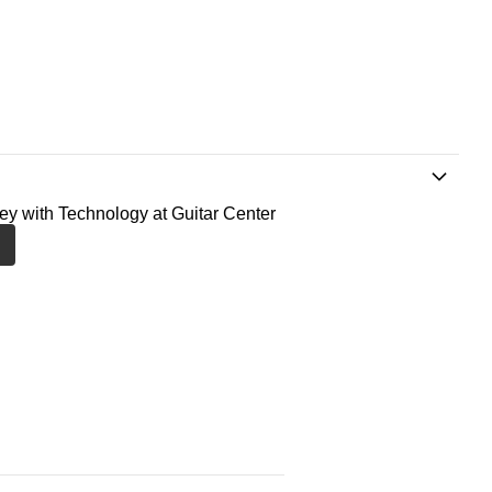
ney with Technology at Guitar Center