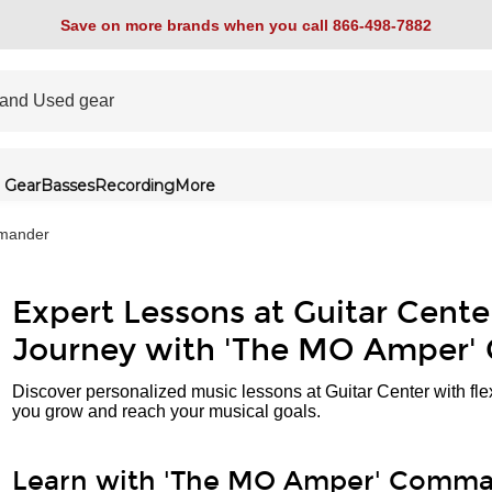
Save on more brands when you call 866-498-7882
 Gear
Basses
Recording
More
mander
Expert Lessons at Guitar Cente
Journey with 'The MO Amper
Discover personalized music lessons at Guitar Center with fle
you grow and reach your musical goals.
Learn with 'The MO Amper' Comm