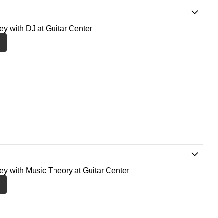
ney with DJ at Guitar Center
ney with Music Theory at Guitar Center