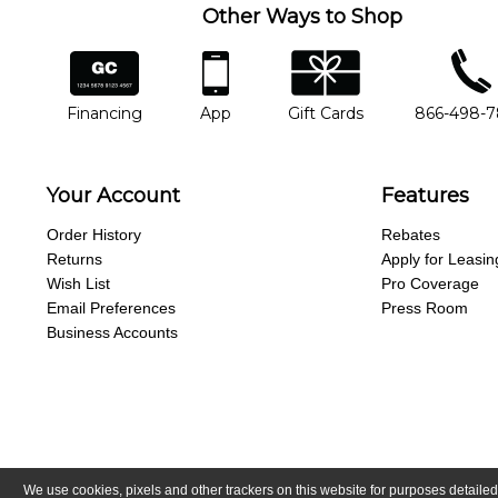
Other Ways to Shop
financing
app
gift cards
phone num
Financing
App
Gift Cards
866-498-
Your Account
Features
Order History
Rebates
Returns
Apply for Leasin
Wish List
Pro Coverage
Email Preferences
Press Room
Business Accounts
We use cookies, pixels and other trackers on this website for purposes detailed