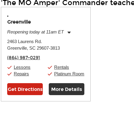
'The MO Amper' Commander teache
Greenville
Reopening today at 11am ET
Monday:
11:00am
-
9:00pm
2463 Laurens Rd.
Tuesday:
11:00am
-
9:00pm
Greenville, SC 29607-3813
Wednesday:
11:00am
-
9:00pm
Thursday:
11:00am
-
9:00pm
(864) 987-0291
Friday:
11:00am
-
9:00pm
Saturday:
10:00am
-
9:00pm
Lessons
Rentals
Sunday:
11:00am
-
7:00pm
Repairs
Platinum Room
Get Directions
More Details