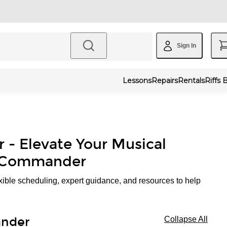
Sign In
Lessons
Repairs
Rentals
Riffs 
r - Elevate Your Musical
' Commander
xible scheduling, expert guidance, and resources to help
ander
Collapse All