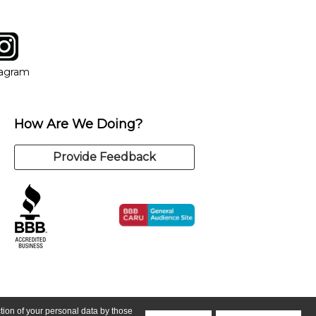
tagram
ow
in new window
Opens in new window
tagram
How Are We Doing?
Provide Feedback
ction of your personal data by those