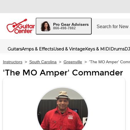
Pro Gear Advisers
866-498-7882
Guitars
Amps & Effects
Used & Vintage
Keys & MIDI
Drums
DJ
Instructors
>
South Carolina
>
Greenville
>
'The MO Amper' Com
'The MO Amper' Commander