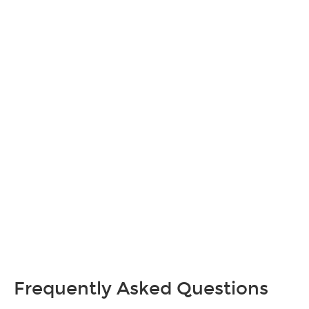
Frequently Asked Questions