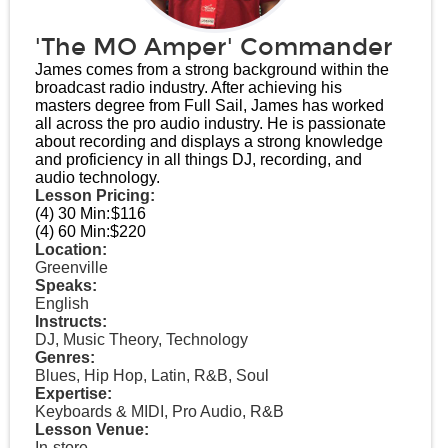
'The MO Amper' Commander
James comes from a strong background within the
broadcast radio industry. After achieving his
masters degree from Full Sail, James has worked
all across the pro audio industry. He is passionate
about recording and displays a strong knowledge
and proficiency in all things DJ, recording, and
audio technology.
Lesson Pricing:
(4) 30 Min:
$116
(4) 60 Min:
$220
Location:
Greenville
Speaks:
English
Instructs:
DJ, Music Theory, Technology
Genres:
Blues, Hip Hop, Latin, R&B, Soul
Expertise:
Keyboards & MIDI, Pro Audio, R&B
Lesson Venue:
In-store