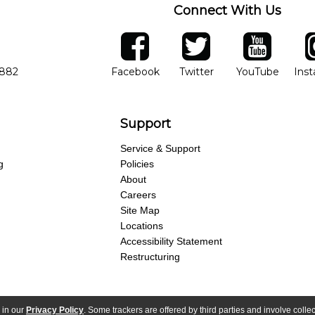
Connect With Us
ber
facebook
twitter
YouTube
Ins
Opens in new window
Opens in new wind
Opens 
7882
Facebook
Twitter
YouTube
Ins
Support
Service & Support
g
Policies
About
Careers
Site Map
Locations
Accessibility Statement
Restructuring
 in our
Privacy Policy
. Some trackers are offered by third parties and involve colle