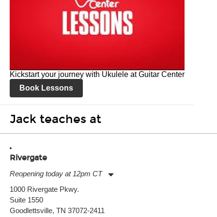
Kickstart your journey with Ukulele at Guitar Center
Book Lessons
Jack teaches at
Rivergate
Reopening today at 12pm CT
Monday:
11:00am
-
7:00pm
1000 Rivergate Pkwy.
Tuesday:
11:00am
-
7:00pm
Suite 1550
Wednesday:
11:00am
-
7:00pm
Thursday:
Goodlettsville, TN 37072-2411
11:00am
-
7:00pm