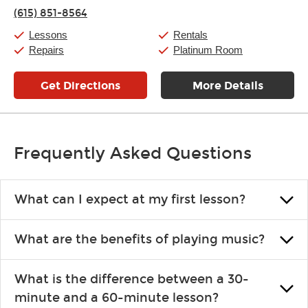
Friday:
11:00am
-
8:00pm
(615) 851-8564
Saturday:
10:00am
-
8:00pm
Sunday:
12:00pm
-
6:00pm
Lessons
Rentals
Repairs
Platinum Room
Get Directions
More Details
Frequently Asked Questions
What can I expect at my first lesson?
Each instructor customizes lessons to ensure you are learning what
What are the benefits of playing music?
you like and having fun. Your instructor will start you slowly,
introducing new concepts each week, plus give you exercises or
Learning an instrument is an enriching and rewarding experience
easy songs to play to keep you learning at home.
What is the difference between a 30-
that creates lifelong benefits, including increased self-esteem and
minute and a 60-minute lesson?
the boosting of memory. Additionally, benefits for school-age