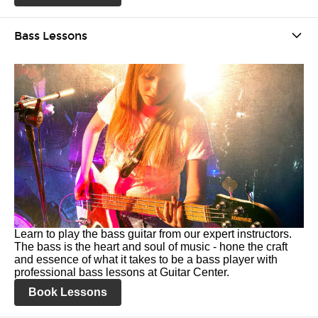
Bass Lessons
Learn to play the bass guitar from our expert instructors.
The bass is the heart and soul of music - hone the craft
and essence of what it takes to be a bass player with
professional bass lessons at Guitar Center.
Book Lessons