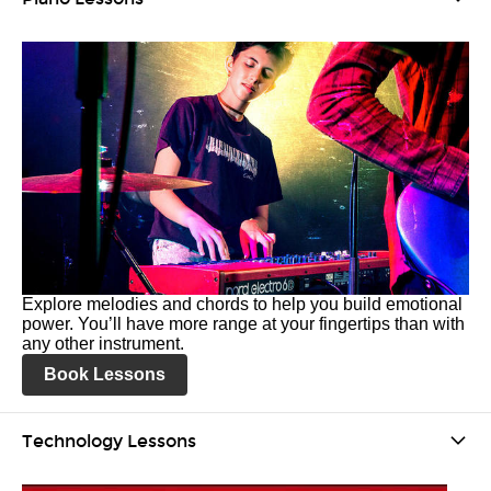
Explore melodies and chords to help you build emotional
power. You’ll have more range at your fingertips than with
any other instrument.
Book Lessons
Technology Lessons