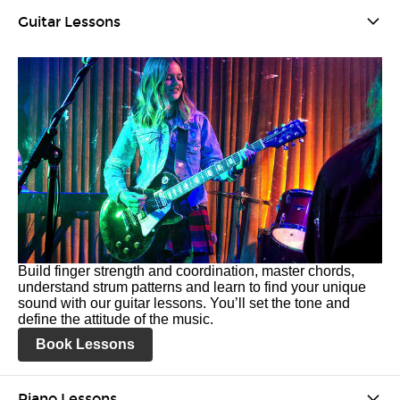
Guitar Lessons
Build finger strength and coordination, master chords,
understand strum patterns and learn to find your unique
sound with our guitar lessons. You’ll set the tone and
define the attitude of the music.
Book Lessons
Piano Lessons