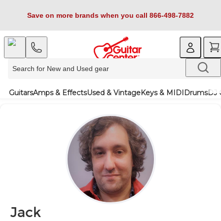
Save on more brands when you call 866-498-7882
Guitars
Amps & Effects
Used & Vintage
Keys & MIDI
Drums
DJ 
Jack