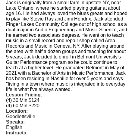
Jack is originally from a small farm in upstate NY, near
Lake Ontario, where he started playing guitar at about
age 16. He had always loved the blues greats and hoped
to play like Stevie Ray and Jimi Hendrix. Jack attended
Finger Lakes Community College out of high school as a
dual major in Audio Engineering and Music Science, and
he earned two associates degress. He went on to teach
music in a small record and repair shop called Area
Records and Music in Geneva, NY. After playing around
the area with half a dozen groups and teaching for about
5 years, Jack decided to enroll in Belmont University's
Guitar Performance program so he could continue to
teach at a higher level. He graduated Belmont in May of
2021 with a Bachelor of Arts in Music Performance. Jack
has been residing in Nashille for over 5 years and says
"living in a town where music is integrated into everyday
life is what I’ve always wanted."
Lesson Pricing:
(4) 30 Min:
$124
(4) 60 Min:
$220
Location:
Goodlettsville
Speaks:
English
Instructs: