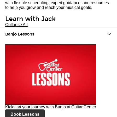
with flexible scheduling, expert guidance, and resources
to help you grow and reach your musical goals.
Learn with Jack
Collapse All
Banjo Lessons
Kickstart your journey with Banjo at Guitar Center
Book Lessons