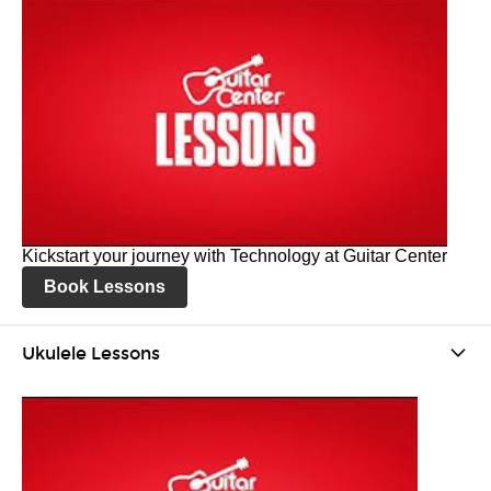
Kickstart your journey with Technology at Guitar Center
Book Lessons
Ukulele Lessons