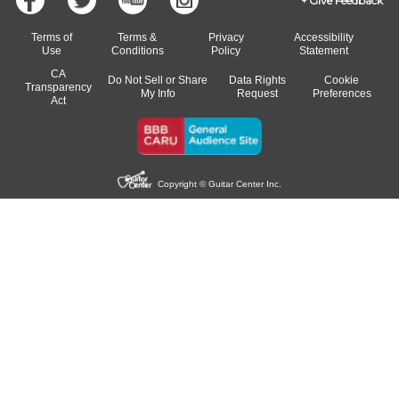
Give Feedback
Terms of
Terms &
Privacy
Accessibility
Use
Conditions
Policy
Statement
CA
Do Not Sell or Share
Data Rights
Cookie
Transparency
My Info
Request
Preferences
Act
Copyright © Guitar Center Inc.