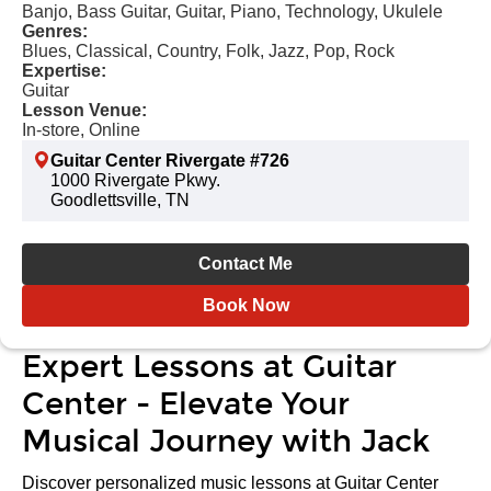
Banjo, Bass Guitar, Guitar, Piano, Technology, Ukulele
Genres:
Blues, Classical, Country, Folk, Jazz, Pop, Rock
Expertise:
Guitar
Lesson Venue:
In-store, Online
Guitar Center Rivergate #726
1000 Rivergate Pkwy.
Goodlettsville, TN
Contact Me
Book Now
Expert Lessons at Guitar
Center - Elevate Your
Musical Journey with Jack
Discover personalized music lessons at Guitar Center