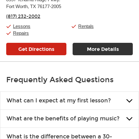
Tuesday:
11:00am
-
9:00pm
Fort Worth, TX 76177-2005
Wednesday:
11:00am
-
9:00pm
Thursday:
11:00am
-
9:00pm
(817) 232-2002
Friday:
11:00am
-
9:00pm
Saturday:
10:00am
-
9:00pm
Lessons
Rentals
Sunday:
11:00am
-
7:00pm
Repairs
Get Directions
More Details
Frequently Asked Questions
What can I expect at my first lesson?
Each instructor customizes lessons to ensure you are learning what
What are the benefits of playing music?
you like and having fun. Your instructor will start you slowly,
introducing new concepts each week, plus give you exercises or
Learning an instrument is an enriching and rewarding experience
easy songs to play to keep you learning at home.
What is the difference between a 30-
that creates lifelong benefits, including increased self-esteem and