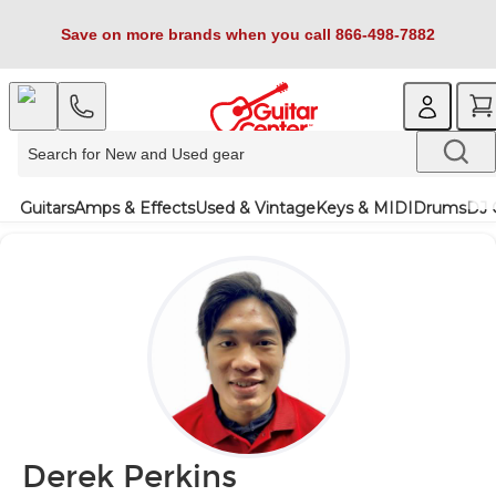
Save on more brands when you call 866-498-7882
Guitars
Amps & Effects
Used & Vintage
Keys & MIDI
Drums
DJ 
Derek Perkins