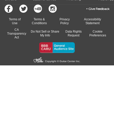
Give Feedback
Terms of
Terms &
Privacy
Accessibility
Use
Conditions
Policy
Statement
CA
Do Not Sell or Share
Data Rights
Cookie
Transparency
My Info
Request
Preferences
Act
Copyright © Guitar Center Inc.