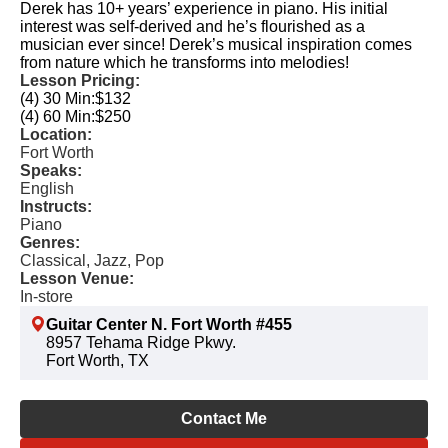
Derek has 10+ years’ experience in piano. His initial
interest was self-derived and he’s flourished as a
musician ever since! Derek’s musical inspiration comes
from nature which he transforms into melodies!
Lesson Pricing:
(4) 30 Min:
$132
(4) 60 Min:
$250
Location:
Fort Worth
Speaks:
English
Instructs:
Piano
Genres:
Classical, Jazz, Pop
Lesson Venue:
In-store
Guitar Center N. Fort Worth #455
8957 Tehama Ridge Pkwy.
Fort Worth, TX
Contact Me