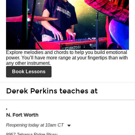
Explore melodies and chords to help you build emotional
power. You’ll have more range at your fingertips than with
any other instrument.
Book Lessons
Derek Perkins teaches at
N. Fort Worth
Reopening today at 10am CT
Monday:
11:00am
-
9:00pm
8957 Tehama Ridge Pkwy.