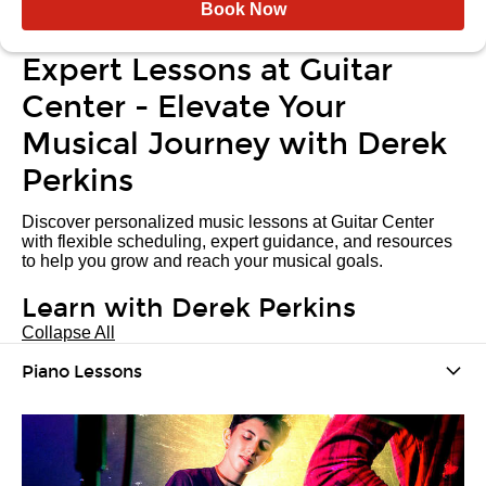
Book Now
Expert Lessons at Guitar
Center - Elevate Your
Musical Journey with Derek
Perkins
Discover personalized music lessons at Guitar Center
with flexible scheduling, expert guidance, and resources
to help you grow and reach your musical goals.
Learn with Derek Perkins
Collapse All
Piano Lessons