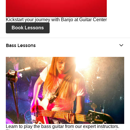
Kickstart your journey with Banjo at Guitar Center
Book Lessons
Bass Lessons
Learn to play the bass guitar from our expert instructors.