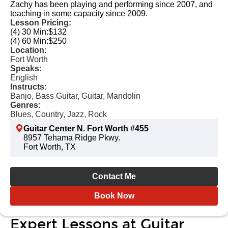
Zachy has been playing and performing since 2007, and
teaching in some capacity since 2009.
Lesson Pricing:
(4) 30 Min:
$132
(4) 60 Min:
$250
Location:
Fort Worth
Speaks:
English
Instructs:
Banjo, Bass Guitar, Guitar, Mandolin
Genres:
Blues, Country, Jazz, Rock
Guitar Center N. Fort Worth #455
8957 Tehama Ridge Pkwy.
Fort Worth, TX
Contact Me
Book Now
Expert Lessons at Guitar