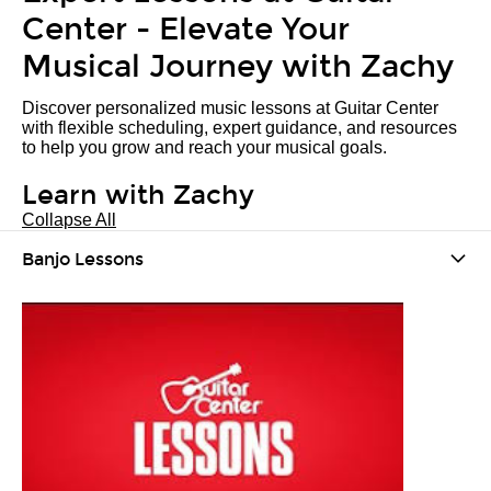
Center - Elevate Your
Musical Journey with Zachy
Discover personalized music lessons at Guitar Center
with flexible scheduling, expert guidance, and resources
to help you grow and reach your musical goals.
Learn with Zachy
Collapse All
Banjo Lessons