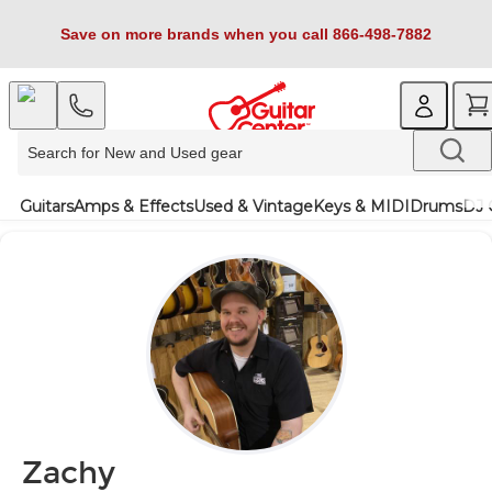
Save on more brands when you call 866-498-7882
Guitars
Amps & Effects
Used & Vintage
Keys & MIDI
Drums
DJ 
Zachy