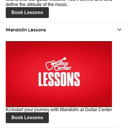
define the attitude of the music.
Book Lessons
Mandolin Lessons
Kickstart your journey with Mandolin at Guitar Center
Book Lessons