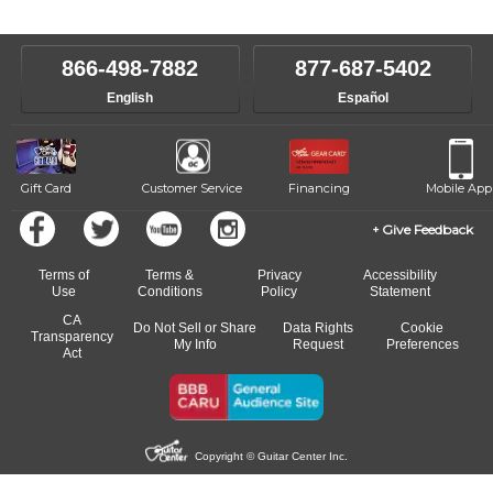
level, stylistic interest and ambitions. We'll then help you choose an
make sure you are on the path to learning what you want at your
instructor who best suits your style and goals. If at any point, you'd
own speed.
like to change instructors, let us know. Our weekly monitoring of
866-498-7882
877-687-5402
progress and wide-ranging curriculum means you can switch to any
English
Español
of our qualified instructors, or another instrument, without missing a
beat.
Gift Card
Customer Service
Financing
Mobile App
Give Feedback
Terms of
Terms &
Privacy
Accessibility
Use
Conditions
Policy
Statement
CA
Do Not Sell or Share
Data Rights
Cookie
Transparency
My Info
Request
Preferences
Act
Copyright © Guitar Center Inc.