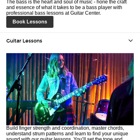
The bass is the heart and soul of music - hone the craft
and essence of what it takes to be a bass player with
professional bass lessons at Guitar Center.
Book Lessons
Guitar Lessons
Build finger strength and coordination, master chords,
understand strum patterns and learn to find your unique
sound with our guitar lessons. You’ll set the tone and