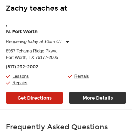
Zachy teaches at
N. Fort Worth
Reopening today at 10am CT
Monday:
11:00am
-
9:00pm
8957 Tehama Ridge Pkwy.
Tuesday:
11:00am
-
9:00pm
Fort Worth, TX 76177-2005
Wednesday:
11:00am
-
9:00pm
Thursday:
11:00am
-
9:00pm
(817) 232-2002
Friday:
11:00am
-
9:00pm
Saturday:
10:00am
-
9:00pm
Lessons
Rentals
Sunday:
11:00am
-
7:00pm
Repairs
Get Directions
More Details
Frequently Asked Questions