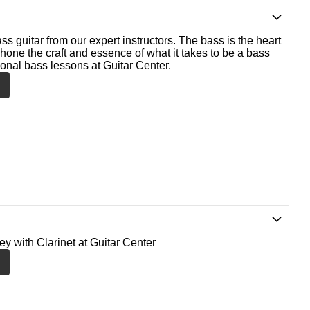
ss guitar from our expert instructors. The bass is the heart
 hone the craft and essence of what it takes to be a bass
ional bass lessons at Guitar Center.
ey with Clarinet at Guitar Center