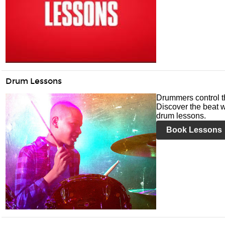
Drum Lessons
Drummers control t
Discover the beat w
drum lessons.
Book Lessons