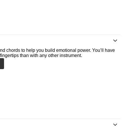
nd chords to help you build emotional power. You’ll have
fingertips than with any other instrument.