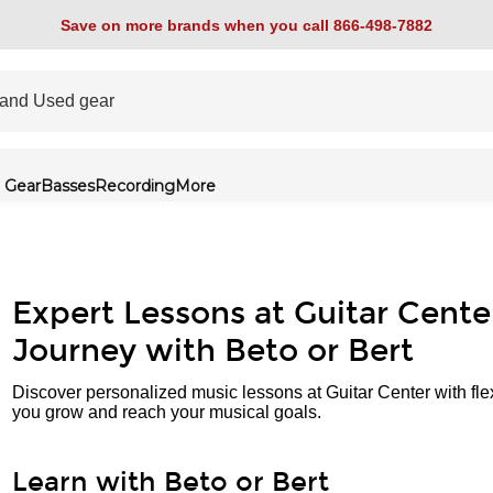
Save on more brands when you call 866-498-7882
 Gear
Basses
Recording
More
Expert Lessons at Guitar Cente
Journey with Beto or Bert
Discover personalized music lessons at Guitar Center with fle
you grow and reach your musical goals.
Learn with Beto or Bert