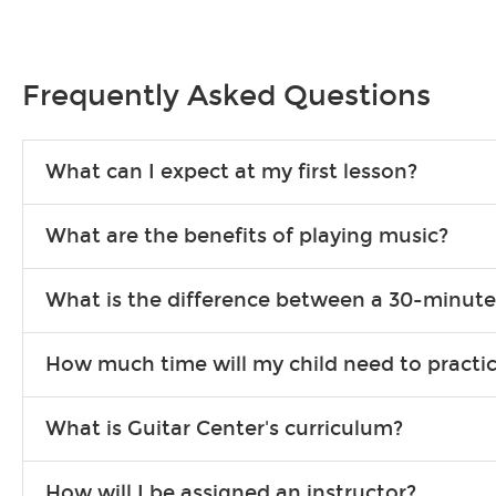
Frequently Asked Questions
What can I expect at my first lesson?
Each instructor customizes lessons to ensure you are learning wha
What are the benefits of playing music?
songs to play to keep you learning at home.
Learning an instrument is an enriching and rewarding experience th
What is the difference between a 30-minute
individuals can include improved coordination, the expanding of so
30-minute lessons allow young or beginner students to learn the b
How much time will my child need to practi
focus on the finer points of technique.
This varies by age and the type of goals the student has set out 
What is Guitar Center's curriculum?
more each day in between lessons.
Our flexible curriculum allows students of all skill levels to expe
How will I be assigned an instructor?