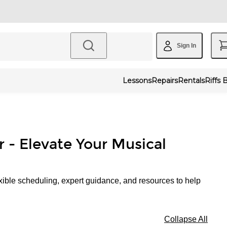
Sign In
Lessons
Repairs
Rentals
Riffs 
r - Elevate Your Musical
xible scheduling, expert guidance, and resources to help
Collapse All