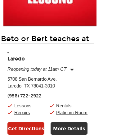
Beto or Bert teaches at
Laredo
Reopening today at 11am CT
Monday:
11:00am
-
7:00pm
5708 San Bernardo Ave.
Tuesday:
11:00am
-
7:00pm
Laredo, TX 78041-3010
Wednesday:
11:00am
-
7:00pm
Thursday:
11:00am
-
7:00pm
(956) 722-2922
Friday:
11:00am
-
7:00pm
Saturday:
11:00am
-
8:00pm
Lessons
Rentals
Sunday:
11:00am
-
7:00pm
Repairs
Platinum Room
Get Directions
More Details