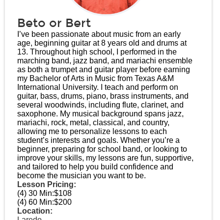
Beto or Bert
I’ve been passionate about music from an early
age, beginning guitar at 8 years old and drums at
13. Throughout high school, I performed in the
marching band, jazz band, and mariachi ensemble
as both a trumpet and guitar player before earning
my Bachelor of Arts in Music from Texas A&M
International University. I teach and perform on
guitar, bass, drums, piano, brass instruments, and
several woodwinds, including flute, clarinet, and
saxophone. My musical background spans jazz,
mariachi, rock, metal, classical, and country,
allowing me to personalize lessons to each
student’s interests and goals. Whether you’re a
beginner, preparing for school band, or looking to
improve your skills, my lessons are fun, supportive,
and tailored to help you build confidence and
become the musician you want to be.
Lesson Pricing:
(4) 30 Min:
$108
(4) 60 Min:
$200
Location:
Laredo