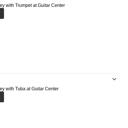
ney with Trumpet at Guitar Center
ney with Tuba at Guitar Center