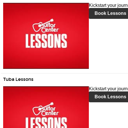
Kickstart your jour
Book Lessons
Tuba Lessons
Kickstart your jour
Book Lessons