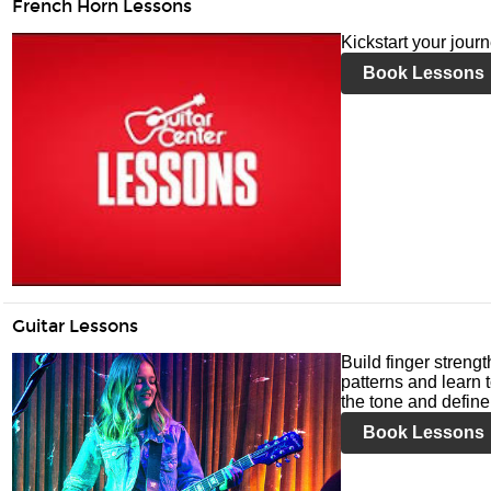
French Horn Lessons
Kickstart your jour
Book Lessons
Guitar Lessons
Build finger streng
patterns and learn t
the tone and define 
Book Lessons