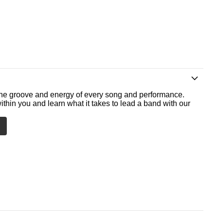
he groove and energy of every song and performance.
ithin you and learn what it takes to lead a band with our