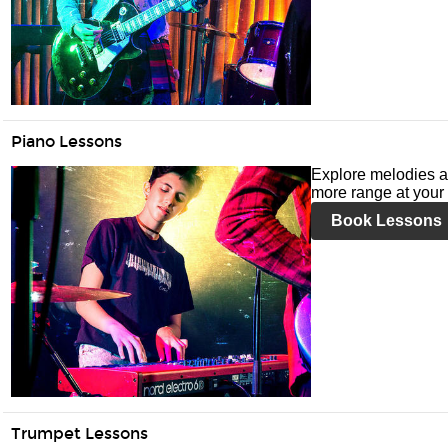
Piano Lessons
Explore melodies a
more range at your 
Book Lessons
Trumpet Lessons