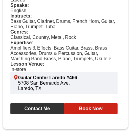
Speaks:
English
Instructs:
Bass Guitar, Clarinet, Drums, French Horn, Guitar,
Piano, Trumpet, Tuba
Genres:
Classical, Country, Metal, Rock
Expertise:
Amplifiers & Effects, Bass Guitar, Brass, Brass
Accessories, Drums & Percussion, Guitar,
Marching Band Brass, Piano, Trumpets, Ukulele
Lesson Venue:
In-store
Guitar Center Laredo #466
5708 San Bernardo Ave.
Laredo, TX
Contact Me
Book Now