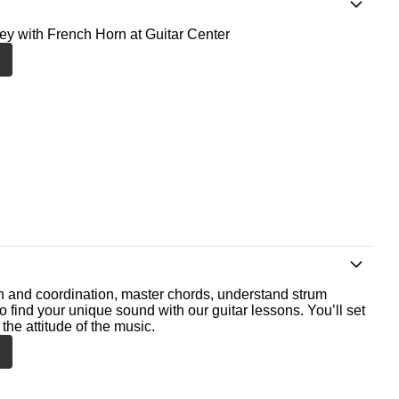
ney with French Horn at Guitar Center
th and coordination, master chords, understand strum
o find your unique sound with our guitar lessons. You’ll set
the attitude of the music.