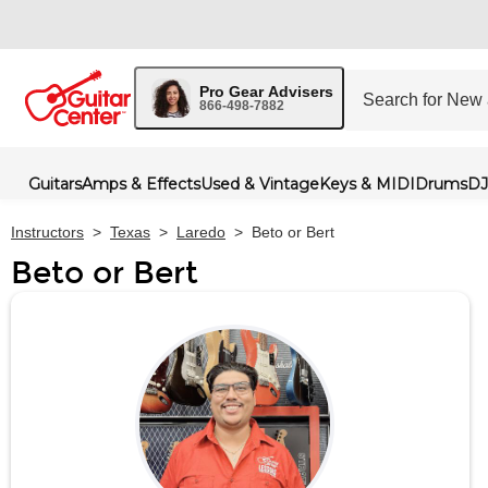
Pro Gear Advisers
866-498-7882
Guitars
Amps & Effects
Used & Vintage
Keys & MIDI
Drums
DJ
Instructors
>
Texas
>
Laredo
>
Beto or Bert
Beto or Bert