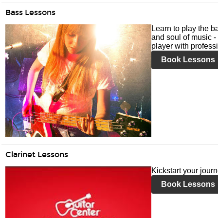
Bass Lessons
Learn to play the ba
and soul of music -
player with profess
Book Lessons
Clarinet Lessons
Kickstart your journ
Book Lessons