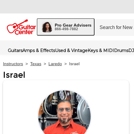
Pro Gear Advisers
866-498-7882
Guitars
Amps & Effects
Used & Vintage
Keys & MIDI
Drums
DJ
Instructors
>
Texas
>
Laredo
>
Israel
Israel