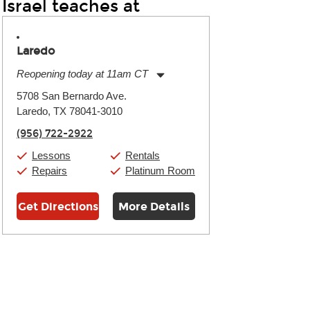
Israel teaches at
Laredo
Reopening today at 11am CT
Monday:
11:00am
-
7:00pm
5708 San Bernardo Ave.
Tuesday:
11:00am
-
7:00pm
Laredo, TX 78041-3010
Wednesday:
11:00am
-
7:00pm
Thursday:
11:00am
-
7:00pm
(956) 722-2922
Friday:
11:00am
-
7:00pm
Saturday:
11:00am
-
8:00pm
Lessons
Rentals
Sunday:
11:00am
-
7:00pm
Repairs
Platinum Room
Get Directions
More Details