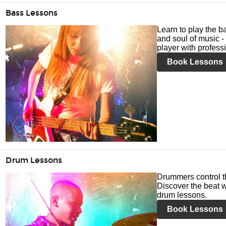
Bass Lessons
Learn to play the ba
and soul of music -
player with profess
Book Lessons
Drum Lessons
Drummers control t
Discover the beat w
drum lessons.
Book Lessons