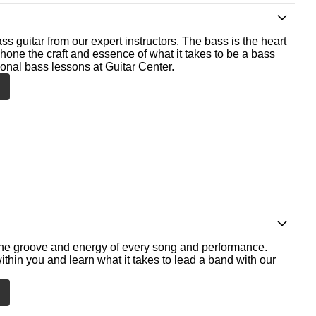
ss guitar from our expert instructors. The bass is the heart
 hone the craft and essence of what it takes to be a bass
ional bass lessons at Guitar Center.
he groove and energy of every song and performance.
ithin you and learn what it takes to lead a band with our