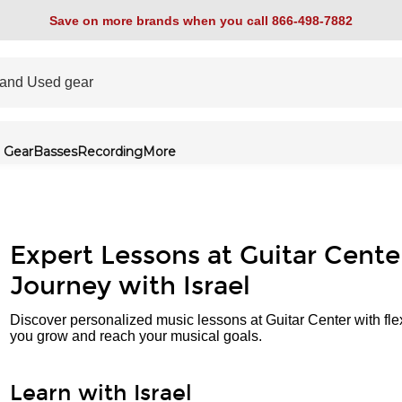
Save on more brands when you call 866-498-7882
 Gear
Basses
Recording
More
Expert Lessons at Guitar Cente
Journey with Israel
Discover personalized music lessons at Guitar Center with fle
you grow and reach your musical goals.
Learn with Israel