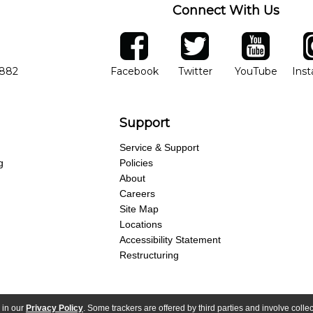
Connect With Us
ber
facebook
twitter
YouTube
Ins
Opens in new window
Opens in new wind
Opens 
7882
Facebook
Twitter
YouTube
Ins
Support
Service & Support
g
Policies
About
Careers
Site Map
Locations
Accessibility Statement
Restructuring
 in our
Privacy Policy
. Some trackers are offered by third parties and involve colle