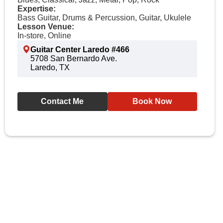
Expertise:
Bass Guitar, Drums & Percussion, Guitar, Ukulele
Lesson Venue:
In-store, Online
Guitar Center Laredo #466
5708 San Bernardo Ave.
Laredo, TX
Contact Me
Book Now