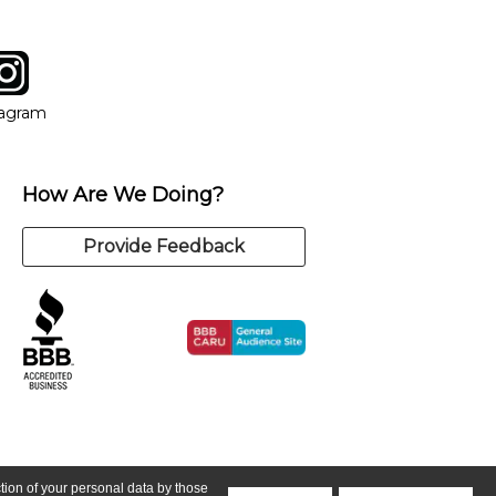
tagram
ow
in new window
Opens in new window
tagram
How Are We Doing?
Provide Feedback
ction of your personal data by those