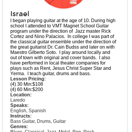
Israel
I began playing guitar at the age of 10. During high
school I attended to VMT Magnet School Guitar
program under the direction of Jazz master Rick
Cortez and Nino Palacios. In college I was part of
the classical guitar ensemble under the direction of
the great guitarist Dr. Cain Budss and later on with
Maestro Gilberto Soto. I play around locally and
out of town with original and cover bands. I also
have performed in local theater companies for
plays such as Rent, Jesus Christ Super Star and
Yerma. I teach guitar, drums and bass.
Lesson Pricing:
(4) 30 Min:
$108
(4) 60 Min:
$200
Location:
Laredo
Speaks:
English, Spanish
Instructs:
Bass Guitar, Drums, Guitar
Genres:
Blues, Classical, Jazz, Metal, Pop, Rock