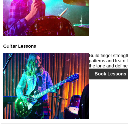
Guitar Lessons
Build finger streng
patterns and learn t
the tone and define 
Book Lessons