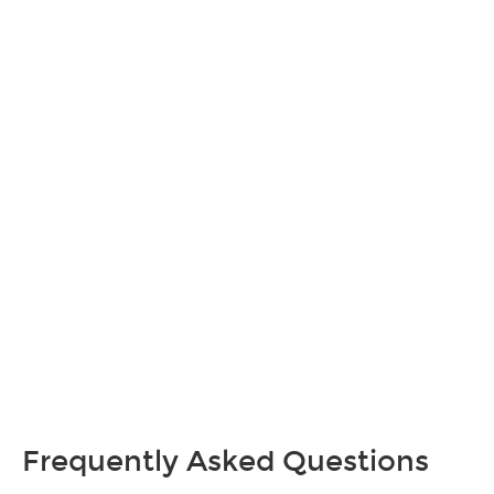
Frequently Asked Questions