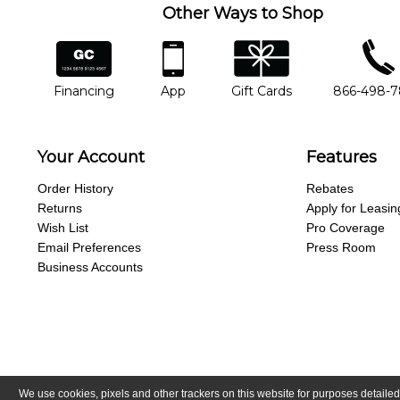
Other Ways to Shop
financing
app
gift cards
phone num
Financing
App
Gift Cards
866-498-
Your Account
Features
Order History
Rebates
Returns
Apply for Leasin
Wish List
Pro Coverage
Email Preferences
Press Room
Business Accounts
We use cookies, pixels and other trackers on this website for purposes detailed