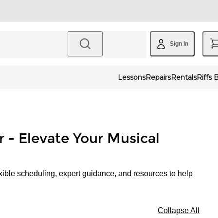
Sign In
Lessons
Repairs
Rentals
Riffs 
r - Elevate Your Musical
xible scheduling, expert guidance, and resources to help
Collapse All