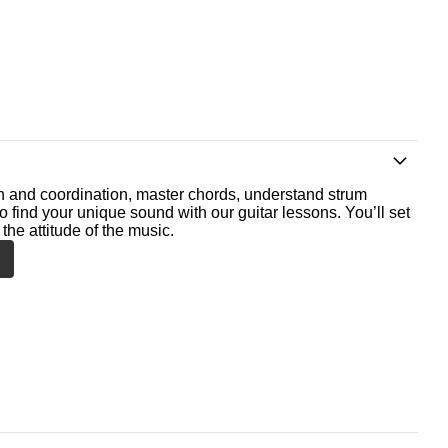
th and coordination, master chords, understand strum
o find your unique sound with our guitar lessons. You’ll set
the attitude of the music.