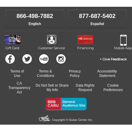
level, stylistic interest and ambitions. We'll then help you choose an
make sure you are on the path to learning what you want at your
instructor who best suits your style and goals. If at any point, you'd
own speed.
like to change instructors, let us know. Our weekly monitoring of
866-498-7882
877-687-5402
progress and wide-ranging curriculum means you can switch to any
English
Español
of our qualified instructors, or another instrument, without missing a
beat.
Gift Card
Customer Service
Financing
Mobile App
Give Feedback
Terms of
Terms &
Privacy
Accessibility
Use
Conditions
Policy
Statement
CA
Do Not Sell or Share
Data Rights
Cookie
Transparency
My Info
Request
Preferences
Act
Copyright © Guitar Center Inc.