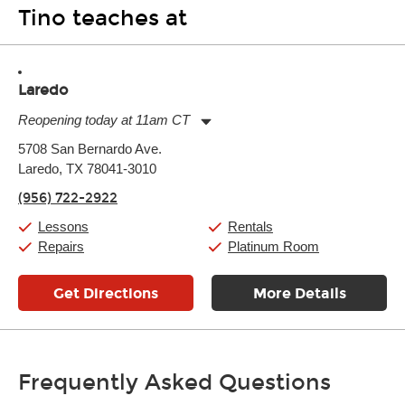
Tino teaches at
Laredo
Reopening today at 11am CT
Monday:
11:00am
-
7:00pm
5708 San Bernardo Ave.
Tuesday:
11:00am
-
7:00pm
Laredo, TX 78041-3010
Wednesday:
11:00am
-
7:00pm
Thursday:
11:00am
-
7:00pm
(956) 722-2922
Friday:
11:00am
-
7:00pm
Saturday:
11:00am
-
8:00pm
Lessons
Rentals
Sunday:
11:00am
-
7:00pm
Repairs
Platinum Room
Get Directions
More Details
Frequently Asked Questions