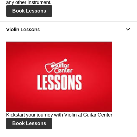
any other instrument.
Book Lessons
Violin Lessons
Kickstart your journey with Violin at Guitar Center
Book Lessons