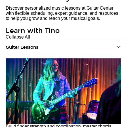
Discover personalized music lessons at Guitar Center
with flexible scheduling, expert guidance, and resources
to help you grow and reach your musical goals.
Learn with Tino
Collapse All
Guitar Lessons
Build finger strength and coordination, master chords,