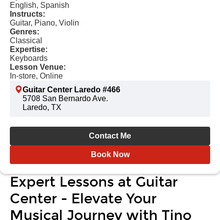
English, Spanish
Instructs:
Guitar, Piano, Violin
Genres:
Classical
Expertise:
Keyboards
Lesson Venue:
In-store, Online
Guitar Center Laredo #466
5708 San Bernardo Ave.
Laredo, TX
Contact Me
Book Now
Expert Lessons at Guitar
Center - Elevate Your
Musical Journey with Tino