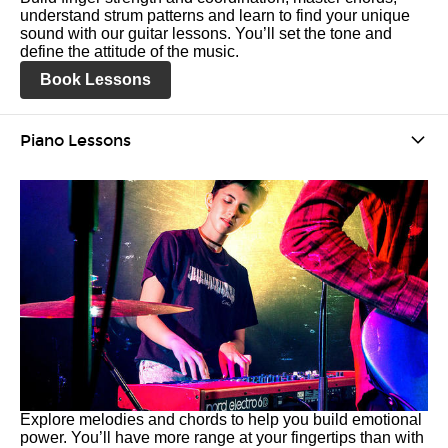
understand strum patterns and learn to find your unique
sound with our guitar lessons. You’ll set the tone and
define the attitude of the music.
Book Lessons
Piano Lessons
Explore melodies and chords to help you build emotional
power. You’ll have more range at your fingertips than with