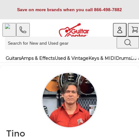
Save on more brands when you call 866-498-7882
Guitars
Amps & Effects
Used & Vintage
Keys & MIDI
Drums
DJ 
Tino