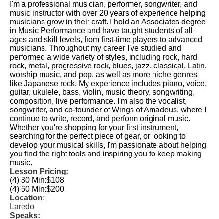
I'm a professional musician, performer, songwriter, and
music instructor with over 20 years of experience helping
musicians grow in their craft. I hold an Associates degree
in Music Performance and have taught students of all
ages and skill levels, from first-time players to advanced
musicians. Throughout my career I've studied and
performed a wide variety of styles, including rock, hard
rock, metal, progressive rock, blues, jazz, classical, Latin,
worship music, and pop, as well as more niche genres
like Japanese rock. My experience includes piano, voice,
guitar, ukulele, bass, violin, music theory, songwriting,
composition, live performance. I'm also the vocalist,
songwriter, and co-founder of Wings of Amadeus, where I
continue to write, record, and perform original music.
Whether you're shopping for your first instrument,
searching for the perfect piece of gear, or looking to
develop your musical skills, I'm passionate about helping
you find the right tools and inspiring you to keep making
music.
Lesson Pricing:
(4) 30 Min:
$108
(4) 60 Min:
$200
Location:
Laredo
Speaks: