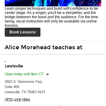
Learn proper techniques and build self-confidence to be
center stage. As a singer, you'll be a storyteller, and the
bridge between the band and the audience. For the time
being, vocal instruction will only be available via online
lessons.
Book Lessons
Alice Morehead teaches at
Lewisville
Open today until 9pm CT
Monday:
11:00am
-
9:00pm
2601 S. Stemmons Fwy.
Tuesday:
11:00am
-
9:00pm
Suite 400
Wednesday:
11:00am
-
9:00pm
Thursday:
Lewisville, TX 75067-4137
11:00am
-
9:00pm
Friday:
11:00am
-
9:00pm
(972) 459-1864
Saturday:
10:00am
-
9:00pm
Sunday:
11:00am
-
7:00pm