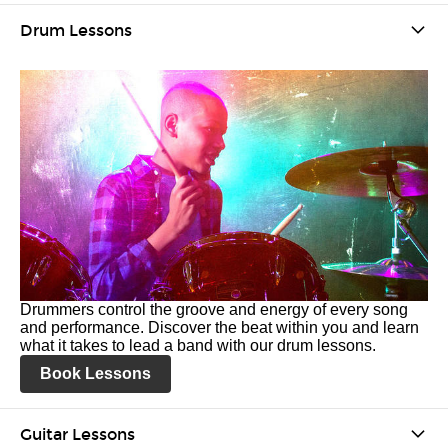
Drum Lessons
Drummers control the groove and energy of every song
and performance. Discover the beat within you and learn
what it takes to lead a band with our drum lessons.
Book Lessons
Guitar Lessons