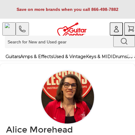
Save on more brands when you call 866-498-7882
Guitars
Amps & Effects
Used & Vintage
Keys & MIDI
Drums
DJ 
Alice Morehead