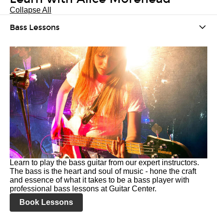
Collapse All
Bass Lessons
Learn to play the bass guitar from our expert instructors.
The bass is the heart and soul of music - hone the craft
and essence of what it takes to be a bass player with
professional bass lessons at Guitar Center.
Book Lessons