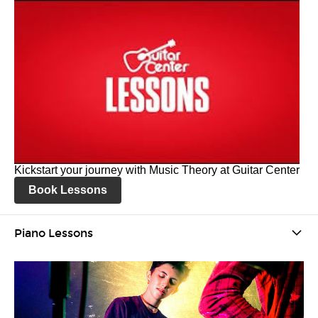
Kickstart your journey with Music Theory at Guitar Center
Book Lessons
Piano Lessons