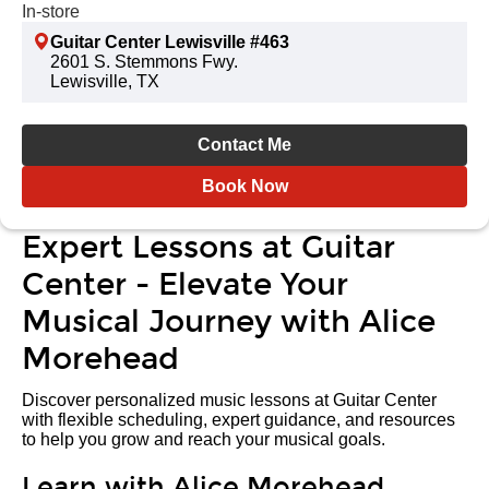
In-store
Guitar Center Lewisville #463
2601 S. Stemmons Fwy.
Lewisville, TX
Contact Me
Book Now
Expert Lessons at Guitar
Center - Elevate Your
Musical Journey with Alice
Morehead
Discover personalized music lessons at Guitar Center
with flexible scheduling, expert guidance, and resources
to help you grow and reach your musical goals.
Learn with Alice Morehead