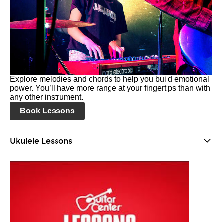
Explore melodies and chords to help you build emotional
power. You’ll have more range at your fingertips than with
any other instrument.
Book Lessons
Ukulele Lessons