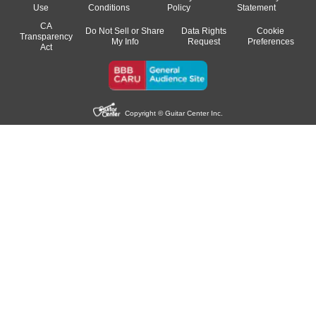
Use
Conditions
Policy
Statement
CA
Do Not Sell or Share
Data Rights
Cookie
Transparency
My Info
Request
Preferences
Act
Copyright © Guitar Center Inc.