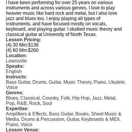
I have been performing for over 25 years on various
instruments and across various genres. I love to play
heavier music like hard rock and metal, but I also love
jazz and blues too. I enjoy playing all types of
instruments, and have focused mostly on vocals,
keyboard, and playing guitar. I studied music theory and
classical guitar at University of North Texas.
Lesson Pricing:
(4) 30 Min:
$136
(4) 60 Min:
$260
Location:
Lewisville
Speaks:
English
Instructs:
Bass Guitar, Drums, Guitar, Music Theory, Piano, Ukulele,
Voice
Genres:
Blues, Classical, Country, Folk, Hip Hop, Jazz, Metal,
Pop, R&B, Rock, Soul
Expertise:
Amplifiers & Effects, Bass Guitar, Books, Sheet Music &
Media, Drums & Percussion, Guitar, Keyboards & MIDI,
Piano, Voice
Lesson Venue: