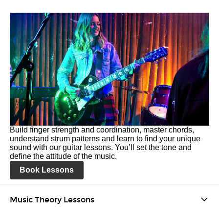
Build finger strength and coordination, master chords,
understand strum patterns and learn to find your unique
sound with our guitar lessons. You’ll set the tone and
define the attitude of the music.
Book Lessons
Music Theory Lessons