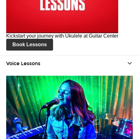
Kickstart your journey with Ukulele at Guitar Center
Book Lessons
Voice Lessons