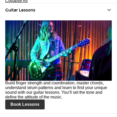
Collapse All
Guitar Lessons
Build finger strength and coordination, master chords,
understand strum patterns and learn to find your unique
sound with our guitar lessons. You’ll set the tone and
define the attitude of the music.
Book Lessons