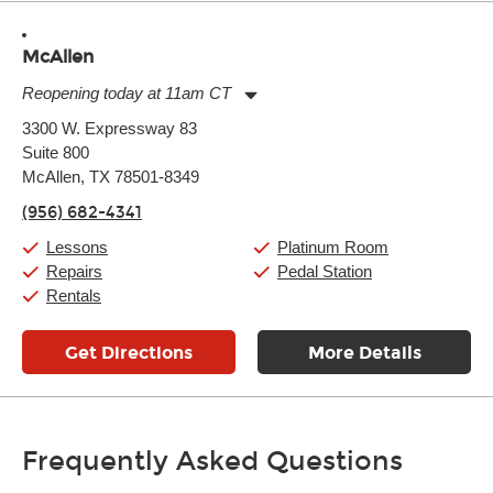
McAllen
Reopening today at 11am CT
Monday:
11:00am
-
9:00pm
3300 W. Expressway 83
Tuesday:
11:00am
-
9:00pm
Suite 800
Wednesday:
11:00am
-
9:00pm
Thursday:
McAllen, TX 78501-8349
11:00am
-
9:00pm
Friday:
11:00am
-
9:00pm
(956) 682-4341
Saturday:
10:00am
-
9:00pm
Sunday:
11:00am
-
7:00pm
Lessons
Platinum Room
Repairs
Pedal Station
Rentals
Get Directions
More Details
Frequently Asked Questions