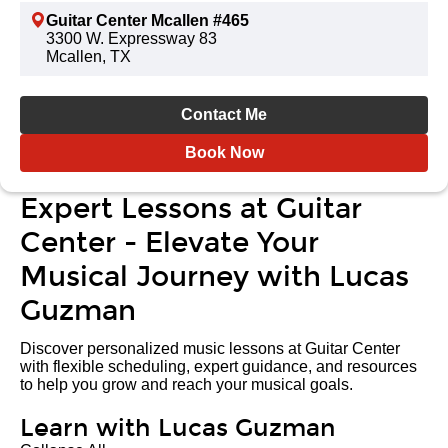
Guitar Center Mcallen #465
3300 W. Expressway 83
Mcallen, TX
Contact Me
Book Now
Expert Lessons at Guitar
Center - Elevate Your
Musical Journey with Lucas
Guzman
Discover personalized music lessons at Guitar Center
with flexible scheduling, expert guidance, and resources
to help you grow and reach your musical goals.
Learn with Lucas Guzman