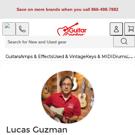
Save on more brands when you call 866-498-7882
Guitars
Amps & Effects
Used & Vintage
Keys & MIDI
Drums
DJ 
Lucas Guzman