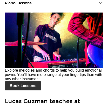
Piano Lessons
Explore melodies and chords to help you build emotional
power. You’ll have more range at your fingertips than with
any other instrument.
Book Lessons
Lucas Guzman teaches at