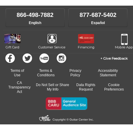
make sure you are on the path to learning what you want at your
instructor who best suits your style and goals. If at any point, you'd
own speed.
like to change instructors, let us know. Our weekly monitoring of
866-498-7882
877-687-5402
progress and wide-ranging curriculum means you can switch to any
English
Español
of our qualified instructors, or another instrument, without missing a
beat.
Gift Card
Customer Service
Financing
Mobile App
Give Feedback
Terms of
Terms &
Privacy
Accessibility
Use
Conditions
Policy
Statement
CA
Do Not Sell or Share
Data Rights
Cookie
Transparency
My Info
Request
Preferences
Act
Copyright © Guitar Center Inc.