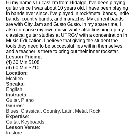
Hi my name's Lucas! I’m from Hidalgo, I’ve been playing
guitar since I was about 10 years old. I have been playing
in bands ever since. I’ve played in rock/metal bands, indie
bands, country bands, and mariachis. My current bands
are with City Jam and Gusto Gusto. In my spare time, I
also compose my own music while also finishing up my
classical guitar studies at UTRGV with a concentration in
Music Education. I believe that giving the student the
tools they need to be successful lies within themselves
and a teacher is there to bring out their inner rockstar.
Lesson Pricing:
(4) 30 Min:
$108
(4) 60 Min:
$210
Location:
Mcallen
Speaks:
English
Instructs:
Guitar, Piano
Genres:
Blues, Classical, Country, Latin, Metal, Rock
Expertise:
Guitar, Keyboards
Lesson Venue:
In-store