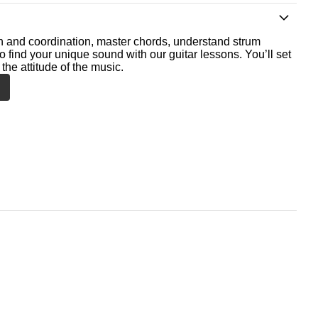
th and coordination, master chords, understand strum
o find your unique sound with our guitar lessons. You’ll set
the attitude of the music.