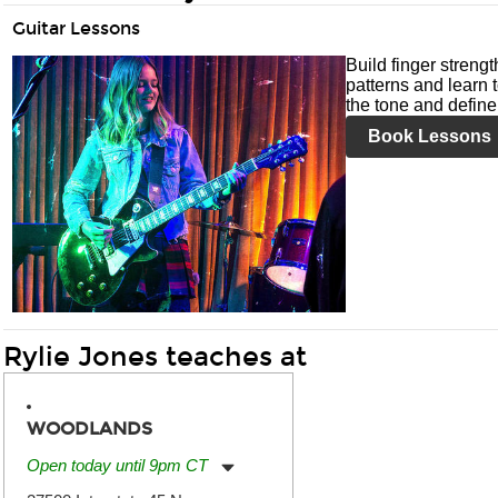
Guitar Lessons
Build finger streng
patterns and learn t
the tone and define 
Book Lessons
Rylie Jones teaches at
WOODLANDS
Open today until 9pm CT
Monday:
11:00am
-
9:00pm