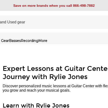
Save on more brands when you call 866-498-7882
 Gear
Basses
Recording
More
Expert Lessons at Guitar Cente
Journey with Rylie Jones
Discover personalized music lessons at Guitar Center with fle
you grow and reach your musical goals.
Learn with Rylie Jones