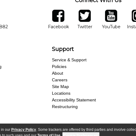
Connect With Us
ber
facebook
twitter
YouTube
Ins
Opens in new window
Opens in new wind
Opens 
7882
Facebook
Twitter
YouTube
Ins
Support
Service & Support
g
Policies
About
Careers
Site Map
Locations
Accessibility Statement
Restructuring
 in our
Privacy Policy
. Some trackers are offered by third parties and involve colle
parency Act
Purchase Terms & Conditions
Your Privacy Rights
Terms of Use
ree to such uses and our
Terms of Use
.
Cookie Preferences