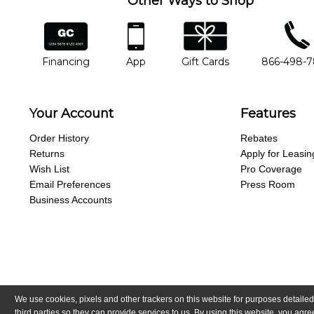
Other Ways to Shop
financing
app
gift cards
phone num
Financing
App
Gift Cards
866-498-
Your Account
Features
Order History
Rebates
Returns
Apply for Leasin
Wish List
Pro Coverage
Email Preferences
Press Room
Business Accounts
We use cookies, pixels and other trackers on this website for purposes detailed
Copyright © Guitar Center, Inc.
All Rights Reserved.
California Trans
third parties so they can provide services to us. By using this website, you ag