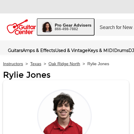
Pro Gear Advisers
866-498-7882
Guitars
Amps & Effects
Used & Vintage
Keys & MIDI
Drums
DJ
Instructors
>
Texas
>
Oak Ridge North
>
Rylie Jones
Rylie Jones