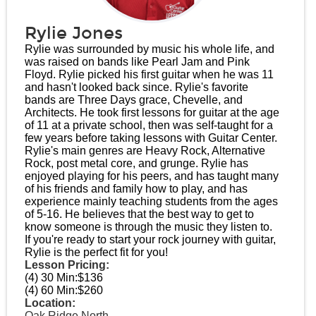
Rylie Jones
Rylie was surrounded by music his whole life, and
was raised on bands like Pearl Jam and Pink
Floyd. Rylie picked his first guitar when he was 11
and hasn't looked back since. Rylie's favorite
bands are Three Days grace, Chevelle, and
Architects. He took first lessons for guitar at the age
of 11 at a private school, then was self-taught for a
few years before taking lessons with Guitar Center.
Rylie's main genres are Heavy Rock, Alternative
Rock, post metal core, and grunge. Rylie has
enjoyed playing for his peers, and has taught many
of his friends and family how to play, and has
experience mainly teaching students from the ages
of 5-16. He believes that the best way to get to
know someone is through the music they listen to.
If you're ready to start your rock journey with guitar,
Rylie is the perfect fit for you!
Lesson Pricing:
(4) 30 Min:
$136
(4) 60 Min:
$260
Location:
Oak Ridge North