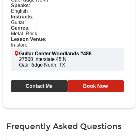
Speaks:
English
Instructs:
Guitar
Genres:
Metal, Rock
Lesson Venue:
In-store
Guitar Center Woodlands #488
27500 Interstate 45 N
Oak Ridge North, TX
Contact Me
Book Now
Frequently Asked Questions