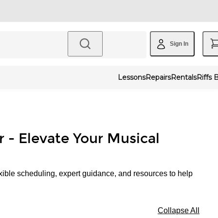
Sign In
Lessons
Repairs
Rentals
Riffs 
r - Elevate Your Musical
xible scheduling, expert guidance, and resources to help
Collapse All