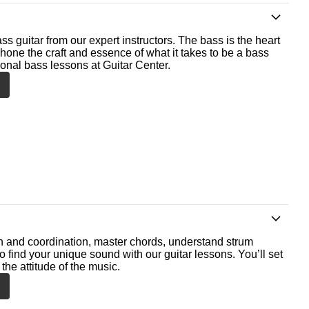
ss guitar from our expert instructors. The bass is the heart
 hone the craft and essence of what it takes to be a bass
ional bass lessons at Guitar Center.
th and coordination, master chords, understand strum
o find your unique sound with our guitar lessons. You’ll set
the attitude of the music.