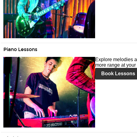
Piano Lessons
Explore melodies a
more range at your 
Book Lessons