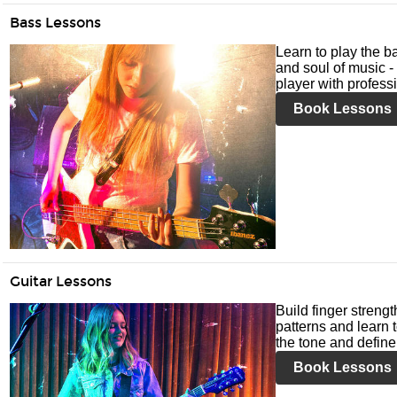
Bass Lessons
Learn to play the ba
and soul of music -
player with profess
Book Lessons
Guitar Lessons
Build finger streng
patterns and learn t
the tone and define 
Book Lessons