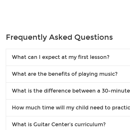
Frequently Asked Questions
What can I expect at my first lesson?
Each instructor customizes lessons to ensure you are learning wha
What are the benefits of playing music?
songs to play to keep you learning at home.
Learning an instrument is an enriching and rewarding experience th
What is the difference between a 30-minute
individuals can include improved coordination, the expanding of so
30-minute lessons allow young or beginner students to learn the b
How much time will my child need to practi
focus on the finer points of technique.
This varies by age and the type of goals the student has set out 
What is Guitar Center's curriculum?
more each day in between lessons.