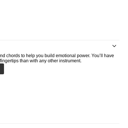
nd chords to help you build emotional power. You’ll have
fingertips than with any other instrument.