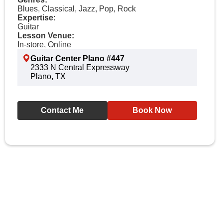
Blues, Classical, Jazz, Pop, Rock
Expertise:
Guitar
Lesson Venue:
In-store, Online
Guitar Center Plano #447
2333 N Central Expressway
Plano, TX
Contact Me
Book Now