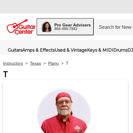
Pro Gear Advisers
866-498-7882
Guitars
Amps & Effects
Used & Vintage
Keys & MIDI
Drums
DJ
Instructors
>
Texas
>
Plano
>
T
T