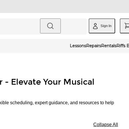
Sign In
Lessons
Repairs
Rentals
Riffs 
r - Elevate Your Musical
xible scheduling, expert guidance, and resources to help
Collapse All