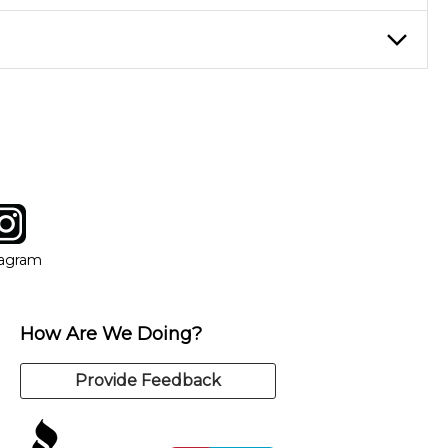
eory through the style of music you want to play. Our instructors
instructor who best suits your style and goals. If at any point,
y of our qualified instructors, or another instrument, without
tagram
ow
in new window
Opens in new window
tagram
How Are We Doing?
Provide Feedback