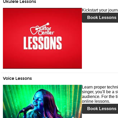
Ukulele Lessons
Kickstart your jour
Book Lessons
Voice Lessons
Learn proper techni
singer, you'll be a 
audience. For the ti
online lessons.
Book Lessons