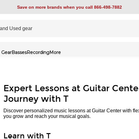
Save on more brands when you call 866-498-7882
 Gear
Basses
Recording
More
Expert Lessons at Guitar Cente
Journey with T
Discover personalized music lessons at Guitar Center with fle
you grow and reach your musical goals.
Learn with T