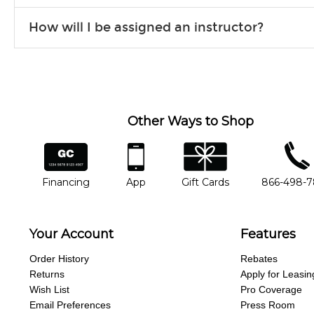
Our flexible curriculum allows students of all skill levels to expe
How will I be assigned an instructor?
will work to understand your goals and passions, and make sure y
Our Lessons staff will work with you to determine your current skill
you'd like to change instructors, let us know. Our weekly monitori
missing a beat.
Other Ways to Shop
financing
app
gift cards
phone num
Financing
App
Gift Cards
866-498-
Your Account
Features
Order History
Rebates
Returns
Apply for Leasin
Wish List
Pro Coverage
Email Preferences
Press Room