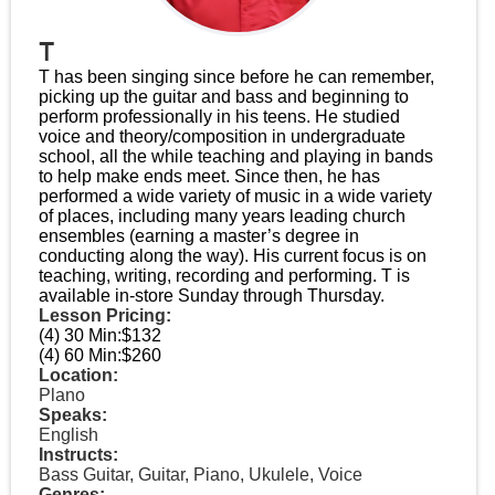
T
T has been singing since before he can remember,
picking up the guitar and bass and beginning to
perform professionally in his teens. He studied
voice and theory/composition in undergraduate
school, all the while teaching and playing in bands
to help make ends meet. Since then, he has
performed a wide variety of music in a wide variety
of places, including many years leading church
ensembles (earning a master’s degree in
conducting along the way). His current focus is on
teaching, writing, recording and performing. T is
available in-store Sunday through Thursday.
Lesson Pricing:
(4) 30 Min:
$132
(4) 60 Min:
$260
Location:
Plano
Speaks:
English
Instructs:
Bass Guitar, Guitar, Piano, Ukulele, Voice
Genres: