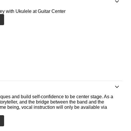
ney with Ukulele at Guitar Center
ques and build self-confidence to be center stage. As a
storyteller, and the bridge between the band and the
me being, vocal instruction will only be available via