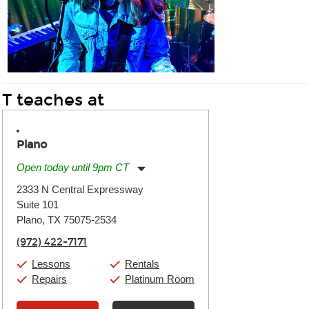
T teaches at
Plano
Open today until 9pm CT
Monday:
11:00am
-
9:00pm
2333 N Central Expressway
Tuesday:
11:00am
-
9:00pm
Suite 101
Wednesday:
11:00am
-
9:00pm
Thursday:
Plano, TX 75075-2534
11:00am
-
9:00pm
Friday:
11:00am
-
9:00pm
(972) 422-7171
Saturday:
10:00am
-
9:00pm
Sunday:
11:00am
-
7:00pm
Lessons
Rentals
Repairs
Platinum Room