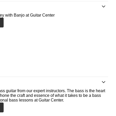
ney with Banjo at Guitar Center
ss guitar from our expert instructors. The bass is the heart
 hone the craft and essence of what it takes to be a bass
ional bass lessons at Guitar Center.