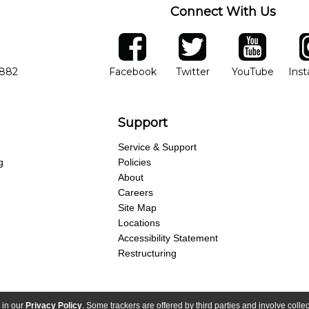
Connect With Us
ber
facebook
twitter
YouTube
Ins
Opens in new window
Opens in new wind
Opens 
7882
Facebook
Twitter
YouTube
Ins
Support
Service & Support
g
Policies
About
Careers
Site Map
Locations
Accessibility Statement
Restructuring
 in our
Privacy Policy
. Some trackers are offered by third parties and involve colle