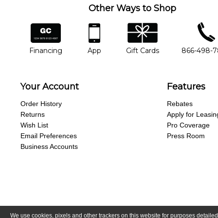
Other Ways to Shop
financing
app
gift cards
phone num
Financing
App
Gift Cards
866-498-
Your Account
Features
Order History
Rebates
Returns
Apply for Leasin
Wish List
Pro Coverage
Email Preferences
Press Room
Business Accounts
We use cookies, pixels and other trackers on this website for purposes detailed