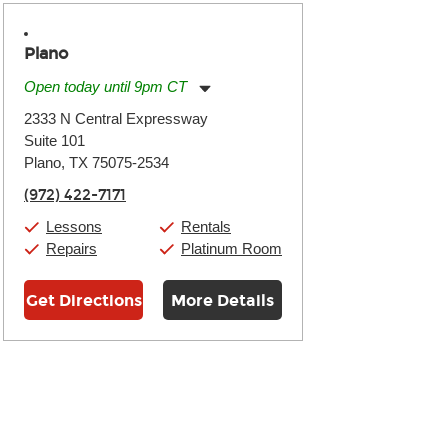
Plano
Open today until 9pm CT
Monday:
11:00am
-
9:00pm
2333 N Central Expressway
Tuesday:
11:00am
-
9:00pm
Suite 101
Wednesday:
11:00am
-
9:00pm
Thursday:
Plano, TX 75075-2534
11:00am
-
9:00pm
Friday:
11:00am
-
9:00pm
(972) 422-7171
Saturday:
10:00am
-
9:00pm
Sunday:
11:00am
-
7:00pm
Lessons
Rentals
Repairs
Platinum Room
Get Directions
More Details