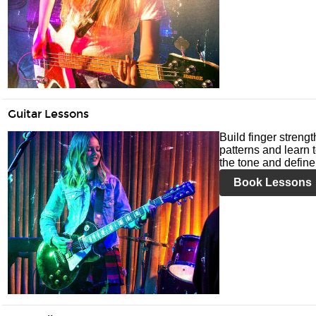
Guitar Lessons
Build finger streng
patterns and learn t
the tone and define 
Book Lessons