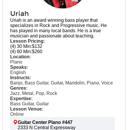
Uriah
Uriah is an award winning bass player that
specializes in Rock and Progressive music. He
has played in many local bands. He is a true
musician and passionate about teaching.
Lesson Pricing:
(4) 30 Min:
$132
(4) 60 Min:
$260
Location:
Plano
Speaks:
English
Instructs:
Banjo, Bass Guitar, Guitar, Mandolin, Piano, Voice
Genres:
Jazz, Metal, Pop, Rock
Expertise:
Bass Guitar, Guitar
Lesson Venue:
Online
Guitar Center Plano #447
2333 N Central Expressway