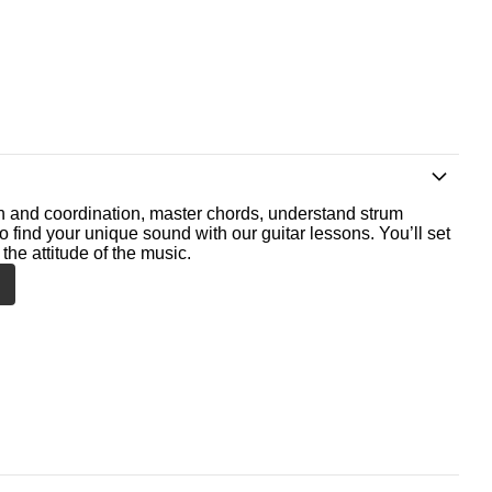
th and coordination, master chords, understand strum
o find your unique sound with our guitar lessons. You’ll set
the attitude of the music.