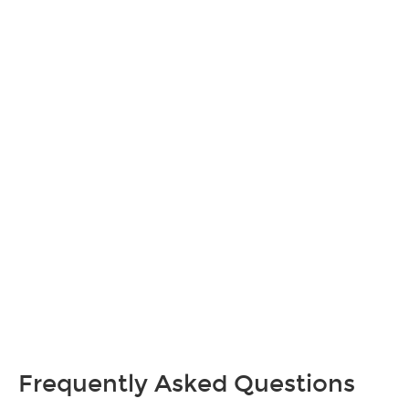
Frequently Asked Questions