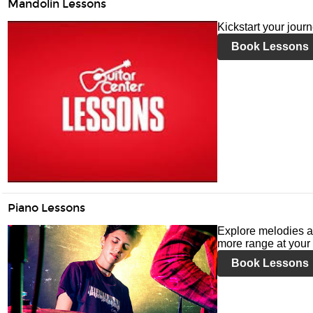
Mandolin Lessons
Kickstart your jour
Book Lessons
Piano Lessons
Explore melodies a
more range at your 
Book Lessons