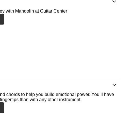
ney with Mandolin at Guitar Center
nd chords to help you build emotional power. You’ll have
fingertips than with any other instrument.