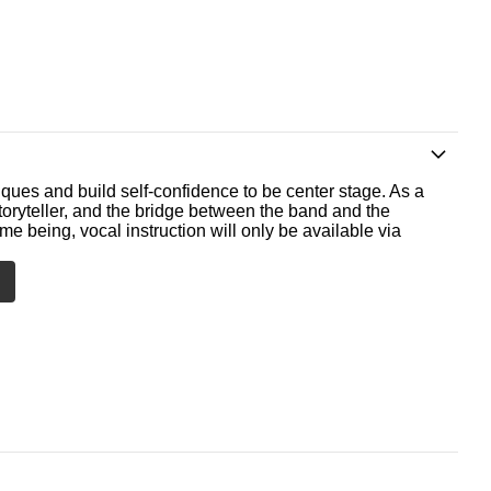
ques and build self-confidence to be center stage. As a
storyteller, and the bridge between the band and the
me being, vocal instruction will only be available via