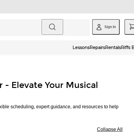
Sign In
Lessons
Repairs
Rentals
Riffs 
r - Elevate Your Musical
xible scheduling, expert guidance, and resources to help
Collapse All