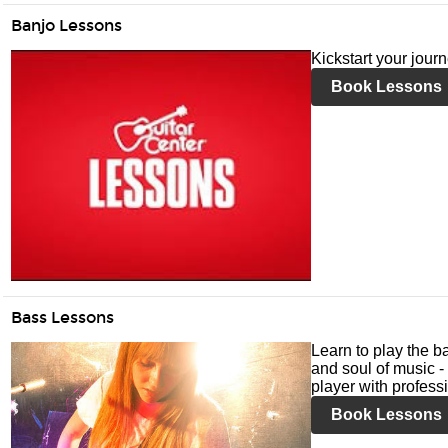
Banjo Lessons
Kickstart your jour
Book Lessons
Bass Lessons
Learn to play the ba
and soul of music -
player with profess
Book Lessons