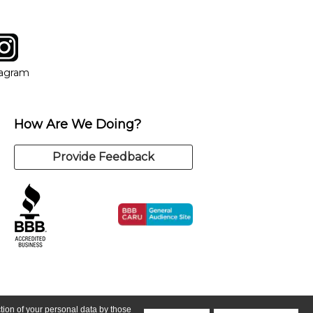
tagram
ow
in new window
Opens in new window
tagram
How Are We Doing?
Provide Feedback
ction of your personal data by those