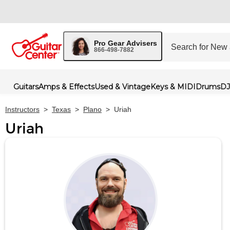
Pro Gear Advisers
866-498-7882
Guitars
Amps & Effects
Used & Vintage
Keys & MIDI
Drums
DJ
Instructors
>
Texas
>
Plano
>
Uriah
Uriah