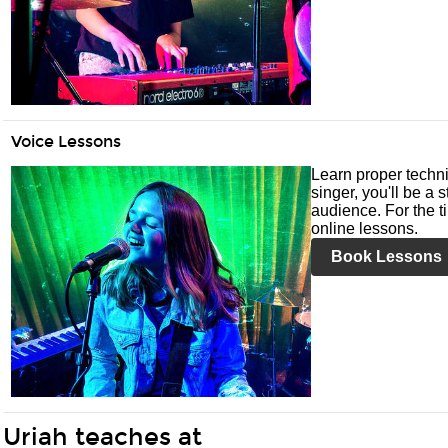
Voice Lessons
Learn proper techni
singer, you'll be a 
audience. For the ti
online lessons.
Book Lessons
Uriah teaches at