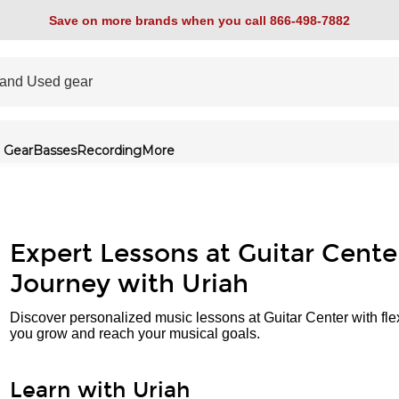
Save on more brands when you call 866-498-7882
 Gear
Basses
Recording
More
Expert Lessons at Guitar Cente
Journey with Uriah
Discover personalized music lessons at Guitar Center with fle
you grow and reach your musical goals.
Learn with Uriah