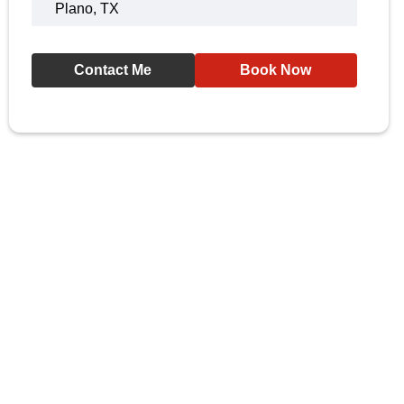
Plano, TX
Contact Me
Book Now