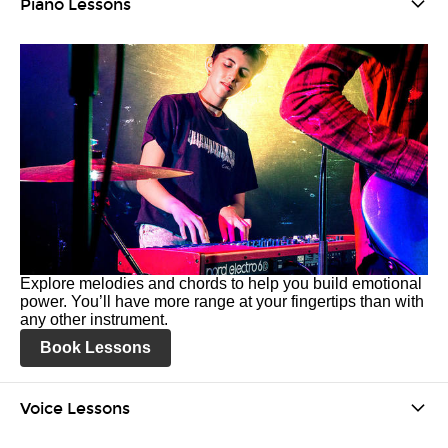
Piano Lessons
Explore melodies and chords to help you build emotional
power. You’ll have more range at your fingertips than with
any other instrument.
Book Lessons
Voice Lessons