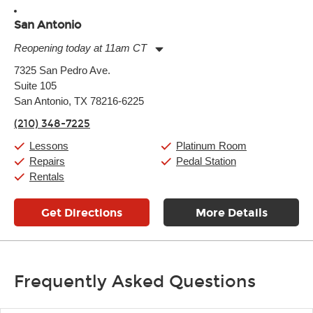
San Antonio
Reopening today at 11am CT
Monday:
11:00am
-
9:00pm
7325 San Pedro Ave.
Tuesday:
11:00am
-
9:00pm
Suite 105
Wednesday:
11:00am
-
9:00pm
Thursday:
San Antonio, TX 78216-6225
11:00am
-
9:00pm
Friday:
11:00am
-
9:00pm
(210) 348-7225
Saturday:
10:00am
-
9:00pm
Sunday:
11:00am
-
7:00pm
Lessons
Platinum Room
Repairs
Pedal Station
Rentals
Get Directions
More Details
Frequently Asked Questions