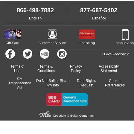
instructor who best suits your style and goals. If at any point, you'd
own speed.
like to change instructors, let us know. Our weekly monitoring of
866-498-7882
877-687-5402
progress and wide-ranging curriculum means you can switch to any
English
Español
of our qualified instructors, or another instrument, without missing a
beat.
Gift Card
Customer Service
Financing
Mobile App
Give Feedback
Terms of
Terms &
Privacy
Accessibility
Use
Conditions
Policy
Statement
CA
Do Not Sell or Share
Data Rights
Cookie
Transparency
My Info
Request
Preferences
Act
Copyright © Guitar Center Inc.