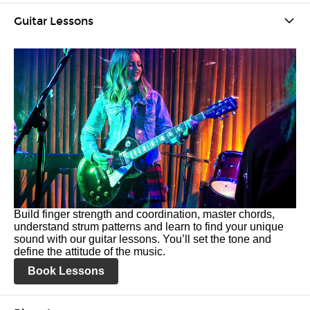
Guitar Lessons
Build finger strength and coordination, master chords,
understand strum patterns and learn to find your unique
sound with our guitar lessons. You’ll set the tone and
define the attitude of the music.
Book Lessons