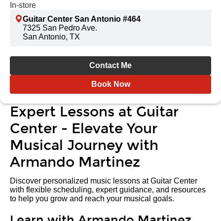
In-store
Guitar Center San Antonio #464
7325 San Pedro Ave.
San Antonio, TX
Contact Me
Book Now
Expert Lessons at Guitar
Center - Elevate Your
Musical Journey with
Armando Martinez
Discover personalized music lessons at Guitar Center
with flexible scheduling, expert guidance, and resources
to help you grow and reach your musical goals.
Learn with Armando Martinez