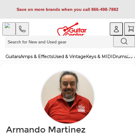
Save on more brands when you call 866-498-7882
Guitars
Amps & Effects
Used & Vintage
Keys & MIDI
Drums
DJ 
Armando Martinez