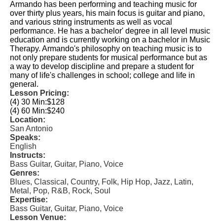
Armando has been performing and teaching music for
over thirty plus years, his main focus is guitar and piano,
and various string instruments as well as vocal
performance. He has a bachelor' degree in all level music
education and is currently working on a bachelor in Music
Therapy. Armando's philosophy on teaching music is to
not only prepare students for musical performance but as
a way to develop discipline and prepare a student for
many of life's challenges in school; college and life in
general.
Lesson Pricing:
(4) 30 Min:
$128
(4) 60 Min:
$240
Location:
San Antonio
Speaks:
English
Instructs:
Bass Guitar, Guitar, Piano, Voice
Genres:
Blues, Classical, Country, Folk, Hip Hop, Jazz, Latin,
Metal, Pop, R&B, Rock, Soul
Expertise:
Bass Guitar, Guitar, Piano, Voice
Lesson Venue: