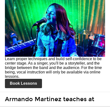
Learn proper techniques and build self-confidence to be
center stage. As a singer, you'll be a storyteller, and the
bridge between the band and the audience. For the time
being, vocal instruction will only be available via online
lessons.
Book Lessons
Armando Martinez teaches at