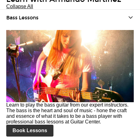
Collapse All
Bass Lessons
Learn to play the bass guitar from our expert instructors.
The bass is the heart and soul of music - hone the craft
and essence of what it takes to be a bass player with
professional bass lessons at Guitar Center.
Book Lessons