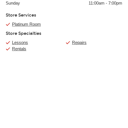
Sunday
11:00am
-
7:00pm
Store Services
Platinum Room
Store Specialties
Lessons
Repairs
Rentals