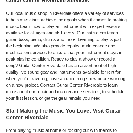
Guitar Center Riverdale Services
Our local music shop in Riverdale offers a variety of services
to help musicians achieve their goals when it comes to making
music. Learn how to play an instrument with expert lessons,
available for all ages and skill levels. Our instructors teach
guitar, bass, piano, drums and more. Learning to play is just
the beginning. We also provide repairs, maintenance and
modification services to ensure that your instrument stays in
peak playing condition. Ready to play a show or record a
song? Guitar Center Riverdale has an assortment of high-
quality live sound gear and instruments available for rent for
when you’re traveling, have an upcoming show or are working
on a new project. Contact Guitar Center Riverdale to learn
more about our repair and maintenance services, to schedule
your first lesson, or get the gear rentals you need.
Start Making the Music You Love: Visit Guitar
Center Riverdale
From playing music at home or rocking out with friends to