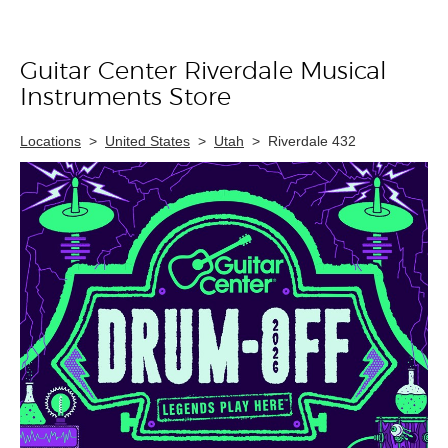
Guitar Center Riverdale Musical
Skip link
Instruments Store
Locations
>
United States
>
Utah
>
Riverdale 432