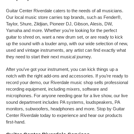
Guitar Center Riverdale caters to the needs of all musicians.
Our local music store carries top brands, such as Fender®,
Taylor, Shure, Zildjian, Pioneer DJ, Gibson, Alesis, DW,
Yamaha and more. Whether you’re looking for the perfect
guitar to shred on, want a new drum set, or are ready to kick
up the sound with a louder amp, with our wide selection of new,
used and vintage instruments, any artist can find exactly what
they need to start their next musical journey.
After you’ve got your instrument, you can kick things up a
notch with the right add-ons and accessories. If you’re ready to
record your demo, our Riverdale music shop sells professional
recording equipment, including mixers, software and
microphones. For anyone needing gear for a live show, our live
sound department includes PA systems, loudspeakers, PA
monitors, subwoofers, headphones and more. Stop by Guitar
Center Riverdale today to experience and hear our products
first-hand.