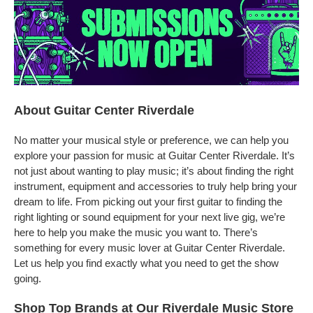
About Guitar Center Riverdale
No matter your musical style or preference, we can help you
explore your passion for music at Guitar Center Riverdale. It’s
not just about wanting to play music; it’s about finding the right
instrument, equipment and accessories to truly help bring your
dream to life. From picking out your first guitar to finding the
right lighting or sound equipment for your next live gig, we’re
here to help you make the music you want to. There’s
something for every music lover at Guitar Center Riverdale.
Let us help you find exactly what you need to get the show
going.
Shop Top Brands at Our Riverdale Music Store