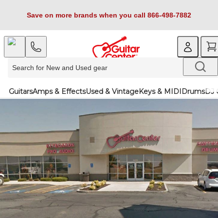
Save on more brands when you call 866-498-7882
Guitars
Amps & Effects
Used & Vintage
Keys & MIDI
Drums
DJ 