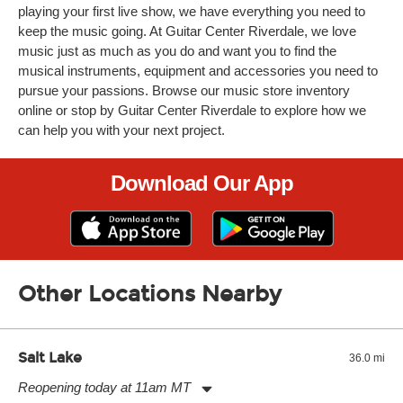
playing your first live show, we have everything you need to
keep the music going. At Guitar Center Riverdale, we love
music just as much as you do and want you to find the
musical instruments, equipment and accessories you need to
pursue your passions. Browse our music store inventory
online or stop by Guitar Center Riverdale to explore how we
can help you with your next project.
Download Our App
Other Locations Nearby
Salt Lake
36.0 mi
Reopening today at 11am MT