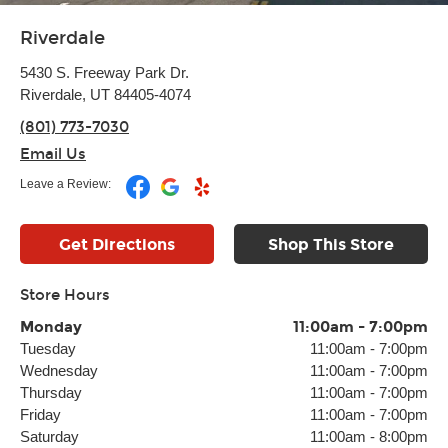
Riverdale
5430 S. Freeway Park Dr.
Riverdale, UT 84405-4074
(801) 773-7030
Email Us
Leave a Review:
Get Directions
Shop This Store
Store Hours
Monday
11:00am
-
7:00pm
Tuesday
11:00am
-
7:00pm
Wednesday
11:00am
-
7:00pm
Thursday
11:00am
-
7:00pm
Friday
11:00am
-
7:00pm
Saturday
11:00am
-
8:00pm