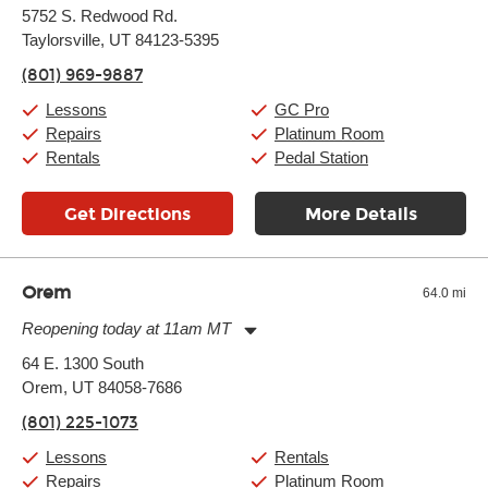
Monday:
11:00am
-
9:00pm
5752 S. Redwood Rd.
Tuesday:
11:00am
-
9:00pm
Taylorsville, UT 84123-5395
Wednesday:
11:00am
-
9:00pm
Thursday:
11:00am
-
9:00pm
(801) 969-9887
Friday:
11:00am
-
9:00pm
Saturday:
10:00am
-
9:00pm
Lessons
GC Pro
Sunday:
11:00am
-
7:00pm
Repairs
Platinum Room
Rentals
Pedal Station
Get Directions
More Details
Orem
64.0 mi
Reopening today at 11am MT
Monday:
11:00am
-
7:00pm
64 E. 1300 South
Tuesday:
11:00am
-
7:00pm
Orem, UT 84058-7686
Wednesday:
11:00am
-
7:00pm
Thursday:
11:00am
-
7:00pm
(801) 225-1073
Friday:
11:00am
-
7:00pm
Saturday:
11:00am
-
8:00pm
Lessons
Rentals
Sunday:
Closed
Repairs
Platinum Room