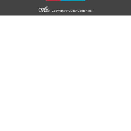
Copyright © Guitar Center Inc.