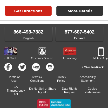
Get Directions
More Details
866-498-7882
877-687-5402
English
Español
Gift Card
Customer Service
Financing
Mobile App
Give Feedback
Terms of
Terms &
Privacy
Accessibility
Use
Conditions
Policy
Statement
CA
Do Not Sell or Share
Data Rights
Cookie
Transparency
My Info
Request
Preferences
Act