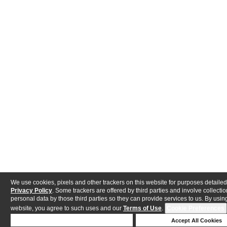
We use cookies, pixels and other trackers on this website for purposes detailed
Privacy Policy
. Some trackers are offered by third parties and involve collectio
personal data by those third parties so they can provide services to us. By using
website, you agree to such uses and our
Terms of Use
.
Cookie Preferences
Deny Cookies
Accept All Cookies