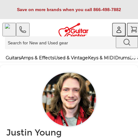
Save on more brands when you call 866-498-7882
Guitars
Amps & Effects
Used & Vintage
Keys & MIDI
Drums
DJ 
Justin Young