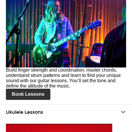
Build finger strength and coordination, master chords,
understand strum patterns and learn to find your unique
sound with our guitar lessons. You’ll set the tone and
define the attitude of the music.
Book Lessons
Ukulele Lessons