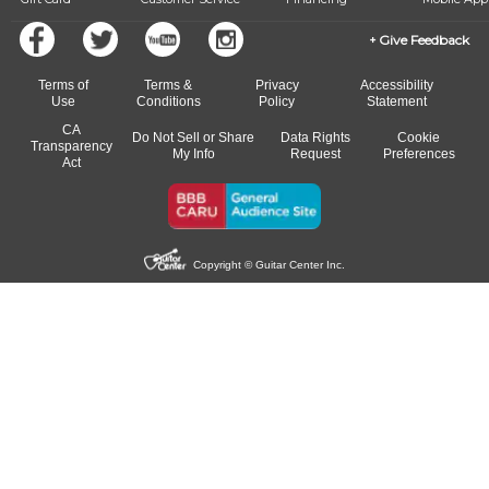
Give Feedback
Terms of
Terms &
Privacy
Accessibility
Use
Conditions
Policy
Statement
CA
Do Not Sell or Share
Data Rights
Cookie
Transparency
My Info
Request
Preferences
Act
Copyright © Guitar Center Inc.