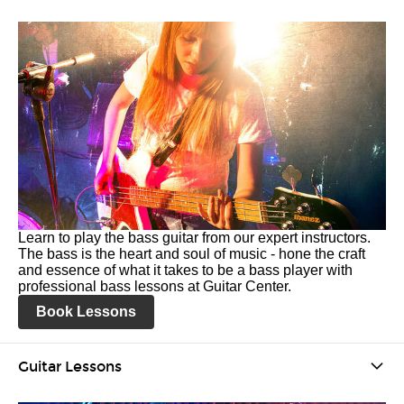
Learn to play the bass guitar from our expert instructors.
The bass is the heart and soul of music - hone the craft
and essence of what it takes to be a bass player with
professional bass lessons at Guitar Center.
Book Lessons
Guitar Lessons