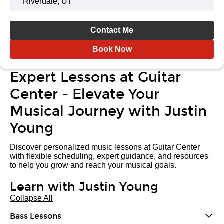
Riverdale, UT
Contact Me
Book Now
Expert Lessons at Guitar
Center - Elevate Your
Musical Journey with Justin
Young
Discover personalized music lessons at Guitar Center
with flexible scheduling, expert guidance, and resources
to help you grow and reach your musical goals.
Learn with Justin Young
Collapse All
Bass Lessons