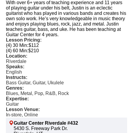
With over 6+ years of teaching experience and 11 years
of playing guitar under his belt, Justin is an eclectic
guitarist who has played in various bands and creates his
own solo work. He’s very knowledgeable in music theory
and enjoys playing blues, rock, jazz, and metal. Justin
teaches guitar, bass, and uke. He has been teaching at
Guitar Center for 4 years.
Lesson Pricing:
(4) 30 Min:
$112
(4) 60 Min:
$210
Location:
Riverdale
Speaks:
English
Instructs:
Bass Guitar, Guitar, Ukulele
Genres:
Blues, Metal, Pop, R&B, Rock
Expertise:
Guitar
Lesson Venue:
In-store, Online
Guitar Center Riverdale #432
5430 S. Freeway Park Dr.