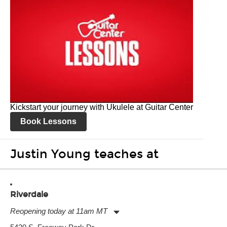
Kickstart your journey with Ukulele at Guitar Center
Book Lessons
Justin Young teaches at
Riverdale
Reopening today at 11am MT
Monday:
11:00am
-
7:00pm