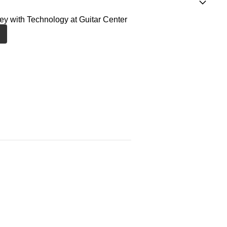
ney with Technology at Guitar Center