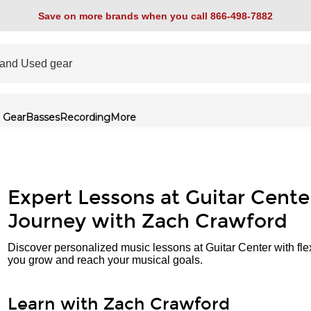
Save on more brands when you call 866-498-7882
 Gear
Basses
Recording
More
Expert Lessons at Guitar Cente
Journey with Zach Crawford
Discover personalized music lessons at Guitar Center with fle
you grow and reach your musical goals.
Learn with Zach Crawford