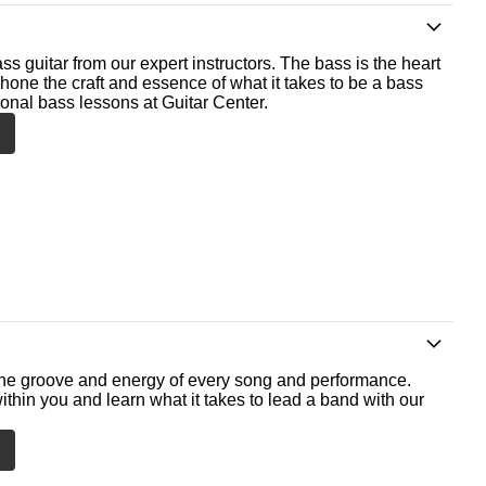
ss guitar from our expert instructors. The bass is the heart
 hone the craft and essence of what it takes to be a bass
ional bass lessons at Guitar Center.
he groove and energy of every song and performance.
ithin you and learn what it takes to lead a band with our