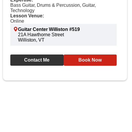
Bass Guitar, Drums & Percussion, Guitar,
Technology
Lesson Venue:
Online
Guitar Center Williston #519
21A Hawthorne Street
Williston, VT
Contact Me
Book Now