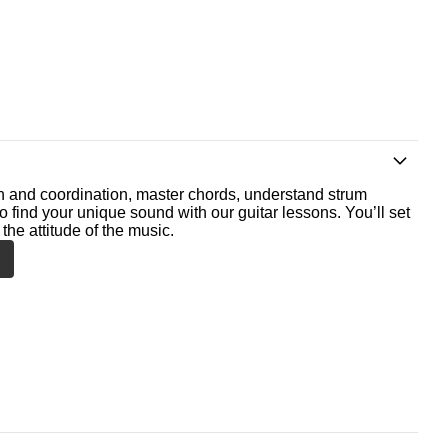
th and coordination, master chords, understand strum
o find your unique sound with our guitar lessons. You’ll set
the attitude of the music.