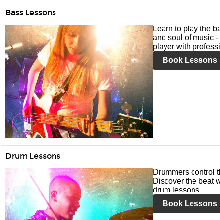
Bass Lessons
Learn to play the ba
and soul of music -
player with profess
Book Lessons
Drum Lessons
Drummers control t
Discover the beat w
drum lessons.
Book Lessons