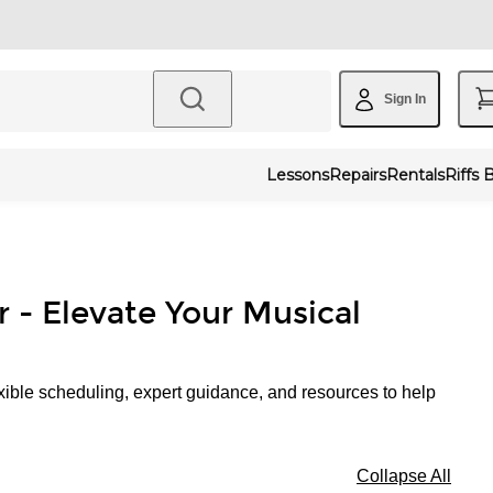
Sign In
Lessons
Repairs
Rentals
Riffs 
r - Elevate Your Musical
xible scheduling, expert guidance, and resources to help
Collapse All