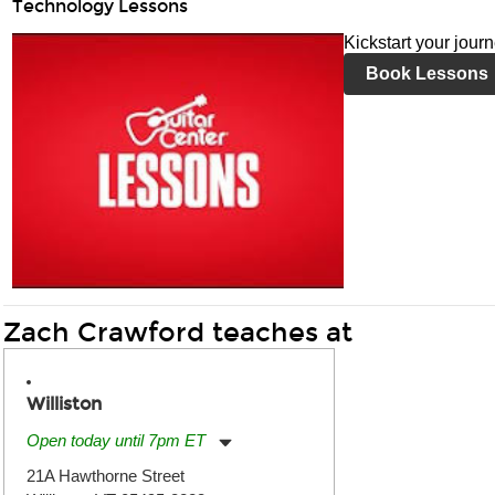
Technology Lessons
Kickstart your jour
Book Lessons
Zach Crawford teaches at
Williston
Open today until 7pm ET
Monday:
11:00am
-
7:00pm
21A Hawthorne Street
Tuesday:
11:00am
-
7:00pm