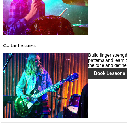
Guitar Lessons
Build finger streng
patterns and learn t
the tone and define 
Book Lessons