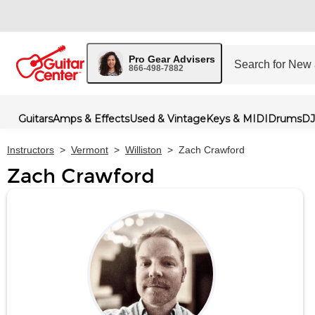
Pro Gear Advisers
866-498-7882
Guitars
Amps & Effects
Used & Vintage
Keys & MIDI
Drums
DJ
Instructors
>
Vermont
>
Williston
>
Zach Crawford
Zach Crawford