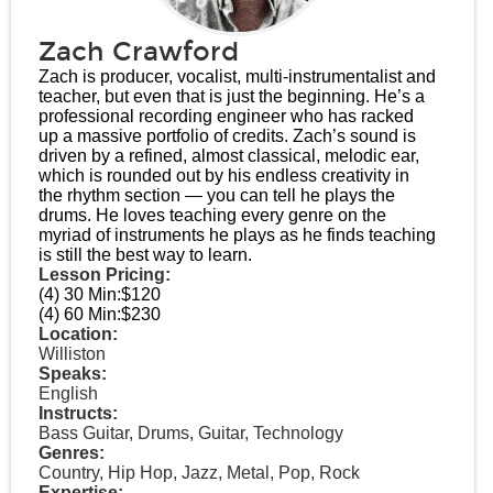
Zach Crawford
Zach is producer, vocalist, multi-instrumentalist and
teacher, but even that is just the beginning. He’s a
professional recording engineer who has racked
up a massive portfolio of credits. Zach’s sound is
driven by a refined, almost classical, melodic ear,
which is rounded out by his endless creativity in
the rhythm section — you can tell he plays the
drums. He loves teaching every genre on the
myriad of instruments he plays as he finds teaching
is still the best way to learn.
Lesson Pricing:
(4) 30 Min:
$120
(4) 60 Min:
$230
Location:
Williston
Speaks:
English
Instructs:
Bass Guitar, Drums, Guitar, Technology
Genres:
Country, Hip Hop, Jazz, Metal, Pop, Rock
Expertise: