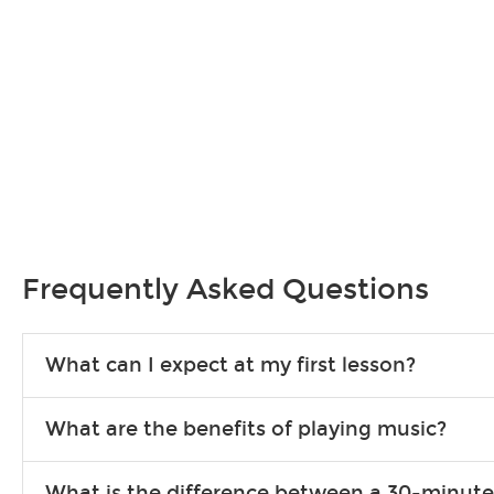
Frequently Asked Questions
What can I expect at my first lesson?
Each instructor customizes lessons to ensure you are learning wha
What are the benefits of playing music?
songs to play to keep you learning at home.
Learning an instrument is an enriching and rewarding experience th
What is the difference between a 30-minute